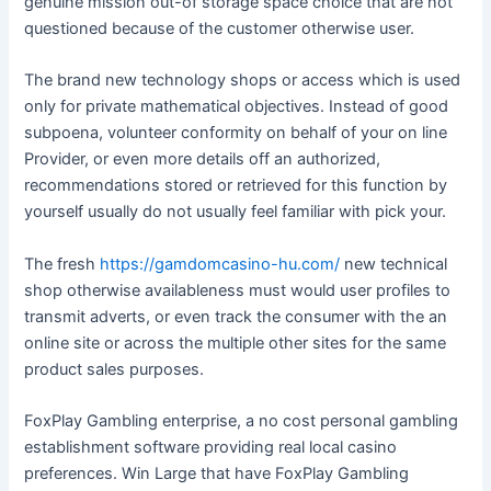
genuine mission out-of storage space choice that are not
questioned because of the customer otherwise user.
The brand new technology shops or access which is used
only for private mathematical objectives. Instead of good
subpoena, volunteer conformity on behalf of your on line
Provider, or even more details off an authorized,
recommendations stored or retrieved for this function by
yourself usually do not usually feel familiar with pick your.
The fresh
https://gamdomcasino-hu.com/
new technical
shop otherwise availableness must would user profiles to
transmit adverts, or even track the consumer with the an
online site or across the multiple other sites for the same
product sales purposes.
FoxPlay Gambling enterprise, a no cost personal gambling
establishment software providing real local casino
preferences. Win Large that have FoxPlay Gambling