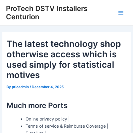
Skip
Post
Main
ProTech DSTV Installers
to
navigation
Centurion
Men
content
The latest technology shop
otherwise access which is
used simply for statistical
motives
By
pticadmin
/
December 4, 2025
Much more Ports
Online privacy policy |
Terms of service & Reimburse Coverage |