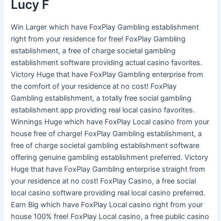
Lucy F
Win Larger which have FoxPlay Gambling establishment
right from your residence for free! FoxPlay Gambling
establishment, a free of charge societal gambling
establishment software providing actual casino favorites.
Victory Huge that have FoxPlay Gambling enterprise from
the comfort of your residence at no cost! FoxPlay
Gambling establishment, a totally free social gambling
establishment app providing real local casino favorites.
Winnings Huge which have FoxPlay Local casino from your
house free of charge! FoxPlay Gambling establishment, a
free of charge societal gambling establishment software
offering genuine gambling establishment preferred. Victory
Huge that have FoxPlay Gambling enterprise straight from
your residence at no cost! FoxPlay Casino, a free social
local casino software providing real local casino preferred.
Earn Big which have FoxPlay Local casino right from your
house 100% free! FoxPlay Local casino, a free public casino