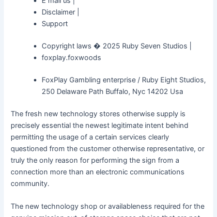
E mail us |
Disclaimer |
Support
Copyright laws � 2025 Ruby Seven Studios |
foxplay.foxwoods
FoxPlay Gambling enterprise / Ruby Eight Studios,
250 Delaware Path Buffalo, Nyc 14202 Usa
The fresh new technology stores otherwise supply is
precisely essential the newest legitimate intent behind
permitting the usage of a certain services clearly
questioned from the customer otherwise representative, or
truly the only reason for performing the sign from a
connection more than an electronic communications
community.
The new technology shop or availableness required for the