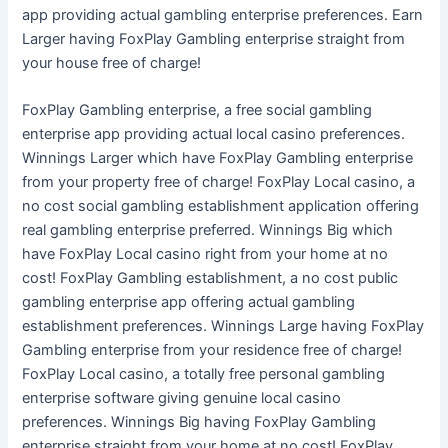
app providing actual gambling enterprise preferences. Earn
Larger having FoxPlay Gambling enterprise straight from
your house free of charge!
FoxPlay Gambling enterprise, a free social gambling
enterprise app providing actual local casino preferences.
Winnings Larger which have FoxPlay Gambling enterprise
from your property free of charge! FoxPlay Local casino, a
no cost social gambling establishment application offering
real gambling enterprise preferred. Winnings Big which
have FoxPlay Local casino right from your home at no
cost! FoxPlay Gambling establishment, a no cost public
gambling enterprise app offering actual gambling
establishment preferences. Winnings Large having FoxPlay
Gambling enterprise from your residence free of charge!
FoxPlay Local casino, a totally free personal gambling
enterprise software giving genuine local casino
preferences. Winnings Big having FoxPlay Gambling
enterprise straight from your home at no cost! FoxPlay