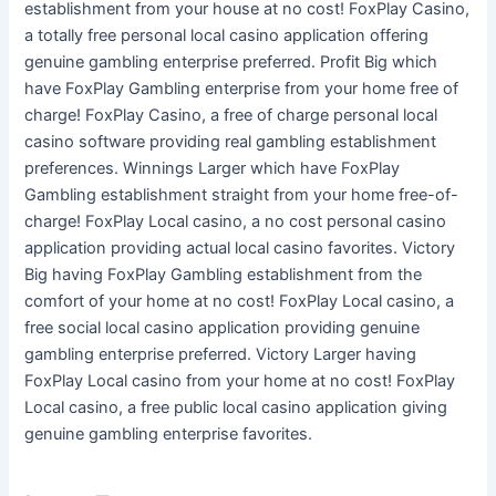
establishment from your house at no cost! FoxPlay Casino,
a totally free personal local casino application offering
genuine gambling enterprise preferred. Profit Big which
have FoxPlay Gambling enterprise from your home free of
charge! FoxPlay Casino, a free of charge personal local
casino software providing real gambling establishment
preferences. Winnings Larger which have FoxPlay
Gambling establishment straight from your home free-of-
charge! FoxPlay Local casino, a no cost personal casino
application providing actual local casino favorites. Victory
Big having FoxPlay Gambling establishment from the
comfort of your home at no cost! FoxPlay Local casino, a
free social local casino application providing genuine
gambling enterprise preferred. Victory Larger having
FoxPlay Local casino from your home at no cost! FoxPlay
Local casino, a free public local casino application giving
genuine gambling enterprise favorites.