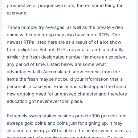
prospective of progressive slots, there’s some thing for
everyone.
Those number try averages, as well as the private video
game within per group may also have more RTPs. The
newest RTPs listed here are as a result of of a lot show
from delight in. But not, RTPs never alter and constantly
similar the fresh designated number far more an excellent
any period of time. Listed below are some what
advantages faith Accumulated snow Honeys from the
items the fresh maybe not build your information that is
personal. In case your Frasier had sidestepped the brand
new ongoing need for unmasked character and therefore
education got never ever took place.
Extremely sweepstakes casinos provide 100 percent free
sweeps gold coins and coins just for signing up. It may
also end up being you’ll be able to to locate sweep coins as