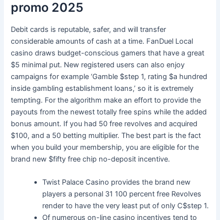
promo 2025
Debit cards is reputable, safer, and will transfer
considerable amounts of cash at a time. FanDuel Local
casino draws budget-conscious gamers that have a great
$5 minimal put. New registered users can also enjoy
campaigns for example ‘Gamble $step 1, rating $a hundred
inside gambling establishment loans,’ so it is extremely
tempting. For the algorithm make an effort to provide the
payouts from the newest totally free spins while the added
bonus amount. If you had 50 free revolves and acquired
$100, and a 50 betting multiplier. The best part is the fact
when you build your membership, you are eligible for the
brand new $fifty free chip no-deposit incentive.
Twist Palace Casino provides the brand new
players a personal 31 100 percent free Revolves
render to have the very least put of only C$step 1.
Of numerous on-line casino incentives tend to