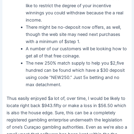
like to restrict the degree of your incentive
winnings you could withdraw because the a real
income.
There might be no-deposit now offers, as well,
though the web site may need next purchases
with a minimum of $step 1.
A number of our customers will be looking how to
get all of that free coinage.
The new 250% match supply to help you $2,five
hundred can be found which have a $30 deposit
using code “NEW250.” Just 5x betting and no
max detachment.
Thus easily enjoyed $a lot of, over time, I would be likely to
locate right back $943.fifty or make a loss in $56.50 which
is also the house edge. Sure, this can be a completely
registered gambling enterprise underneath the legislation
of one’s Curaçao gambling authorities. Even as we’re also a