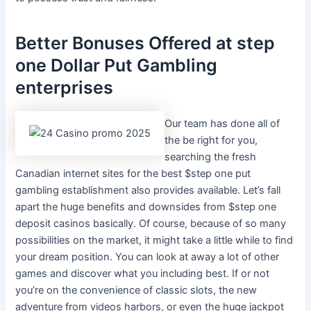
Better Bonuses Offered at step
one Dollar Put Gambling
enterprises
Our team has done all of
the be right for you,
searching the fresh
Canadian internet sites for the best $step one put
gambling establishment also provides available. Let’s fall
apart the huge benefits and downsides from $step one
deposit casinos basically. Of course, because of so many
possibilities on the market, it might take a little while to find
your dream position. You can look at away a lot of other
games and discover what you including best. If or not
you’re on the convenience of classic slots, the new
adventure from videos harbors, or even the huge jackpot