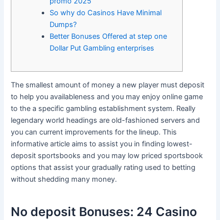
promo 2025
So why do Casinos Have Minimal
Dumps?
Better Bonuses Offered at step one
Dollar Put Gambling enterprises
The smallest amount of money a new player must deposit
to help you availableness and you may enjoy online game
to the a specific gambling establishment system. Really
legendary world headings are old-fashioned servers and
you can current improvements for the lineup.
This
informative article aims to assist you in finding lowest-
deposit sportsbooks and you may low priced sportsbook
options that assist your gradually rating used to betting
without shedding many money.
No deposit Bonuses: 24 Casino