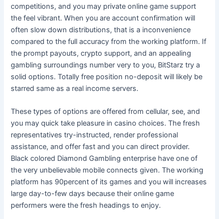
competitions, and you may private online game support
the feel vibrant. When you are account confirmation will
often slow down distributions, that is a inconvenience
compared to the full accuracy from the working platform. If
the prompt payouts, crypto support, and an appealing
gambling surroundings number very to you, BitStarz try a
solid options. Totally free position no-deposit will likely be
starred same as a real income servers.
These types of options are offered from cellular, see, and
you may quick take pleasure in casino choices. The fresh
representatives try-instructed, render professional
assistance, and offer fast and you can direct provider.
Black colored Diamond Gambling enterprise have one of
the very unbelievable mobile connects given. The working
platform has 90percent of its games and you will increases
large day-to-few days because their online game
performers were the fresh headings to enjoy.