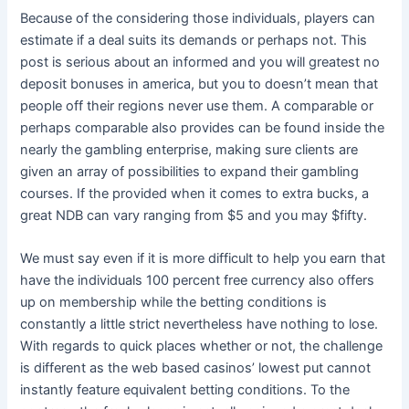
Because of the considering those individuals, players can
estimate if a deal suits its demands or perhaps not. This
post is serious about an informed and you will greatest no
deposit bonuses in america, but you to doesn’t mean that
people off their regions never use them. A comparable or
perhaps comparable also provides can be found inside the
nearly the gambling enterprise, making sure clients are
given an array of possibilities to expand their gambling
courses. If the provided when it comes to extra bucks, a
great NDB can vary ranging from $5 and you may $fifty.
We must say even if it is more difficult to help you earn that
have the individuals 100 percent free currency also offers
up on membership while the betting conditions is
constantly a little strict nevertheless have nothing to lose.
With regards to quick places whether or not, the challenge
is different as the web based casinos’ lowest put cannot
instantly feature equivalent betting conditions. To the