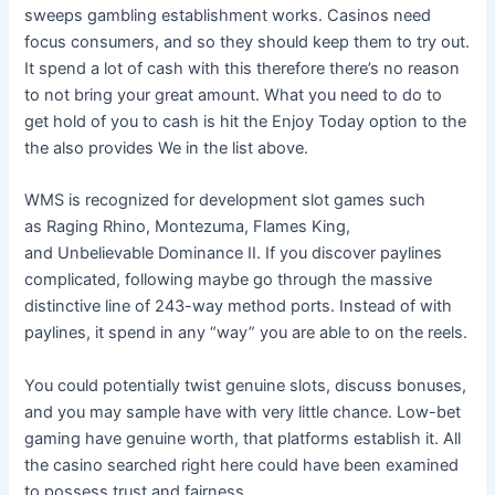
sweeps gambling establishment works. Casinos need
focus consumers, and so they should keep them to try out.
It spend a lot of cash with this therefore there’s no reason
to not bring your great amount. What you need to do to
get hold of you to cash is hit the Enjoy Today option to the
the also provides We in the list above.
WMS is recognized for development slot games such
as Raging Rhino, Montezuma, Flames King,
and Unbelievable Dominance II. If you discover paylines
complicated, following maybe go through the massive
distinctive line of 243-way method ports. Instead of with
paylines, it spend in any “way” you are able to on the reels.
You could potentially twist genuine slots, discuss bonuses,
and you may sample have with very little chance. Low-bet
gaming have genuine worth, that platforms establish it. All
the casino searched right here could have been examined
to possess trust and fairness.