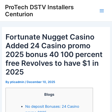
Skip
Post
Main
ProTech DSTV Installers
to
navigation
Centurion
Men
content
Fortunate Nugget Casino
Added 24 Casino promo
2025 bonus 40 100 percent
free Revolves to have $1 in
2025
By
pticadmin
/
December 10, 2025
Blogs
No deposit Bonuses: 24 Casino