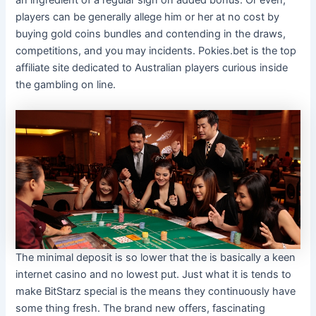
an ingredient of a regular sign on added bonus. Or even,
players can be generally allege him or her at no cost by
buying gold coins bundles and contending in the draws,
competitions, and you may incidents. Pokies.bet is the top
affiliate site dedicated to Australian players curious inside
the gambling on line.
The minimal deposit is so lower that the is basically a keen
internet casino and no lowest put. Just what it is tends to
make BitStarz special is the means they continuously have
some thing fresh. The brand new offers, fascinating