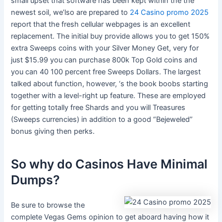
small upset that software has been kept within the the
newest soil, we’lso are prepared to
24 Casino promo 2025
report that the fresh cellular webpages is an excellent
replacement. The initial buy provide allows you to get 150%
extra Sweeps coins with your Silver Money Get, very for
just $15.99 you can purchase 800k Top Gold coins and
you can 40 100 percent free Sweeps Dollars. The largest
talked about function, however, ‘s the book boobs starting
together with a level-right up feature. These are employed
for getting totally free Shards and you will Treasures
(Sweeps currencies) in addition to a good “Bejeweled”
bonus giving then perks.
So why do Casinos Have Minimal
Dumps?
Be sure to browse the
complete Vegas Gems opinion to get aboard having how it