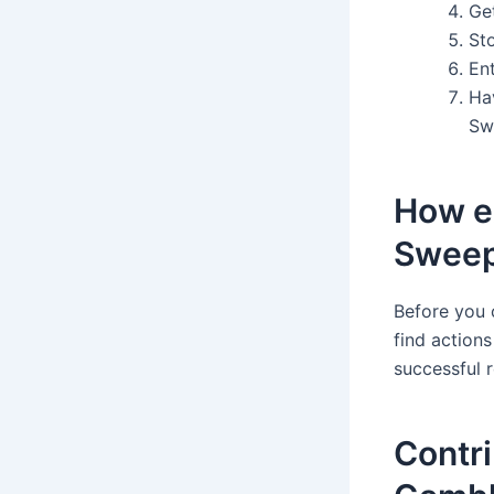
Ge
St
En
Ha
Sw
How ex
Sweep
Before you 
find actions
successful 
Contr