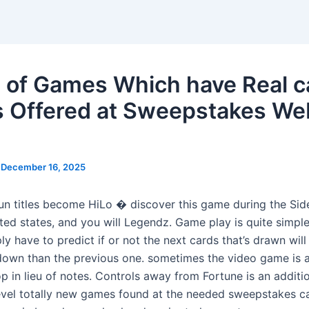
 of Games Which have Real 
s Offered at Sweepstakes We
/
December 16, 2025
fun titles become HiLo � discover this game during the Side
ted states, and you will Legendz. Game play is quite simpl
ly have to predict if or not the next cards that’s drawn will
 down than the previous one. sometimes the video game is a
p in lieu of notes. Controls away from Fortune is an additi
vel totally new games found at the needed sweepstakes ca