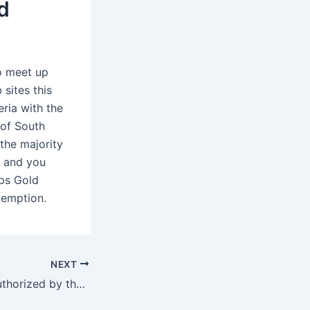
d
o meet up
 sites this
ria with the
 of South
 the majority
a and you
ps Gold
demption.
NEXT
The program is authorized by the Chi town Urban area Council within the bling license is granted in the 2023