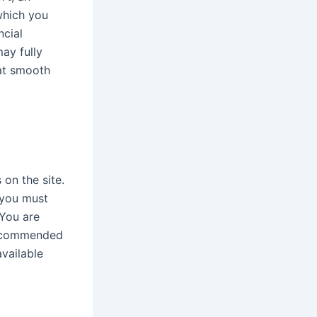
 which you
ncial
ay fully
at smooth
on the site.
 you must
 You are
recommended
vailable