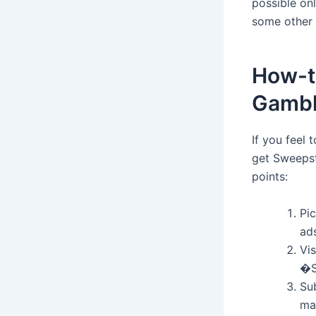
possible on
some other m
How-to
Gambli
If you feel 
get Sweepst
points:
Pi
ad
Vis
�S
Su
mak