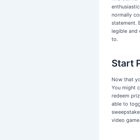
enthusiastic
normally com
statement. 
legible and
to.
Start 
Now that yo
You might c
redeem priz
able to to
sweepstakes
video game