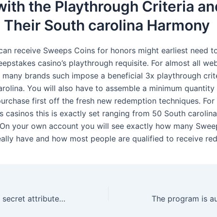
ith the Playthrough Criteria an
 Their South carolina Harmony
can receive Sweeps Coins for honors might earliest need t
epstakes casino’s playthrough requisite. For almost all web
x, many brands such impose a beneficial 3x playthrough crite
arolina. You will also have to assemble a minimum quantity
purchase first off the fresh new redemption techniques. For
 casinos this is exactly set ranging from 50 South carolin
. On your own account you will see exactly how many Swee
eally have and how most people are qualified to receive re
Among the many secret attributes of video clips harbors is the adjustable paylines