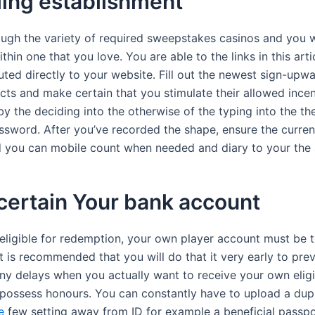
ing establishment
ugh the variety of required sweepstakes casinos and you w
thin one that you love. You are able to the links in this arti
uted directly to your website. Fill out the newest sign-up
acts and make certain that you stimulate their allowed incen
y the deciding into the otherwise of the typing into the th
ssword. After you’ve recorded the shape, ensure the curren
 you can mobile count when needed and diary to your the 
certain Your bank account
ligible for redemption, your own player account must be t
t is recommended that you will do that it very early to pre
y delays when you actually want to receive your own eligi
 possess honours. You can constantly have to upload a dupl
e
few setting away from ID for example a beneficial passpo