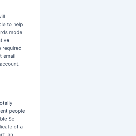
ill
cle to help
wards mode
tive
e required
t email
account.
otally
vent people
ble Sc
icate of a
rt, an