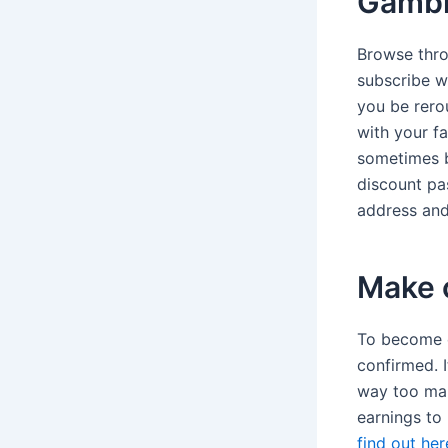
Gambl
Browse thro
subscribe wi
you be rero
with your f
sometimes b
discount pa
address and
Make 
To become e
confirmed. I
way too man
earnings to
find out her