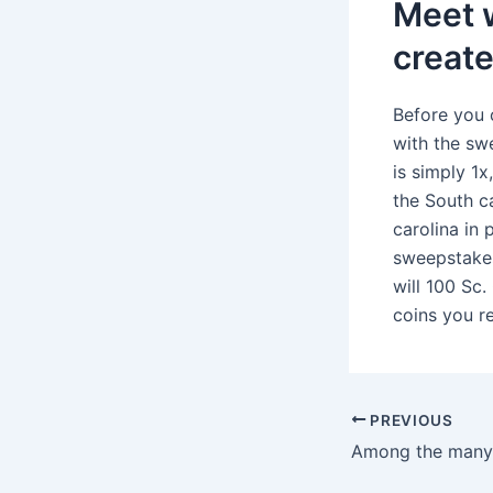
Meet w
create
Before you 
with the swe
is simply 1
the South c
carolina in 
sweepstakes
will 100 Sc
coins you r
PREVIOUS