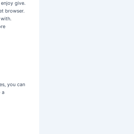
enjoy give.
et browser.
with.
ore
es, you can
e a