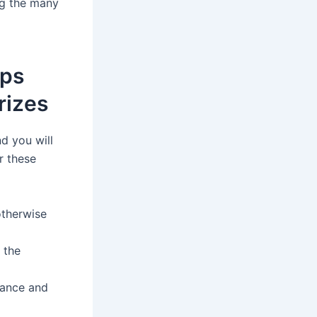
ng the many
eps
rizes
nd you will
r these
otherwise
 the
dance and