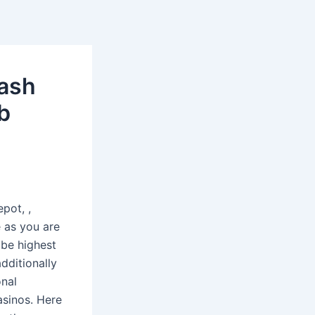
cash
b
pot, ,
e as you are
 be highest
dditionally
onal
sinos. Here