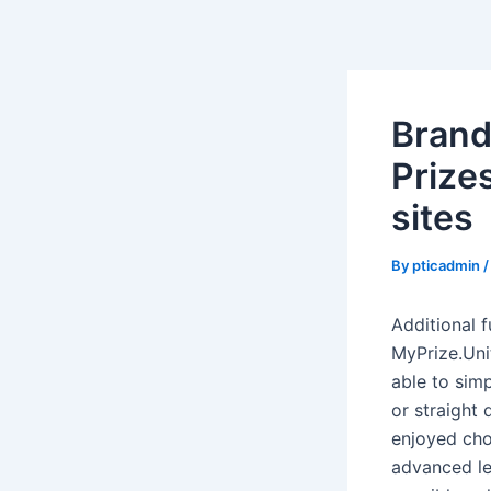
Skip
Post
to
navigation
content
Brand
Prize
sites
By
pticadmin
Additional 
MyPrize.Uni
able to simp
or straight
enjoyed cho
advanced le