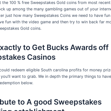
t the 100 % free Sweepstakes Gold coins from most recent 
ock up among the many gambling games out of your intern
ter just how many Sweepstakes Coins we need to have fun 
ve fun with the video game and then try to win back far m
eepstakes Gold coins.
actly to Get Bucks Awards off
stakes Casinos
could redeem eligible South carolina profits for money priz
 you’ll want to grab. We in depth the primary things to hav
redemption below.
ibute to A good Sweepstakes