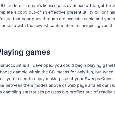
 ID credit or a driver’s license plus evidence off target for
plete a copy out-of an effective present utility bill or fina
Ensure that your goes through are unmistakeable and you m
 come up with the newest confirmation techniques given th
Playing games
ur account is all developed you could begin playing games 
hoose gamble within the GC means for only fun, but when
es, you’ll need to enjoy making use of your Sweeps Coins.
ggle between them modes above of web page and all our 
 gambling enterprises possess big profiles out-of readily a
.