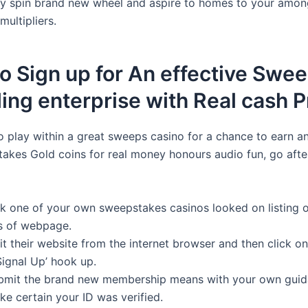
ly spin brand new wheel and aspire to homes to your amo
ultipliers.
 Sign up for An effective Swe
ng enterprise with Real cash P
to play within a great sweeps casino for a chance to earn a
akes Gold coins for real money honours audio fun, go afte
ck one of your own sweepstakes casinos looked on listing 
s of webpage.
it their website from the internet browser and then click on
ignal Up’ hook up.
bmit the brand new membership means with your own gui
e certain your ID was verified.