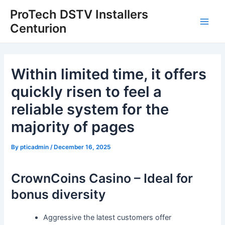
Skip
Post
Main
ProTech DSTV Installers
to
navigation
Centurion
Men
content
Within limited time, it offers
quickly risen to feel a
reliable system for the
majority of pages
By
pticadmin
/
December 16, 2025
CrownCoins Casino – Ideal for
bonus diversity
Aggressive the latest customers offer