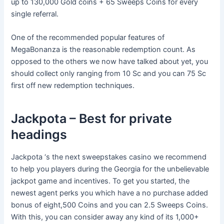
up to 130,000 Gold coins + 65 Sweeps Coins for every
single referral.
One of the recommended popular features of
MegaBonanza is the reasonable redemption count. As
opposed to the others we now have talked about yet, you
should collect only ranging from 10 Sc and you can 75 Sc
first off new redemption techniques.
Jackpota – Best for private
headings
Jackpota ‘s the next sweepstakes casino we recommend
to help you players during the Georgia for the unbelievable
jackpot game and incentives. To get you started, the
newest agent perks you which have a no purchase added
bonus of eight,500 Coins and you can 2.5 Sweeps Coins.
With this, you can consider away any kind of its 1,000+