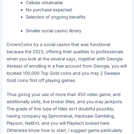
Cellular obtainable
No purchase expected
Selection of ongoing benefits
Smaller social casino library
CrownCoins try a social casino that was functional
because the 2023, offering their qualities to professionals
when you look at the several says, together with Georgia.
Abreast of enrolling in a free account from Georgia, you will
located 100,000 Top Gold coins and you may 2 Sweeps
Gold coins first off playing games.
Thus giving your use of more than 450 video game, and
additionally slots, live broker titles, and you may jackpots.
The grade of this type of titles isn’t doubtful possibly,
having company eg Spinomenal, Hacksaw Gambling,
Playson, NetEnt, and you will Playtech looked here.
Otherwise know how to start, i suggest game particularly