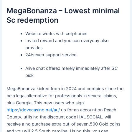
MegaBonanza – Lowest minimal
Sc redemption
Website works with cellphones
Invited reward and you can everyday also
provides
24/seven support service
Alive chat offered merely immediately after GC
pick
MegaBonanza kicked from in 2024 and contains since the
be a legal alternative for professionals in several claims,
plus Georgia. This new users who sign
https://dovecasino.net/au/
up for an account on Peach
County, utilising the discount code HAUSOCIAL, will
receive a no purchase extra out-of seven,500 Gold coins
and you will 2.5 South carolina. Using this, you can