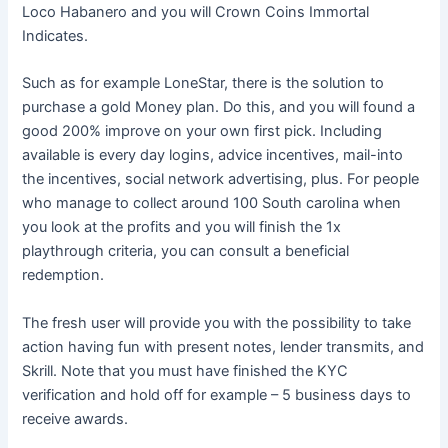
Loco Habanero and you will Crown Coins Immortal
Indicates.
Such as for example LoneStar, there is the solution to
purchase a gold Money plan. Do this, and you will found a
good 200% improve on your own first pick. Including
available is every day logins, advice incentives, mail-into
the incentives, social network advertising, plus. For people
who manage to collect around 100 South carolina when
you look at the profits and you will finish the 1x
playthrough criteria, you can consult a beneficial
redemption.
The fresh user will provide you with the possibility to take
action having fun with present notes, lender transmits, and
Skrill. Note that you must have finished the KYC
verification and hold off for example – 5 business days to
receive awards.