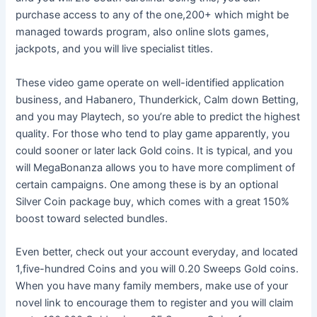
purchase access to any of the one,200+ which might be
managed towards program, also online slots games,
jackpots, and you will live specialist titles.
These video game operate on well-identified application
business, and Habanero, Thunderkick, Calm down Betting,
and you may Playtech, so you’re able to predict the highest
quality. For those who tend to play game apparently, you
could sooner or later lack Gold coins. It is typical, and you
will MegaBonanza allows you to have more compliment of
certain campaigns. One among these is by an optional
Silver Coin package buy, which comes with a great 150%
boost toward selected bundles.
Even better, check out your account everyday, and located
1,five-hundred Coins and you will 0.20 Sweeps Gold coins.
When you have many family members, make use of your
novel link to encourage them to register and you will claim