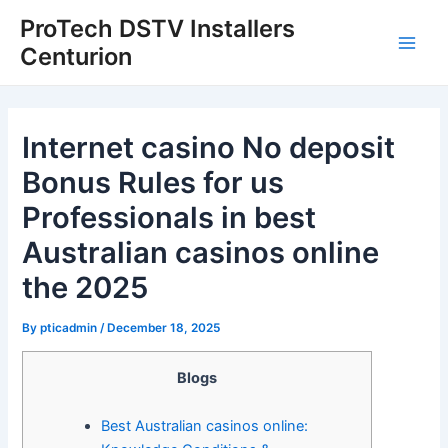
Skip
Post
Main
ProTech DSTV Installers
to
navigation
Centurion
Men
content
Internet casino No deposit
Bonus Rules for us
Professionals in best
Australian casinos online
the 2025
By
pticadmin
/
December 18, 2025
Blogs
Best Australian casinos online: