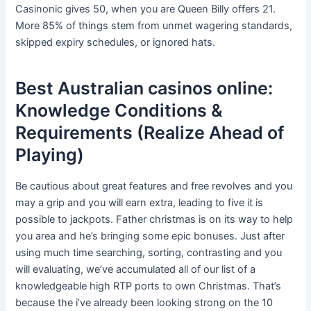
Casinonic gives 50, when you are Queen Billy offers 21.
More 85% of things stem from unmet wagering standards,
skipped expiry schedules, or ignored hats.
Best Australian casinos online:
Knowledge Conditions &
Requirements (Realize Ahead of
Playing)
Be cautious about great features and free revolves and you
may a grip and you will earn extra, leading to five it is
possible to jackpots. Father christmas is on its way to help
you area and he’s bringing some epic bonuses. Just after
using much time searching, sorting, contrasting and you
will evaluating, we’ve accumulated all of our list of a
knowledgeable high RTP ports to own Christmas. That’s
because the i’ve already been looking strong on the 10