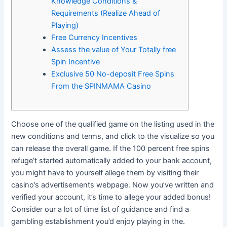
Knowledge Conditions &
Requirements (Realize Ahead of
Playing)
Free Currency Incentives
Assess the value of Your Totally free
Spin Incentive
Exclusive 50 No-deposit Free Spins
From the SPINMAMA Casino
Choose one of the qualified game on the listing used in the
new conditions and terms, and click to the visualize so you
can release the overall game. If the 100 percent free spins
refuge’t started automatically added to your bank account,
you might have to yourself allege them by visiting their
casino’s advertisements webpage. Now you’ve written and
verified your account, it’s time to allege your added bonus!
Consider our a lot of time list of guidance and find a
gambling establishment you’d enjoy playing in the.