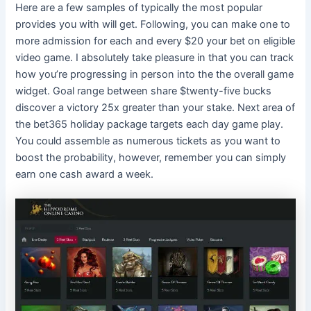
Here are a few samples of typically the most popular
provides you with will get. Following, you can make one to
more admission for each and every $20 your bet on eligible
video game. I absolutely take pleasure in that you can track
how you’re progressing in person into the the overall game
widget. Goal range between share $twenty-five bucks
discover a victory 25x greater than your stake. Next area of
the bet365 holiday package targets each day game play.
You could assemble as numerous tickets as you want to
boost the probability, however, remember you can simply
earn one cash award a week.