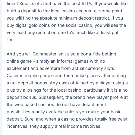
finest Xmas slots that have the best RTPs. If you would like
build a deposit to the local casino account at some point,
you will find the absolute minimum deposit restrict. If you
buy digital gold coins on the social casino, you will see the
very least buy restriction one to’s much like at least put
limit.
And you will Coinmaster isn’t also a bona-fide betting
online game – simply an informal games with no
excitement and adventure from actual currency slots.
Casinos require people and then make places after stating
a no-deposit bonus. Any cash obtained by a player using a
plus try a losings for the local casino, particularly if it is a no
deposit bonus. Subsequent, the brand new player profile at
the web based casinos do not have detachment
possibilities readily available unless you make your basic
deposit. Sure, and when a casino provides totally free twist
incentives, they supply a real income revolves.