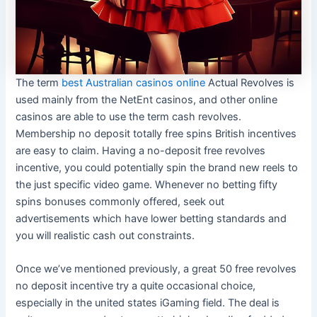
The term
best Australian casinos online
Actual Revolves is
used mainly from the NetEnt casinos, and other online
casinos are able to use the term cash revolves.
Membership no deposit totally free spins British incentives
are easy to claim. Having a no-deposit free revolves
incentive, you could potentially spin the brand new reels to
the just specific video game. Whenever no betting fifty
spins bonuses commonly offered, seek out
advertisements which have lower betting standards and
you will realistic cash out constraints.
Once we’ve mentioned previously, a great 50 free revolves
no deposit incentive try a quite occasional choice,
especially in the united states iGaming field. The deal is