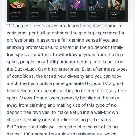
100 percent free revolves no deposit incentives come in
variations, per built to enhance the gaming experience for
professionals. It assures a fair gaming sense if you are
enabling professionals to benefit in the no deposit totally
free spins also offers. To withdraw payouts from the free
spins, people must fulfill particular betting criteria put from
the DuckyLuck Gambling enterprise. Even after these types
of conditions, the brand new diversity and you can top-
notch the fresh online game generate Harbors LV a great
best selection for people seeking to no deposit totally free
spins. Views from players generally highlights the ease
away from claiming and making use of this type of no
deposit free revolves, to make BetOnline a well-known
choices certainly one of on-line casino participants.
BetOnline is actually well-considered because of its no
deposit 100 percent free spins advertisements, which