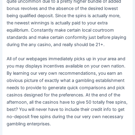
quite uncommon due to a pretty higher bundle of added
bonus revolves and the absence of the desired lowest
being qualified deposit. Since the spins is actually more,
the newest winnings is actually paid to your extra
equilibrium. Constantly make certain local courtroom
standards and make certain conformity just before playing
during the any casino, and really should be 21+.
All of our webpages immediately picks up in your area and
you may displays incentives available on your own nation.
By learning our very own recommendations, you earn an
obvious picture of exactly what a gambling establishment
needs to provide to generate quick comparisons and pick
casinos designed for the preferences. At the end of the
afternoon, all the casinos have to give 50 totally free spins,
best? You will never have to include their credit info to get
no-deposit free spins during the our very own necessary
gambling enterprises.