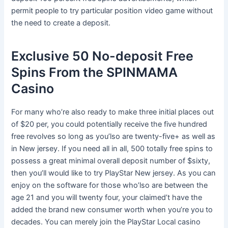
permit people to try particular position video game without
the need to create a deposit.
Exclusive 50 No-deposit Free
Spins From the SPINMAMA
Casino
For many who’re also ready to make three initial places out
of $20 per, you could potentially receive the five hundred
free revolves so long as you’lso are twenty-five+ as well as
in New jersey. If you need all in all, 500 totally free spins to
possess a great minimal overall deposit number of $sixty,
then you’ll would like to try PlayStar New jersey. As you can
enjoy on the software for those who’lso are between the
age 21 and you will twenty four, your claimed’t have the
added the brand new consumer worth when you’re you to
decades. You can merely join the PlayStar Local casino