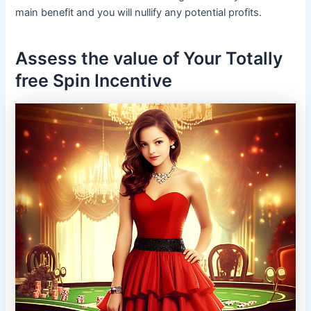
main benefit and you will nullify any potential profits.
Assess the value of Your Totally
free Spin Incentive