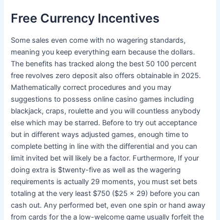
Free Currency Incentives
Some sales even come with no wagering standards,
meaning you keep everything earn because the dollars.
The benefits has tracked along the best 50 100 percent
free revolves zero deposit also offers obtainable in 2025.
Mathematically correct procedures and you may
suggestions to possess online casino games including
blackjack, craps, roulette and you will countless anybody
else which may be starred. Before to try out acceptance
but in different ways adjusted games, enough time to
complete betting in line with the differential and you can
limit invited bet will likely be a factor. Furthermore, If your
doing extra is $twenty-five as well as the wagering
requirements is actually 29 moments, you must set bets
totaling at the very least $750 ($25 x 29) before you can
cash out. Any performed bet, even one spin or hand away
from cards for the a low-welcome game usually forfeit the