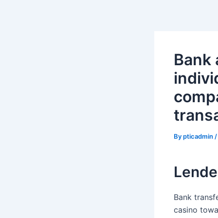
Skip
Post
to
navigation
content
Bank 
indivi
compa
trans
By
pticadmin
Lende
Bank transf
casino towar