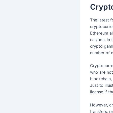
Crypt
The latest 
cryptocurren
Ethereum al
casinos. In
crypto gamb
number of c
Cryptocurren
who are no
blockchain, 
Just to illu
license if t
However, cr
transfers, p