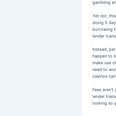
gambling en
Yet not, thi
doing 5 day
borrowing f
lender tran
Instead, par
happen to b
make use of.
need to worr
casinos can
Fees aren’t
lender tran
looking so 