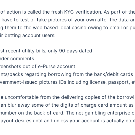
of action is called the fresh KYC verification. As part of th
s have to test or take pictures of your own after the data 
ng them to the web based local casino owing to email or pub
ir betting account users:
t recent utility bills, only 90 days dated
nder comments
reenshots out of e-Purse account
onts/backs regarding borrowing from the bank/debit cards
ernment-issued pictures IDs including license, passport, e
eve uncomfortable from the delivering copies of the borrow
can blur away some of the digits of charge card amount as 
umber on the back of card. The net gambling enterprise 
ayout desires until and unless your account is actually con