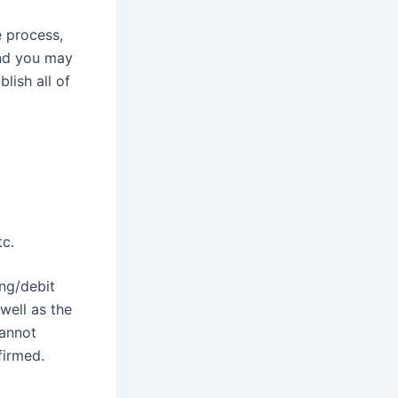
e process,
and you may
lish all of
tc.
ing/debit
well as the
cannot
firmed.