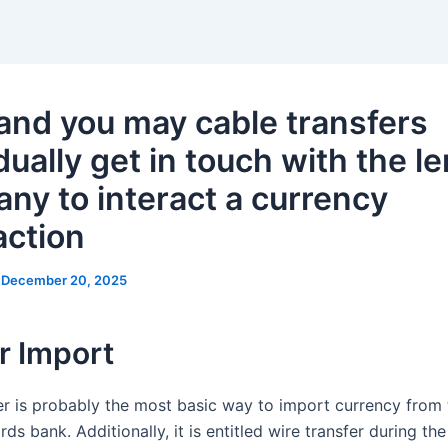
and you may cable transfers
dually get in touch with the l
ny to interact a currency
action
/
December 20, 2025
r Import
er is probably the most basic way to import currency from 
ds bank. Additionally, it is entitled wire transfer during the