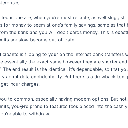
terprises.
s technique are, when you’re most reliable, as well sluggish. 
s for money to seem at one’s family savings, same as that
rom the bank and you will debit cards money. This is exact
smits are slow become out-of-date.
ticipants is flipping to your on the internet bank transfers 
e essentially the exact same however they are shorter and 
 The end result is the identical: it’s dependable, so that yo
y about data confidentiality. But there is a drawback too: 
 get incur charges.
 you to common, especially having modern options. But not,
smits, you�re prone to features fees placed into the cash y
you’re able to withdraw.