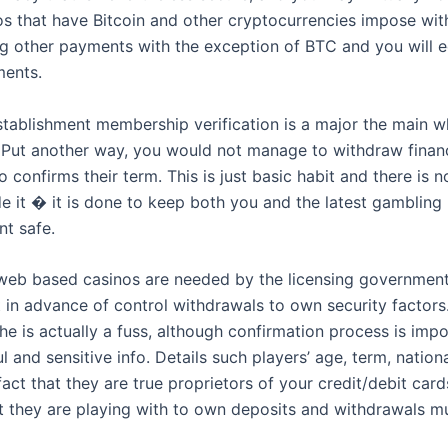
s that have Bitcoin and other cryptocurrencies impose wi
ng other payments with the exception of BTC and you will e
ments.
tablishment membership verification is a major the main w
 Put another way, you would not manage to withdraw finan
o confirms their term. This is just basic habit and there is n
de it � it is done to keep both you and the latest gambling
nt safe.
web based casinos are needed by the licensing government
 in advance of control withdrawals to own security factor
the is actually a fuss, although confirmation process is impo
ul and sensitive info. Details such players’ age, term, nationa
act that they are true proprietors of your credit/debit card
 they are playing with to own deposits and withdrawals m