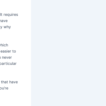
It requires
 have
ly why
which
easier to
u never
particular
 that have
ou’re