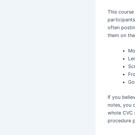
This course 
participant
often posti
them on the
Mos
Le
Sc
Fr
Gov
If you beli
notes, you 
whole CVC n
procedure p