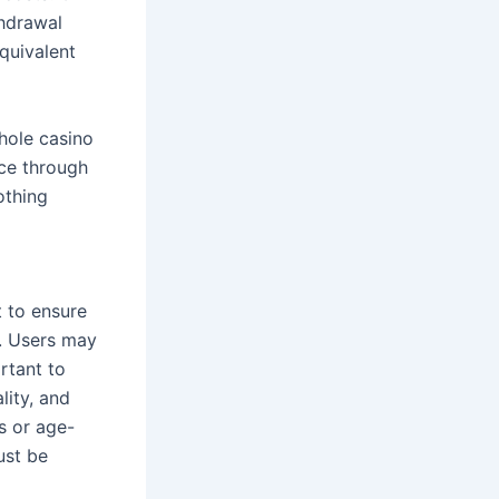
thdrawal
quivalent
hole casino
ce through
othing
 to ensure
s. Users may
rtant to
lity, and
s or age-
ust be