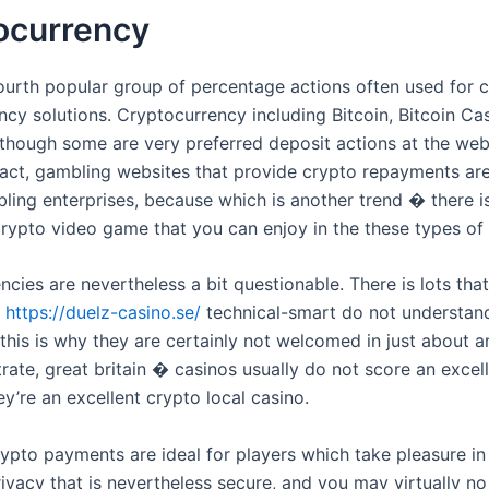
ocurrency
fourth popular group of percentage actions often used for 
cy solutions. Cryptocurrency including Bitcoin, Bitcoin Cas
though some are very preferred deposit actions at the we
 fact, gambling websites that provide crypto repayments are
ling enterprises, because which is another trend � there i
rypto video game that you can enjoy in the these types of 
cies are nevertheless a bit questionable. There is lots that
t
https://duelz-casino.se/
technical-smart do not understan
this is why they are certainly not welcomed in just about an
strate, great britain � casinos usually do not score an exce
hey’re an excellent crypto local casino.
ypto payments are ideal for players which take pleasure in
rivacy that is nevertheless secure, and you may virtually no