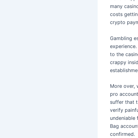
many casino
costs getti
crypto pay
Gambling es
experience.
to the casin
crappy insi
establishme
More over, 
pro account
suffer that 
verify painf
undeniable f
Bag account
confirmed.