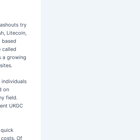
cashouts try
h, Litecoin,
b based
 called
s a growing
sites.
 individuals
d on
y field.
llent UKGC
 quick
 costs. Of