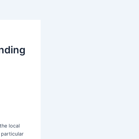
ending
the local
 particular