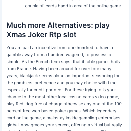
couple of-cards hand in area of the online game.
Much more Alternatives: play
Xmas Joker Rtp slot
You are paid an incentive from one hundred to have a
gamble away from a hundred wagered, to possess a
simple. As the French term says, that it table games hails
from France. Having been around for over four many
years, blackjack seems alone an important seasoning for
the gamblers’ preference and you may choice with time,
especially for credit partners. For these trying to is your
chance to the most other local casino cards video game,
play Red-dog free of charge otherwise any one of the 100
percent free web based poker games. Which legendary
card online game, a mainstay inside gambling enterprises
global, now graces your screen, offering a virtual but really