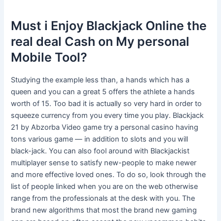
Must i Enjoy Blackjack Online the
real deal Cash on My personal
Mobile Tool?
Studying the example less than, a hands which has a
queen and you can a great 5 offers the athlete a hands
worth of 15. Too bad it is actually so very hard in order to
squeeze currency from you every time you play. Blackjack
21 by Abzorba Video game try a personal casino having
tons various game — in addition to slots and you will
black-jack. You can also fool around with Blackjackist
multiplayer sense to satisfy new-people to make newer
and more effective loved ones. To do so, look through the
list of people linked when you are on the web otherwise
range from the professionals at the desk with you. The
brand new algorithms that most the brand new gaming