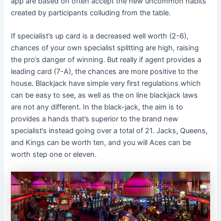
app are based on often accept the new uncommon habits
created by participants colluding from the table.
If specialist’s up card is a decreased well worth (2-6),
chances of your own specialist splitting are high, raising
the pro’s danger of winning. But really if agent provides a
leading card (7-A), the chances are more positive to the
house. Blackjack have simple very first regulations which
can be easy to see, as well as the on line blackjack laws
are not any different. In the black-jack, the aim is to
provides a hands that’s superior to the brand new
specialist’s instead going over a total of 21. Jacks, Queens,
and Kings can be worth ten, and you will Aces can be
worth step one or eleven.