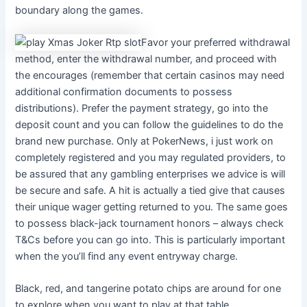
boundary along the games.
Favor your preferred withdrawal
method, enter the withdrawal number, and proceed with
the encourages (remember that certain casinos may need
additional confirmation documents to possess
distributions). Prefer the payment strategy, go into the
deposit count and you can follow the guidelines to do the
brand new purchase. Only at PokerNews, i just work on
completely registered and you may regulated providers, to
be assured that any gambling enterprises we advice is will
be secure and safe. A hit is actually a tied give that causes
their unique wager getting returned to you. The same goes
to possess black-jack tournament honors – always check
T&Cs before you can go into. This is particularly important
when the you’ll find any event entryway charge.
Black, red, and tangerine potato chips are around for one
to explore when you want to play at that table.