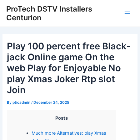
Skip
Post
Main
ProTech DSTV Installers
to
navigation
Centurion
Men
content
Play 100 percent free Black-
jack Online game On the
web Play for Enjoyable No
play Xmas Joker Rtp slot
Join
By
pticadmin
/
December 24, 2025
Posts
Much more Alternatives: play Xmas