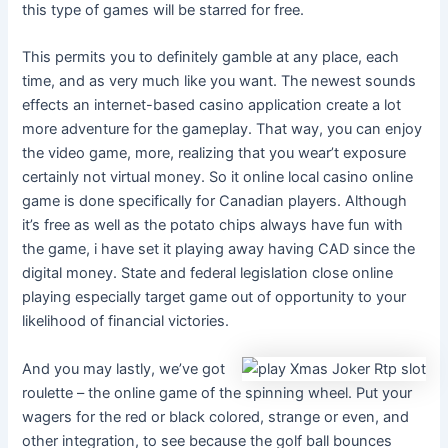
this type of games will be starred for free.
This permits you to definitely gamble at any place, each
time, and as very much like you want. The newest sounds
effects an internet-based casino application create a lot
more adventure for the gameplay. That way, you can enjoy
the video game, more, realizing that you wear’t exposure
certainly not virtual money. So it online local casino online
game is done specifically for Canadian players. Although
it’s free as well as the potato chips always have fun with
the game, i have set it playing away having CAD since the
digital money. State and federal legislation close online
playing especially target game out of opportunity to your
likelihood of financial victories.
And you may lastly, we’ve got
roulette – the online game of the spinning wheel. Put your
wagers for the red or black colored, strange or even, and
other integration, to see because the golf ball bounces