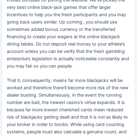
very best online black-jack games that offer larger
incentives to help you the fresh participants and you may
going back users similar. Up coming., you should use
sometimes added bonus currency or the transferred
financing to create your wagers at the online blackjack
dining tables. Do not deposit real money to your athlete’s
account unless you can be verify that the fresh gambling
enterprise’s legislation is actually noticeable constantly and
you may fair so you can people.
That it, consequently, means far more blackjacks will be
worked and therefore there’ll become more risk of the new
dealer busting. Simultaneously, in the event the running
number are bad, the newest casino’s virtue expands. It is
because far more lowest cherished cards mean reduced
risk of blackjacks getting dealt and that it is not as likely to
your broker in order to boobs. While using card counting
systems, people must also calculate a genuine count, and