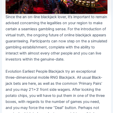
Since the an on-line blackjack lover, it’s important to remain
advised concerning the legalities on your region to make
certain a seamless gambling sense. For the introduction of
virtual truth, the ongoing future of online blackjack appears
guaranteeing. Participants can now step on the a simulated
gambling establishment, complete with the ability to
interact with almost every other people and you can live
investors within the genuine-date.
Evolution Earliest People Blackjack try an exceptional
three-dimensional mobile RNG Blackjack. All usual Black-
jack bets are here, as well as the common ‘Primary Pairs’
and you may 2’1+3’ front side wagers. After looking the
potato chips, you will have to put them in one of the three
boxes, with regards to the number of games you need,
and you may force the new “Deal” button. Perhaps not