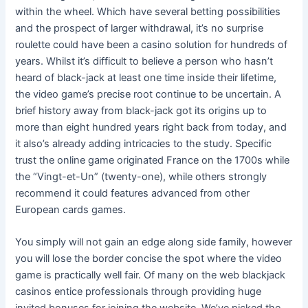
within the wheel. Which have several betting possibilities
and the prospect of larger withdrawal, it’s no surprise
roulette could have been a casino solution for hundreds of
years. Whilst it’s difficult to believe a person who hasn’t
heard of black-jack at least one time inside their lifetime,
the video game’s precise root continue to be uncertain. A
brief history away from black-jack got its origins up to
more than eight hundred years right back from today, and
it also’s already adding intricacies to the study. Specific
trust the online game originated France on the 1700s while
the “Vingt-et-Un” (twenty-one), while others strongly
recommend it could features advanced from other
European cards games.
You simply will not gain an edge along side family, however
you will lose the border concise the spot where the video
game is practically well fair. Of many on the web blackjack
casinos entice professionals through providing huge
invited bonuses for joining the website. We’ve picked the