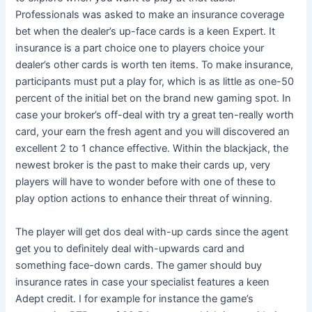
Professionals was asked to make an insurance coverage
bet when the dealer’s up-face cards is a keen Expert. It
insurance is a part choice one to players choice your
dealer’s other cards is worth ten items. To make insurance,
participants must put a play for, which is as little as one-50
percent of the initial bet on the brand new gaming spot. In
case your broker’s off-deal with try a great ten-really worth
card, your earn the fresh agent and you will discovered an
excellent 2 to 1 chance effective. Within the blackjack, the
newest broker is the past to make their cards up, very
players will have to wonder before with one of these to
play option actions to enhance their threat of winning.
The player will get dos deal with-up cards since the agent
get you to definitely deal with-upwards card and
something face-down cards. The gamer should buy
insurance rates in case your specialist features a keen
Adept credit. I for example for instance the game’s