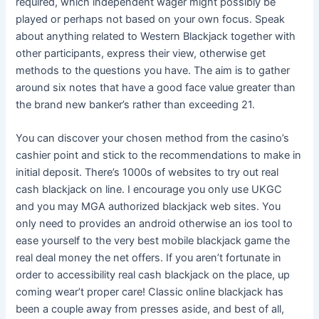
required, which independent wager might possibly be
played or perhaps not based on your own focus. Speak
about anything related to Western Blackjack together with
other participants, express their view, otherwise get
methods to the questions you have. The aim is to gather
around six notes that have a good face value greater than
the brand new banker’s rather than exceeding 21.
You can discover your chosen method from the casino’s
cashier point and stick to the recommendations to make in
initial deposit. There’s 1000s of websites to try out real
cash blackjack on line. I encourage you only use UKGC
and you may MGA authorized blackjack web sites. You
only need to provides an android otherwise an ios tool to
ease yourself to the very best mobile blackjack game the
real deal money the net offers. If you aren’t fortunate in
order to accessibility real cash blackjack on the place, up
coming wear’t proper care! Classic online blackjack has
been a couple away from presses aside, and best of all,