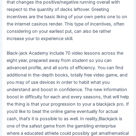
that changes the positive/negative running overall with
respect to the quantity of decks leftover. Greeting
incentives are the basic liking of your own perks one to on
the internet casinos render. This type of incentives, often
considering on your earliest put, can also be rather
increase your to experience skill.
Black-jack Academy include 70 video lessons across the
eight year, prepared away from student so you can
advanced profile, and all sorts of efficiency. You can find
additional in the-depth books, totally free video game, and
you may of use devices in order to habit what you
understand and boost in confidence. The new information
boost in difficulty for each and every seasons, that will help
the thing is that your progression to your a blackjack pro. If
you’d like to beat the online game eventually for actual
cash, that’s it is possible to as well. In reality,Blackjack is
one of the safest game from the gambling enterprise
where a educated athlete could possibly get amathematical