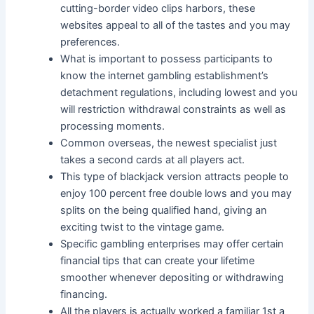
cutting-border video clips harbors, these
websites appeal to all of the tastes and you may
preferences.
What is important to possess participants to
know the internet gambling establishment’s
detachment regulations, including lowest and you
will restriction withdrawal constraints as well as
processing moments.
Common overseas, the newest specialist just
takes a second cards at all players act.
This type of blackjack version attracts people to
enjoy 100 percent free double lows and you may
splits on the being qualified hand, giving an
exciting twist to the vintage game.
Specific gambling enterprises may offer certain
financial tips that can create your lifetime
smoother whenever depositing or withdrawing
financing.
All the players is actually worked a familiar 1st a