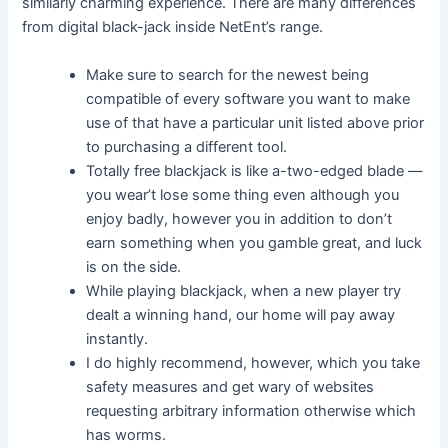
similarly charming experience. There are many differences
from digital black-jack inside NetEnt’s range.
Make sure to search for the newest being
compatible of every software you want to make
use of that have a particular unit listed above prior
to purchasing a different tool.
Totally free blackjack is like a-two-edged blade —
you wear’t lose some thing even although you
enjoy badly, however you in addition to don’t
earn something when you gamble great, and luck
is on the side.
While playing blackjack, when a new player try
dealt a winning hand, our home will pay away
instantly.
I do highly recommend, however, which you take
safety measures and get wary of websites
requesting arbitrary information otherwise which
has worms.