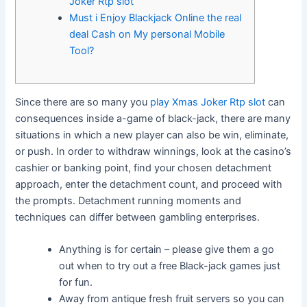
Joker Rtp slot
Must i Enjoy Blackjack Online the real
deal Cash on My personal Mobile
Tool?
Since there are so many you
play Xmas Joker Rtp slot
can
consequences inside a-game of black-jack, there are many
situations in which a new player can also be win, eliminate,
or push. In order to withdraw winnings, look at the casino’s
cashier or banking point, find your chosen detachment
approach, enter the detachment count, and proceed with
the prompts.
Detachment running moments and
techniques can differ between gambling enterprises.
Anything is for certain – please give them a go
out when to try out a free Black-jack games just
for fun.
Away from antique fresh fruit servers so you can