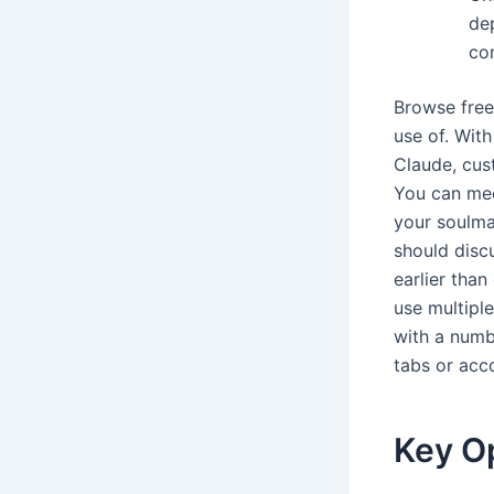
de
com
Browse free
use of. With
Claude, cust
You can mee
your soulma
should disc
earlier than
use multipl
with a numb
tabs or acc
Key O