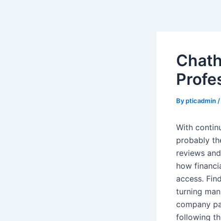
Skip
Post
to
navigation
content
Chath
Profe
By
pticadmin
With contin
probably th
reviews and
how financi
access. Fin
turning man
company pap
following th