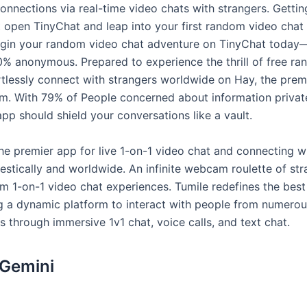
nnections via real-time video chats with strangers. Gettin
 open TinyChat and leap into your first random video chat 
gin your random video chat adventure on TinyChat today
0% anonymous. Prepared to experience the thrill of free r
rtlessly connect with strangers worldwide on Hay, the prem
rm. With 79% of People concerned about information privat
pp should shield your conversations like a vault.
he premier app for live 1-on-1 video chat and connecting w
stically and worldwide. An infinite webcam roulette of str
om 1-on-1 video chat experiences. Tumile redefines the bes
ing a dynamic platform to interact with people from numero
 through immersive 1v1 chat, voice calls, and text chat.
 Gemini