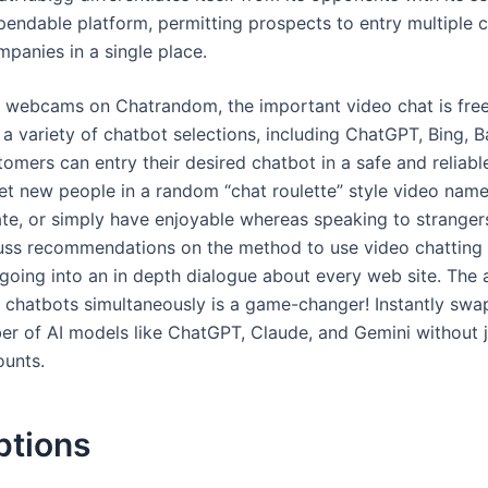
pendable platform, permitting prospects to entry multiple 
panies in a single place.
 webcams on Chatrandom, the important video chat is fre
 a variety of chatbot selections, including ChatGPT, Bing, 
omers can entry their desired chatbot in a safe and reliabl
t new people in a random “chat roulette” style video name
te, or simply have enjoyable whereas speaking to stranger
uss recommendations on the method to use video chatting 
 going into an in depth dialogue about every web site. The a
e chatbots simultaneously is a game-changer! Instantly swa
er of AI models like ChatGPT, Claude, and Gemini without 
ounts.
ptions