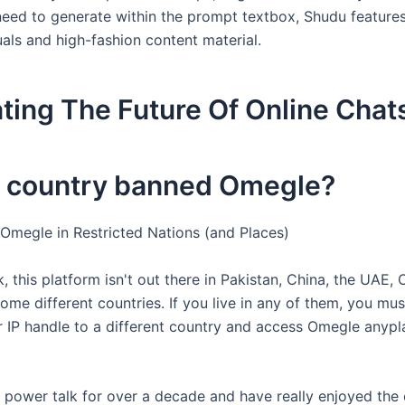
eed to generate within the prompt textbox, Shudu feature
suals and high-fashion content material.
ting The Future Of Online Chat
 country banned Omegle?
Omegle in Restricted Nations (and Places)
 this platform isn't out there in Pakistan, China, the UAE,
ome different countries. If you live in any of them, you mu
ur IP handle to a different country and access Omegle anypl
n power talk for over a decade and have really enjoyed the 