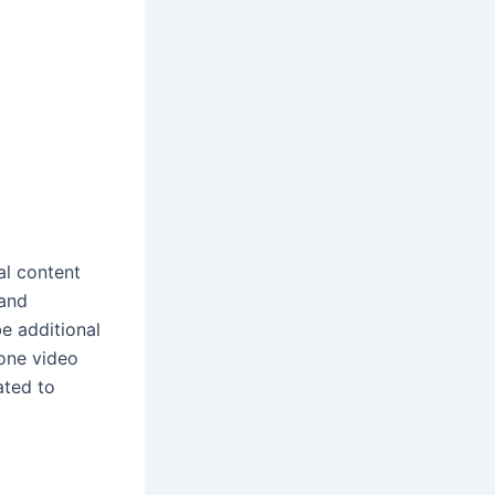
al content
 and
e additional
hone video
ated to