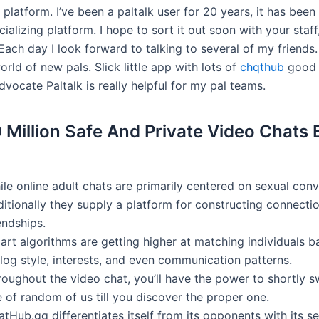
is platform. I’ve been a paltalk user for 20 years, it has bee
cializing platform. I hope to sort it out soon with your staff
ach day I look forward to talking to several of my friends.
rld of new pals. Slick little app with lots of
chqthub
good c
vocate Paltalk is really helpful for my pal teams.
 Million Safe And Private Video Chats
le online adult chats are primarily centered on sexual conv
ditionally they supply a platform for constructing connecti
endships.
art algorithms are getting higher at matching individuals 
log style, interests, and even communication patterns.
roughout the video chat, you’ll have the power to shortly s
 of random of us till you discover the proper one.
tHub.gg differentiates itself from its opponents with its s