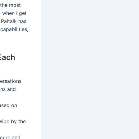
n the most
, when I get
 Paltalk has
apabilities,
 Each
ersations,
ons and
based on
wipe by the
ecure and