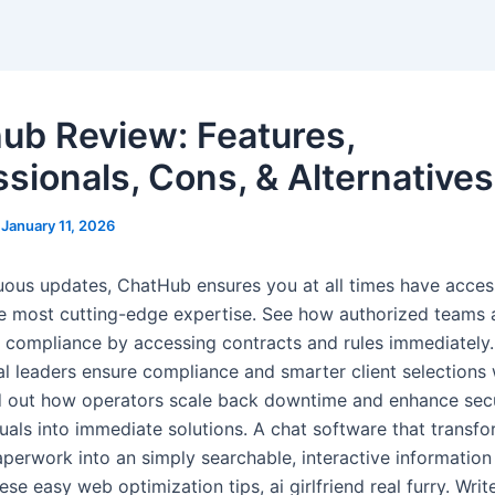
ub Review: Features,
ssionals, Cons, & Alternatives
/
January 11, 2026
uous updates, ChatHub ensures you at all times have acces
e most cutting-edge expertise. See how authorized teams 
 compliance by accessing contracts and rules immediately.
al leaders ensure compliance and smarter client selections 
d out how operators scale back downtime and enhance secu
uals into immediate solutions. A chat software that transf
erwork into an simply searchable, interactive information
ese easy web optimization tips, ai girlfriend real furry. Writ