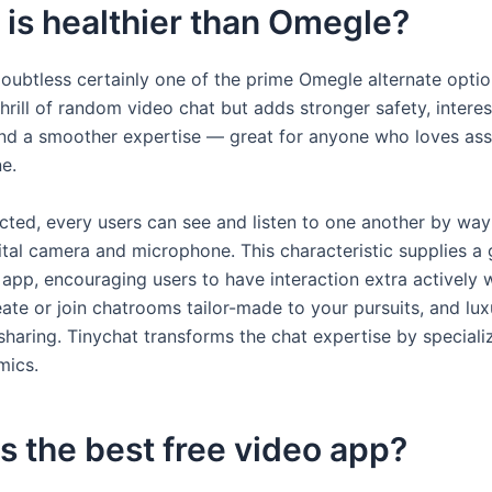
is healthier than Omegle?
oubtless certainly one of the prime Omegle alternate option
thrill of random video chat but adds stronger safety, intere
nd a smoother expertise — great for anyone who loves a
e.
ted, every users can see and listen to one another by way 
gital camera and microphone. This characteristic supplies a
 app, encouraging users to have interaction extra actively 
ate or join chatrooms tailor-made to your pursuits, and luxu
haring. Tinychat transforms the chat expertise by specializ
mics.
s the best free video app?