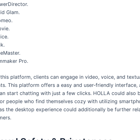
werDirector.
vid Glam.
omeo.
ovie.
ice.
k.
neMaster.
lmmaker Pro.
his platform, clients can engage in video, voice, and textu
ts. This platform offers a easy and user-friendly interface,
an start chatting with just a few clicks. HOLLA could also b
for people who find themselves cozy with utilizing smartp
as the desktop experience could additionally be further rel
mers.