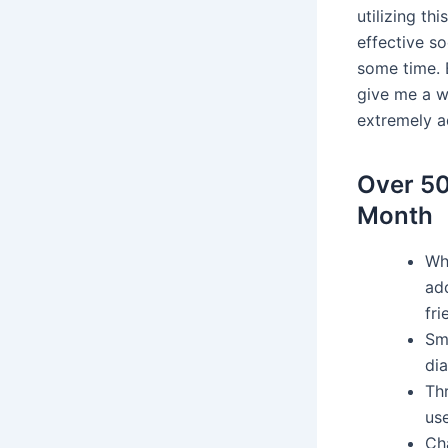
utilizing th
effective so
some time. E
give me a wo
extremely ad
Over 50
Month
Whi
ad
fri
Sm
dia
Th
use
Cha