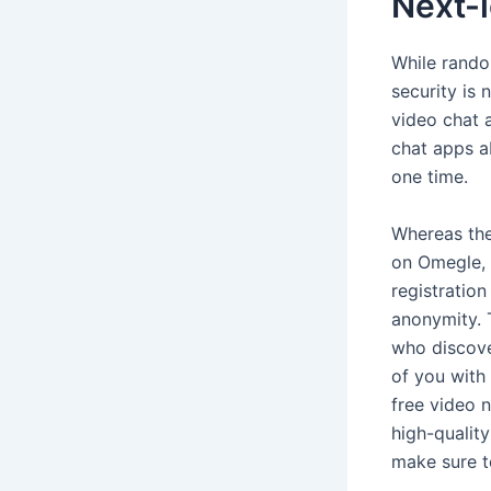
Next-l
While rando
security is
video chat 
chat apps a
one time.
Whereas the
on Omegle, i
registratio
anonymity. 
who discove
of you with 
free video 
high-quality
make sure t