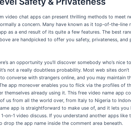
evel Safety & Privateness
m video chat apps can present thrilling methods to meet n
 normally a concern. Many have known as it top-of-the-line
app as a end result of its quite a few features. The best r
bove are handpicked to offer you safety, privateness, and 
re’s an opportunity you’ll discover somebody who’s nice t
t’s not a really doubtless probability. Most web sites don’t
n to converse with strangers online, and you may maintain t
The app moreover enables you to flick via the profiles of t
r themselves already using it. This free video name app co
of us from all the world over, from Italy to Nigeria to Indon
name app is straightforward to make use of, and it lets you
 1-on-1 video discuss. If you understand another apps like 
o drop the app name inside the comment area beneath.