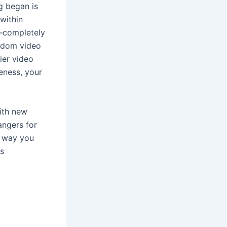
g began is
within
—completely
andom video
ier video
eness, your
ith new
angers for
t way you
us