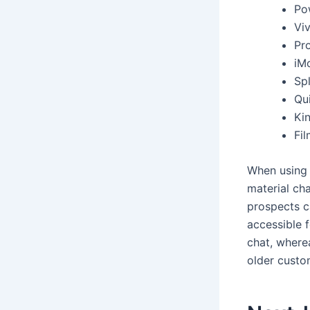
Po
Vi
Pr
iM
Spl
Qui
Ki
Fi
When using t
material cha
prospects c
accessible 
chat, where
older custo