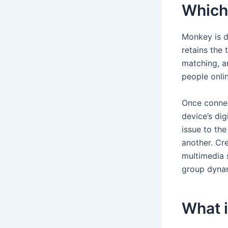
Which 
Monkey is d
retains the 
matching, a
people onlin
Once connec
device’s di
issue to the
another. Cre
multimedia s
group dyna
What i