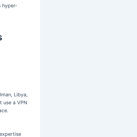
s hyper-
s
 Oman, Libya,
st use a VPN
ace.
expertise