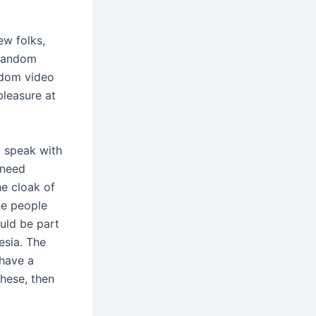
ew folks,
 random
andom video
pleasure at
o speak with
 need
he cloak of
he people
uld be part
esia. The
 have a
these, then