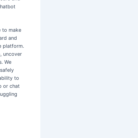
chatbot
e to make
Bard and
e platform.
, uncover
s. We
safely
bility to
p or chat
juggling