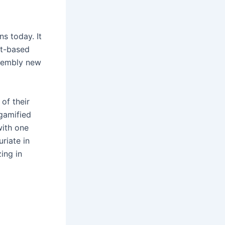
s today. It
st-based
ssembly new
of their
 gamified
with one
riate in
ing in