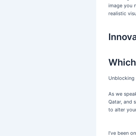
image you n
realistic vi
Innova
Which
Unblocking 
As we speak,
Qatar, and s
to alter yo
I’ve been o