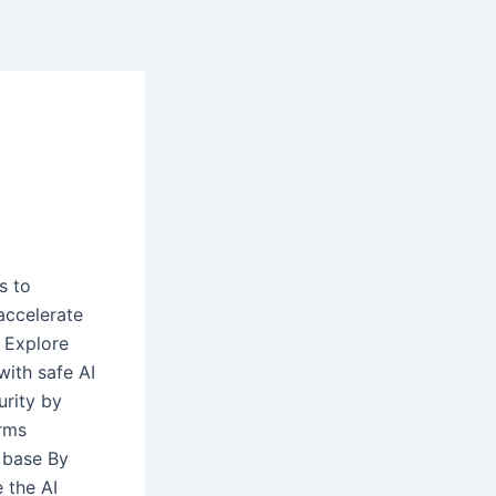
s to
accelerate
 Explore
with safe AI
rity by
orms
 base By
e the AI