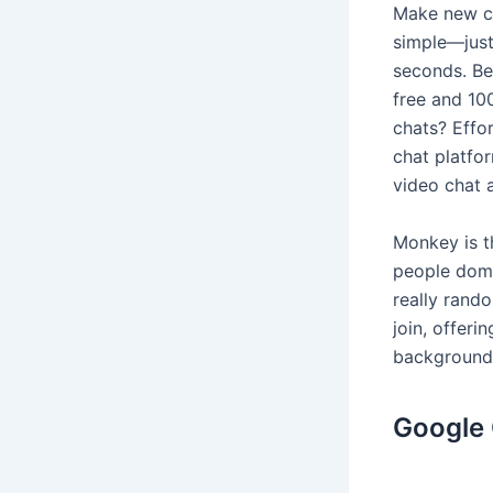
Make new co
simple—just
seconds. Be
free and 10
chats? Effo
chat platfo
video chat a
Monkey is t
people dome
really rand
join, offer
backgrounds
Google