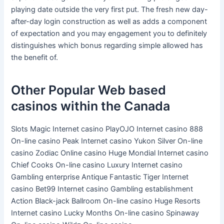
playing date outside the very first put. The fresh new day-
after-day login construction as well as adds a component
of expectation and you may engagement you to definitely
distinguishes which bonus regarding simple allowed has
the benefit of.
Other Popular Web based
casinos within the Canada
Slots Magic Internet casino PlayOJO Internet casino 888
On-line casino Peak Internet casino Yukon Silver On-line
casino Zodiac Online casino Huge Mondial Internet casino
Chief Cooks On-line casino Luxury Internet casino
Gambling enterprise Antique Fantastic Tiger Internet
casino Bet99 Internet casino Gambling establishment
Action Black-jack Ballroom On-line casino Huge Resorts
Internet casino Lucky Months On-line casino Spinaway