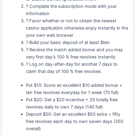
? Complete the subscription mode with your
information
? Favor whether or not to obtain the newest
casino application otherwise enjoy instantly in the
your own web browser
? Build your basic deposit of at least $ten
? Receive the match added bonus and you may
very first day’s 100 % free revolves instantly
? Log on day-after-day for another 7 days to
claim that day of 100 % free revolves
Put $10: Score an excellent $10 added bonus +
ten free revolves everyday for 1 week (70 full)
Put $20: Get a $20 incentive + 20 totally free
revolves daily to own 7 days (140 full)
Deposit $50: Get an excellent $50 extra + fifty
free revolves each day to own seven days (350
overall)