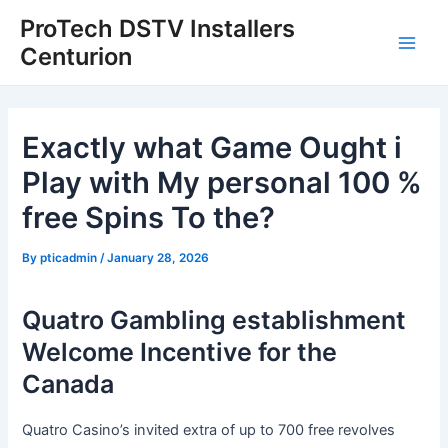
Skip
Post
Main
ProTech DSTV Installers
to
navigation
Centurion
Men
content
Exactly what Game Ought i
Play with My personal 100 %
free Spins To the?
By
pticadmin
/
January 28, 2026
Quatro Gambling establishment
Welcome Incentive for the
Canada
Quatro Casino’s invited extra of up to 700 free revolves