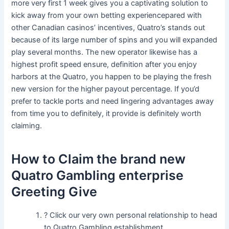
more very first 1 week gives you a captivating solution to
kick away from your own betting experiencepared with
other Canadian casinos’ incentives, Quatro’s stands out
because of its large number of spins and you will expanded
play several months. The new operator likewise has a
highest profit speed ensure, definition after you enjoy
harbors at the Quatro, you happen to be playing the fresh
new version for the higher payout percentage. If you’d
prefer to tackle ports and need lingering advantages away
from time you to definitely, it provide is definitely worth
claiming.
How to Claim the brand new
Quatro Gambling enterprise
Greeting Give
? Click our very own personal relationship to head
to Quatro Gambling establishment