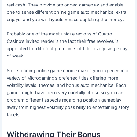
real cash. They provide prolonged gameplay and enable
one to sense different online game auto mechanics, extra
enjoys, and you will layouts versus depleting the money.
Probably one of the most unique regions of Quatro
Casino’s invited render is the fact their free revolves is
appointed for different premium slot titles every single day
of week:
So it spinning online game choice makes you experience a
variety of Microgaming’s preferred titles offering more
volatility levels, themes, and bonus auto mechanics. Each
games might have been very carefully chose so you can
program different aspects regarding position gameplay,
away from highest volatility possibility to entertaining story
facets.
Withdrawing Their Bonus