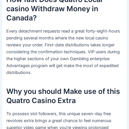
casino Withdraw Money in
Canada?
Every detachment requests read a great forty-eight-hours
pending several months where the new local casino
reviews your order. First-date distributions takes longer
considering the confirmation techniques. VIP users during
the higher sections of your own Gambling enterprise
Advantages program will get make the most of expedited
distributions.
Why you should Make use of this
Quatro Casino Extra
To possess slot followers, this unique seven-day free
revolves extra brings a great chance to feel numerous
superior video game when you’re viewing prolonged