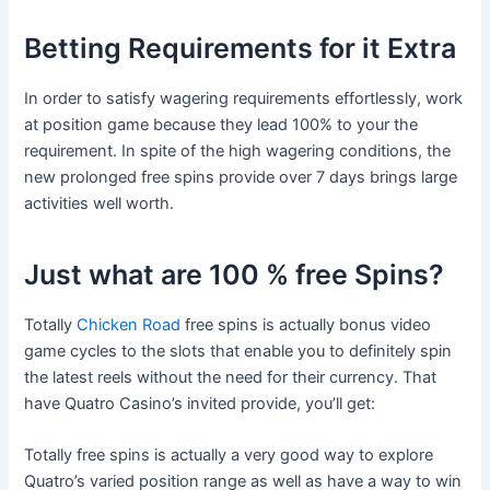
Betting Requirements for it Extra
In order to satisfy wagering requirements effortlessly, work
at position game because they lead 100% to your the
requirement. In spite of the high wagering conditions, the
new prolonged free spins provide over 7 days brings large
activities well worth.
Just what are 100 % free Spins?
Totally
Chicken Road
free spins is actually bonus video
game cycles to the slots that enable you to definitely spin
the latest reels without the need for their currency. That
have Quatro Casino’s invited provide, you’ll get:
Totally free spins is actually a very good way to explore
Quatro’s varied position range as well as have a way to win