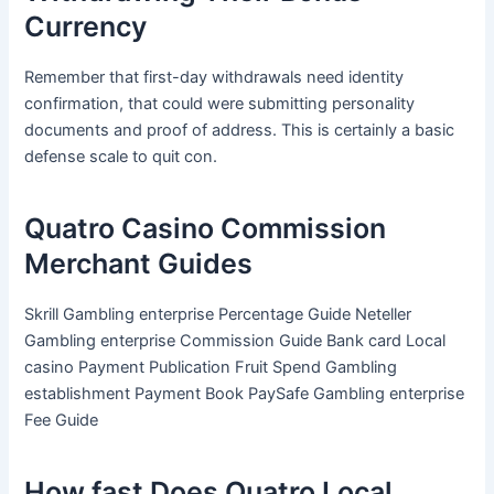
Currency
Remember that first-day withdrawals need identity
confirmation, that could were submitting personality
documents and proof of address. This is certainly a basic
defense scale to quit con.
Quatro Casino Commission
Merchant Guides
Skrill Gambling enterprise Percentage Guide Neteller
Gambling enterprise Commission Guide Bank card Local
casino Payment Publication Fruit Spend Gambling
establishment Payment Book PaySafe Gambling enterprise
Fee Guide
How fast Does Quatro Local