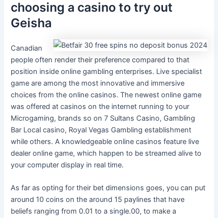
choosing a casino to try out
Geisha
Canadian
people often render their preference compared to that
position inside online gambling enterprises. Live specialist
game are among the most innovative and immersive
choices from the online casinos. The newest online game
was offered at casinos on the internet running to your
Microgaming, brands so on 7 Sultans Casino, Gambling
Bar Local casino, Royal Vegas Gambling establishment
while others. A knowledgeable online casinos feature live
dealer online game, which happen to be streamed alive to
your computer display in real time.
As far as opting for their bet dimensions goes, you can put
around 10 coins on the around 15 paylines that have
beliefs ranging from 0.01 to a single.00, to make a