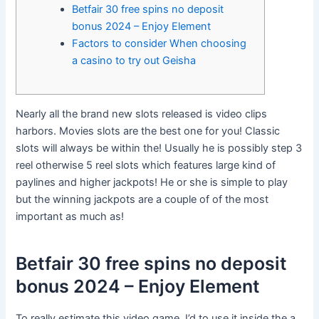
Betfair 30 free spins no deposit
bonus 2024 – Enjoy Element
Factors to consider When choosing
a casino to try out Geisha
Nearly all the brand new slots released is video clips
harbors. Movies slots are the best one for you! Classic
slots will always be within the! Usually he is possibly step 3
reel otherwise 5 reel slots which features large kind of
paylines and higher jackpots!
He or she is simple to play
but the winning jackpots are a couple of of the most
important as much as!
Betfair 30 free spins no deposit
bonus 2024 – Enjoy Element
To really estimate this video game, I’d to use it inside the a