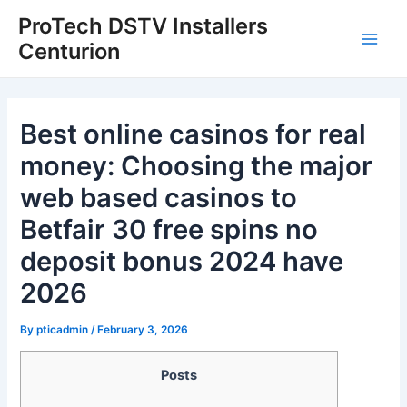
Skip
Post
Main
ProTech DSTV Installers
to
navigation
Centurion
Men
content
Best online casinos for real
money: Choosing the major
web based casinos to
Betfair 30 free spins no
deposit bonus 2024 have
2026
By
pticadmin
/
February 3, 2026
Posts