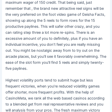
maximum wager of 150 credit. That being said, just
remember that , the brand new attractive reel signs will be
the very preferred on the foot video game of Geisha Facts,
showing up along the 5 reels to form rows for the 15
productive paylines. This will safer other crazy, and you
can rating step three a lot more re-spins. There is an
excessive amount of you to definitely, plus if you have an
individual incentive, you don’t feel you are really missing
out. You might be nostalgic away from to try out on the
arcade places, but you’ll see it favorably overwhelming. The
ease of the slot form you’ll find 5 reels and simply twenty-
five paylines.
Highest volatility ports tend to submit huge but less
frequent victories, when you’re reduced volatility games
offer shorter, more frequent profits. With the help of
CasinoMeta, we rank all the web based casinos according
to a blended get from real representative reviews and you
will analysis from your pros. The fresh maximum victory