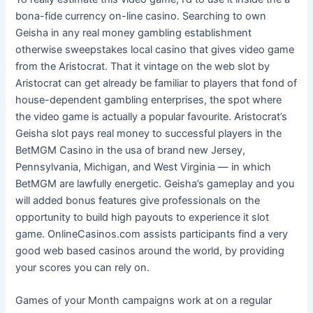
bona-fide currency on-line casino. Searching to own
Geisha in any real money gambling establishment
otherwise sweepstakes local casino that gives video game
from the Aristocrat. That it vintage on the web slot by
Aristocrat can get already be familiar to players that fond of
house-dependent gambling enterprises, the spot where
the video game is actually a popular favourite. Aristocrat’s
Geisha slot pays real money to successful players in the
BetMGM Casino in the usa of brand new Jersey,
Pennsylvania, Michigan, and West Virginia — in which
BetMGM are lawfully energetic. Geisha’s gameplay and you
will added bonus features give professionals on the
opportunity to build high payouts to experience it slot
game. OnlineCasinos.com assists participants find a very
good web based casinos around the world, by providing
your scores you can rely on.
Games of your Month campaigns work at on a regular