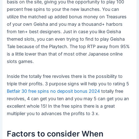
basis on the site, giving you the opportunity to play 100
percent free spins to your the new launches. You can
utilize the matched up added bonus money on Treasures
of your own Geisha and you may a thousand+ harbors
from ten+ best designers. Just in case you like Geisha
themed slots, you can even trying to find to play Geisha
Tale because of the Playtech. The top RTP away from 95%
is a little lower than that of most other Japanese online
slots games.
Inside the totally free revolves there is the possibility to
triple their profits. 3 purpose signs will help you to rating 5
Betfair 30 free spins no deposit bonus 2024
totally free
revolves, 4 can get you ten and you may 5 can get you an
excellent whole 15! In the free spins there is a great
multiplier you to advances the profits to 3 x.
Factors to consider When