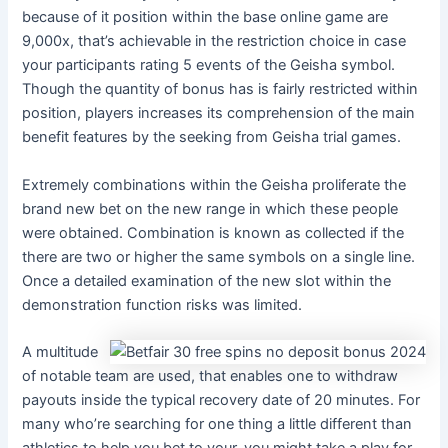
because of it position within the base online game are
9,000x, that’s achievable in the restriction choice in case
your participants rating 5 events of the Geisha symbol.
Though the quantity of bonus has is fairly restricted within
position, players increases its comprehension of the main
benefit features by the seeking from Geisha trial games.
Extremely combinations within the Geisha proliferate the
brand new bet on the new range in which these people
were obtained. Combination is known as collected if the
there are two or higher the same symbols on a single line.
Once a detailed examination of the new slot within the
demonstration function risks was limited.
A multitude
of notable team are used, that enables one to withdraw
payouts inside the typical recovery date of 20 minutes. For
many who’re searching for one thing a little different than
athletics to help you bet to your, you might take a play for