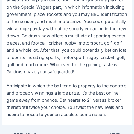
on the Special Wagers part, in which information including
government, place, rockets and you may BBC Identification
of the season, and much more arrive. You could potentially
win a huge payday without personally engaging in the new
draws. Goldrush now offers a multitude of sporting events
places, and football, cricket, rugby, motorsport, golf, golf
and a whole lot. After that, you could potentially bet on lots
of sports including sports, motorsport, rugby, cricket, golf,
golf and much more. Whatever the the gaming taste is,
Goldrush have your safeguarded!
Anticipate in which the ball tend to property to the controls
and probably winnings a large prize. It’s the best online
game away from chance. Get nearer to 21 versus broker
therefore’ll twice your choice. You twist the new reels and
aspire to house to your an absolute combination.