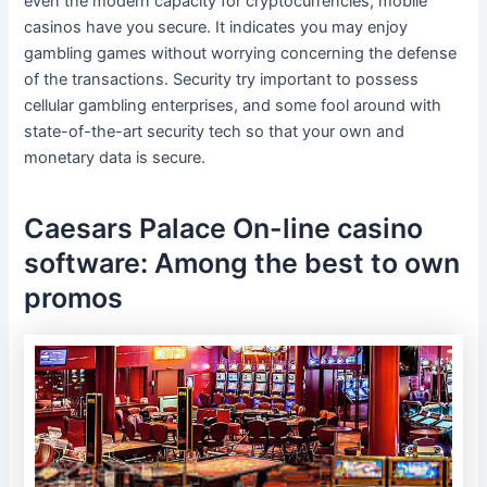
even the modern capacity for cryptocurrencies, mobile
casinos have you secure. It indicates you may enjoy
gambling games without worrying concerning the defense
of the transactions. Security try important to possess
cellular gambling enterprises, and some fool around with
state-of-the-art security tech so that your own and
monetary data is secure.
Caesars Palace On-line casino
software: Among the best to own
promos