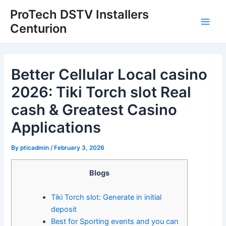
Skip
Post
Main
ProTech DSTV Installers
to
navigation
Centurion
Men
content
Better Cellular Local casino
2026: Tiki Torch slot Real
cash & Greatest Casino
Applications
By
pticadmin
/
February 3, 2026
Blogs
Tiki Torch slot: Generate in initial
deposit
Best for Sporting events and you can