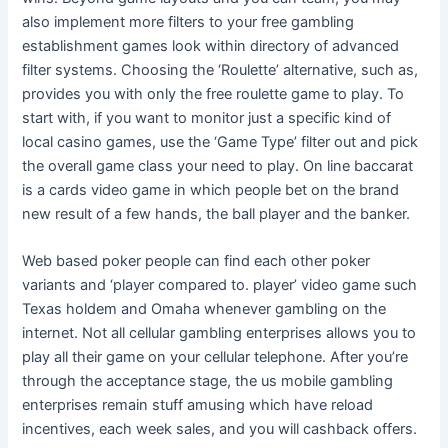
also implement more filters to your free gambling
establishment games look within directory of advanced
filter systems. Choosing the ‘Roulette’ alternative, such as,
provides you with only the free roulette game to play. To
start with, if you want to monitor just a specific kind of
local casino games, use the ‘Game Type’ filter out and pick
the overall game class your need to play. On line baccarat
is a cards video game in which people bet on the brand
new result of a few hands, the ball player and the banker.
Web based poker people can find each other poker
variants and ‘player compared to. player’ video game such
Texas holdem and Omaha whenever gambling on the
internet. Not all cellular gambling enterprises allows you to
play all their game on your cellular telephone. After you’re
through the acceptance stage, the us mobile gambling
enterprises remain stuff amusing which have reload
incentives, each week sales, and you will cashback offers.