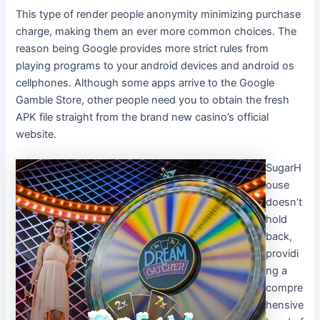
This type of render people anonymity minimizing purchase
charge, making them an ever more common choices. The
reason being Google provides more strict rules from
playing programs to your android devices and android os
cellphones. Although some apps arrive to the Google
Gamble Store, other people need you to obtain the fresh
APK file straight from the brand new casino’s official
website.
SugarH
ouse
doesn’t
hold
back,
providi
ng a
compre
hensive