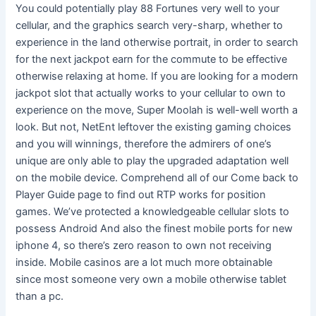
You could potentially play 88 Fortunes very well to your
cellular, and the graphics search very-sharp, whether to
experience in the land otherwise portrait, in order to search
for the next jackpot earn for the commute to be effective
otherwise relaxing at home. If you are looking for a modern
jackpot slot that actually works to your cellular to own to
experience on the move, Super Moolah is well-well worth a
look. But not, NetEnt leftover the existing gaming choices
and you will winnings, therefore the admirers of one’s
unique are only able to play the upgraded adaptation well
on the mobile device. Comprehend all of our Come back to
Player Guide page to find out RTP works for position
games. We’ve protected a knowledgeable cellular slots to
possess Android And also the finest mobile ports for new
iphone 4, so there’s zero reason to own not receiving
inside. Mobile casinos are a lot much more obtainable
since most someone very own a mobile otherwise tablet
than a pc.