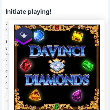
Initiate playing!
Y
o
u’
ll
g
et
ti
n
g
c
o
m
p
e
n