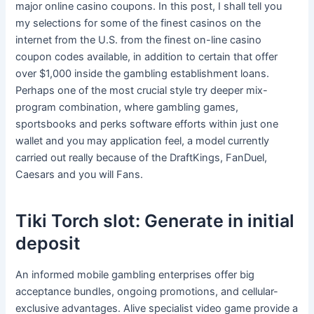
major online casino coupons. In this post, I shall tell you
my selections for some of the finest casinos on the
internet from the U.S. from the finest on-line casino
coupon codes available, in addition to certain that offer
over $1,000 inside the gambling establishment loans.
Perhaps one of the most crucial style try deeper mix-
program combination, where gambling games,
sportsbooks and perks software efforts within just one
wallet and you may application feel, a model currently
carried out really because of the DraftKings, FanDuel,
Caesars and you will Fans.
Tiki Torch slot: Generate in initial
deposit
An informed mobile gambling enterprises offer big
acceptance bundles, ongoing promotions, and cellular-
exclusive advantages. Alive specialist video game provide a