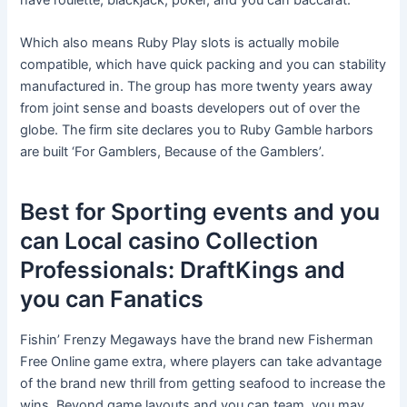
Which also means Ruby Play slots is actually mobile
compatible, which have quick packing and you can stability
manufactured in. The group has more twenty years away
from joint sense and boasts developers out of over the
globe. The firm site declares you to Ruby Gamble harbors
are built ‘For Gamblers, Because of the Gamblers’.
Best for Sporting events and you
can Local casino Collection
Professionals: DraftKings and
you can Fanatics
Fishin’ Frenzy Megaways have the brand new Fisherman
Free Online game extra, where players can take advantage
of the brand new thrill from getting seafood to increase the
wins. Beyond game layouts and you can team, you may