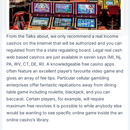
From the Talks about, we only recommend a real income
casinos on the internet that will be authorized and you can
regulated from the a state regulating board. Legal real cash
web based casinos are just available in seven says (MI, Nj,
PA, WV, CT, DE, RI). A knowledgeable free casino apps
often feature an excellent player’s favourite video game and
gives an array of fee tips. Particular cellular gambling
enterprises offer fantastic replications away from dining
table game including roulette, blackjack, and you can
baccarat. Certain players, for example, will require
maximum free revolves it is possible to while anybody else
would be wanting to see specific online game inside the an
online casino’s library.