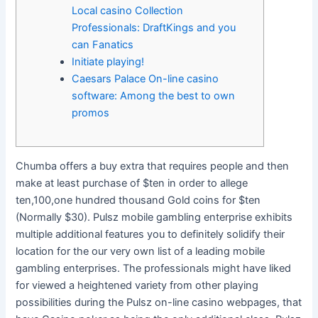
Local casino Collection
Professionals: DraftKings and you
can Fanatics
Initiate playing!
Caesars Palace On-line casino
software: Among the best to own
promos
Chumba offers a buy extra that requires people and then
make at least purchase of $ten in order to allege
ten,100,one hundred thousand Gold coins for $ten
(Normally $30). Pulsz mobile gambling enterprise exhibits
multiple additional features you to definitely solidify their
location for the our very own list of a leading mobile
gambling enterprises.
The professionals might have liked
for viewed a heightened variety from other playing
possibilities during the Pulsz on-line casino webpages, that