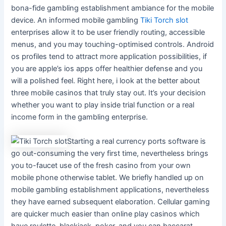
bona-fide gambling establishment ambiance for the mobile
device. An informed mobile gambling
Tiki Torch slot
enterprises allow it to be user friendly routing, accessible
menus, and you may touching-optimised controls. Android
os profiles tend to attract more application possibilities, if
you are apple’s ios apps offer healthier defense and you
will a polished feel. Right here, i look at the better about
three mobile casinos that truly stay out. It’s your decision
whether you want to play inside trial function or a real
income form in the gambling enterprise.
Starting a real currency ports software is
go out-consuming the very first time, nevertheless brings
you to-faucet use of the fresh casino from your own
mobile phone otherwise tablet. We briefly handled up on
mobile gambling establishment applications, nevertheless
they have earned subsequent elaboration. Cellular gaming
are quicker much easier than online play casinos which
have roulette, blackjack, poker, and you can baccarat.