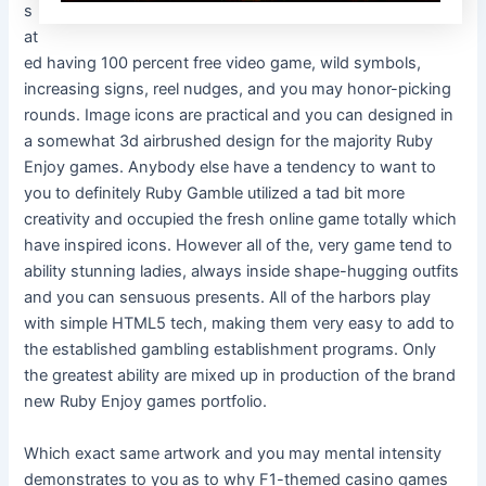
s
at
ed having 100 percent free video game, wild symbols,
increasing signs, reel nudges, and you may honor-picking
rounds. Image icons are practical and you can designed in
a somewhat 3d airbrushed design for the majority Ruby
Enjoy games. Anybody else have a tendency to want to
you to definitely Ruby Gamble utilized a tad bit more
creativity and occupied the fresh online game totally which
have inspired icons. However all of the, very game tend to
ability stunning ladies, always inside shape-hugging outfits
and you can sensuous presents. All of the harbors play
with simple HTML5 tech, making them very easy to add to
the established gambling establishment programs. Only
the greatest ability are mixed up in production of the brand
new Ruby Enjoy games portfolio.
Which exact same artwork and you may mental intensity
demonstrates to you as to why F1-themed casino games