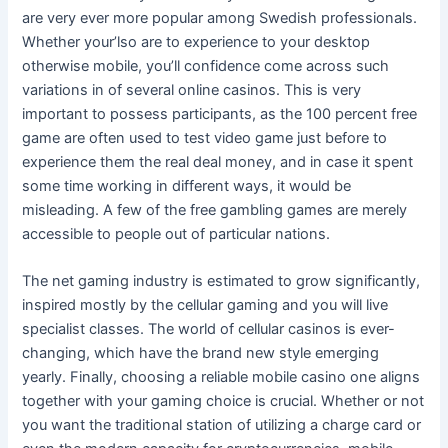
are very ever more popular among Swedish professionals.
Whether your’lso are to experience to your desktop
otherwise mobile, you’ll confidence come across such
variations in of several online casinos. This is very
important to possess participants, as the 100 percent free
game are often used to test video game just before to
experience them the real deal money, and in case it spent
some time working in different ways, it would be
misleading. A few of the free gambling games are merely
accessible to people out of particular nations.
The net gaming industry is estimated to grow significantly,
inspired mostly by the cellular gaming and you will live
specialist classes. The world of cellular casinos is ever-
changing, which have the brand new style emerging
yearly. Finally, choosing a reliable mobile casino one aligns
together with your gaming choice is crucial. Whether or not
you want the traditional station of utilizing a charge card or