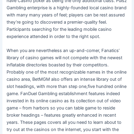
have Casino poker as being the only additional class. Pulsz
Gambling enterprise is a highly-founded local casino brand
with many many years of feel; players can be rest assured
they’re going to discovered a premier-quality feel.
Participants searching for the leading mobile casino
experience attended in order to the right spot.
When you are nevertheless an up-and-comer, Fanatics’
library of casino games will not compete with the newest
inflatable directories boasted by their competitors.
Probably one of the most recognizable names in the online
casino area, BetMGM also offers an intense library out of
slot headings, with more than step one,five hundred online
game. FanDuel Gambling establishment features indeed
invested in its online casino as its collection out of video
game – from harbors so you can table game to reside
broker headings – features greatly enhanced in recent
years. These pages covers all you need to learn about to
try out at the casinos on the internet, you start with the