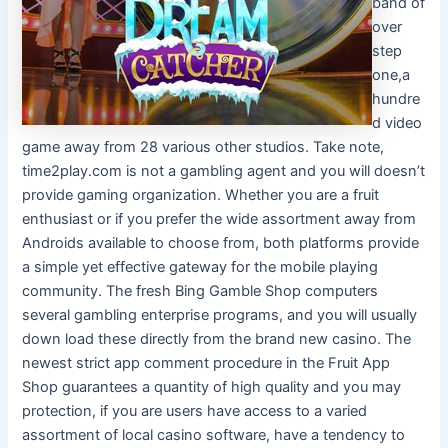
band of
over
step
one,a
hundre
d video
game away from 28 various other studios. Take note,
time2play.com is not a gambling agent and you will doesn’t
provide gaming organization. Whether you are a fruit
enthusiast or if you prefer the wide assortment away from
Androids available to choose from, both platforms provide
a simple yet effective gateway for the mobile playing
community. The fresh Bing Gamble Shop computers
several gambling enterprise programs, and you will usually
down load these directly from the brand new casino. The
newest strict app comment procedure in the Fruit App
Shop guarantees a quantity of high quality and you may
protection, if you are users have access to a varied
assortment of local casino software, have a tendency to