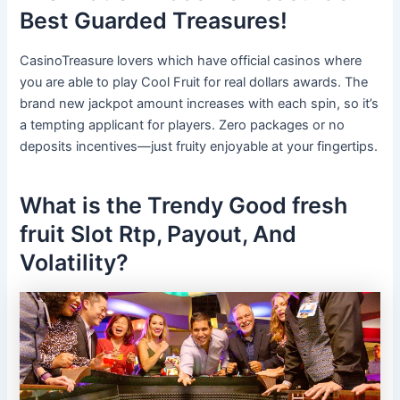
Best Guarded Treasures!
CasinoTreasure lovers which have official casinos where
you are able to play Cool Fruit for real dollars awards. The
brand new jackpot amount increases with each spin, so it’s
a tempting applicant for players. Zero packages or no
deposits incentives—just fruity enjoyable at your fingertips.
What is the Trendy Good fresh
fruit Slot Rtp, Payout, And
Volatility?