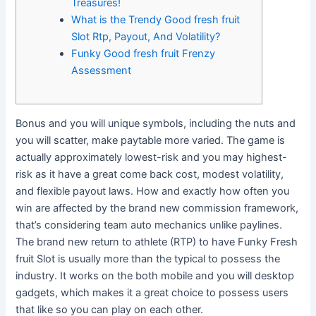
Treasures!
What is the Trendy Good fresh fruit
Slot Rtp, Payout, And Volatility?
Funky Good fresh fruit Frenzy
Assessment
Bonus and you will unique symbols, including the nuts and
you will scatter, make paytable more varied. The game is
actually approximately lowest-risk and you may highest-
risk as it have a great come back cost, modest volatility,
and flexible payout laws. How and exactly how often you
win are affected by the brand new commission framework,
that’s considering team auto mechanics unlike paylines.
The brand new return to athlete (RTP) to have Funky Fresh
fruit Slot is usually more than the typical to possess the
industry. It works on the both mobile and you will desktop
gadgets, which makes it a great choice to possess users
that like so you can play on each other.