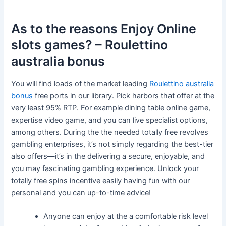
As to the reasons Enjoy Online
slots games? – Roulettino
australia bonus
You will find loads of the market leading
Roulettino australia
bonus
free ports in our library. Pick harbors that offer at the
very least 95% RTP. For example dining table online game,
expertise video game, and you can live specialist options,
among others. During the the needed totally free revolves
gambling enterprises, it’s not simply regarding the best-tier
also offers—it’s in the delivering a secure, enjoyable, and
you may fascinating gambling experience. Unlock your
totally free spins incentive easily having fun with our
personal and you can up-to-time advice!
Anyone can enjoy at the a comfortable risk level