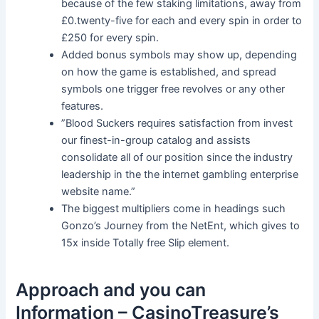
because of the few staking limitations, away from
£0.twenty-five for each and every spin in order to
£250 for every spin.
Added bonus symbols may show up, depending
on how the game is established, and spread
symbols one trigger free revolves or any other
features.
”Blood Suckers requires satisfaction from invest
our finest-in-group catalog and assists
consolidate all of our position since the industry
leadership in the the internet gambling enterprise
website name.”
The biggest multipliers come in headings such
Gonzo’s Journey from the NetEnt, which gives to
15x inside Totally free Slip element.
Approach and you can
Information – CasinoTreasure’s