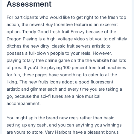
Assessment
For participants who would like to get right to the fresh top
action, the newest Buy Incentive feature is an excellent
option. Trendy Good fresh fruit Frenzy because of the
Dragon Playing is a high-voltage video slot you to definitely
ditches the new dirty, classic fruit servers artistic to
possess a full-blown people to your reels. However,
playing totally free online game on the the website has lots
of pros. If you’d like playing 100 percent free fruit machines
for fun, these pages have something to cater to all the
liking. The new fruits icons adopt a good fluorescent
artistic and glimmer each and every time you are taking a
go, because the sci-fi tunes are a nice musical
accompaniment.
You might spin the brand new reels rather than basic
setting up any cash, and you can anything you winnings
are yours to store. Very Harbors have a pleasant bonus