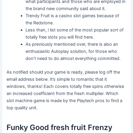
what participants and those who are employed in
the brand new community said about it.
Trendy Fruit is a casino slot games because of
the Redstone.
Less than, i list some of the most popular sort of
totally free slots you will find here.
As previously mentioned over, there is also an
enthusiastic Autoplay solution, for those who
don’t need to do almost everything committed.
As notified should your game is ready, please log off the
email address below. It’s simple to romantic that it
windows, thanks! Each covers totally free spins otherwise
an increased coefficient from the fresh multiplier. Which
slot machine game is made by the Playtech pros to find a
top quality unit.
Funky Good fresh fruit Frenzy