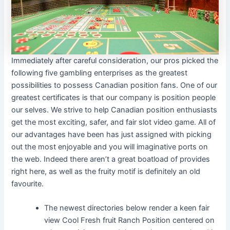
Immediately after careful consideration, our pros picked the
following five gambling enterprises as the greatest
possibilities to possess Canadian position fans. One of our
greatest certificates is that our company is position people
our selves. We strive to help Canadian position enthusiasts
get the most exciting, safer, and fair slot video game. All of
our advantages have been has just assigned with picking
out the most enjoyable and you will imaginative ports on
the web. Indeed there aren’t a great boatload of provides
right here, as well as the fruity motif is definitely an old
favourite.
The newest directories below render a keen fair
view Cool Fresh fruit Ranch Position centered on