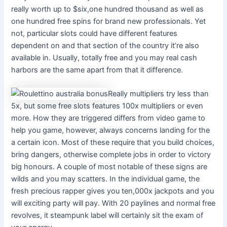
really worth up to $six,one hundred thousand as well as
one hundred free spins for brand new professionals. Yet
not, particular slots could have different features
dependent on and that section of the country it’re also
available in. Usually, totally free and you may real cash
harbors are the same apart from that it difference.
Really multipliers try less than
5x, but some free slots features 100x multipliers or even
more. How they are triggered differs from video game to
help you game, however, always concerns landing for the
a certain icon. Most of these require that you build choices,
bring dangers, otherwise complete jobs in order to victory
big honours. A couple of most notable of these signs are
wilds and you may scatters. In the individual game, the
fresh precious rapper gives you ten,000x jackpots and you
will exciting party will pay. With 20 paylines and normal free
revolves, it steampunk label will certainly sit the exam of