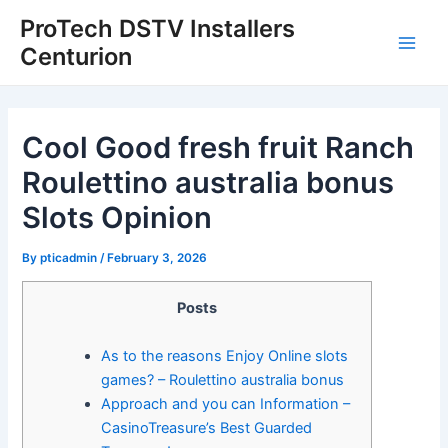
Skip
Post
Main
ProTech DSTV Installers
to
navigation
Centurion
Men
content
Cool Good fresh fruit Ranch
Roulettino australia bonus
Slots Opinion
By
pticadmin
/
February 3, 2026
Posts
As to the reasons Enjoy Online slots
games? – Roulettino australia bonus
Approach and you can Information –
CasinoTreasure’s Best Guarded