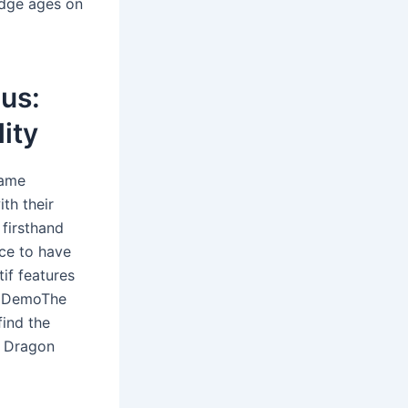
udge ages on
us:
ity
game
th their
 firsthand
nce to have
if features
ce DemoThe
find the
h Dragon