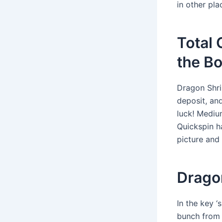
in other pla
Total 
the B
Dragon Shrin
deposit, an
luck! Mediu
Quickspin h
picture and
Dragon
In the key ‘
bunch from w