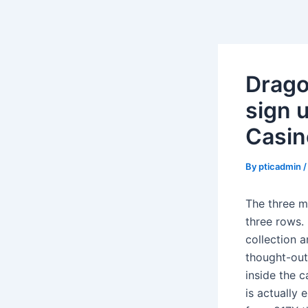
Skip
Post
to
navigation
content
Drago
sign 
Casin
By
pticadmin
The three ma
three rows.
collection 
thought-out
inside the 
is actually 