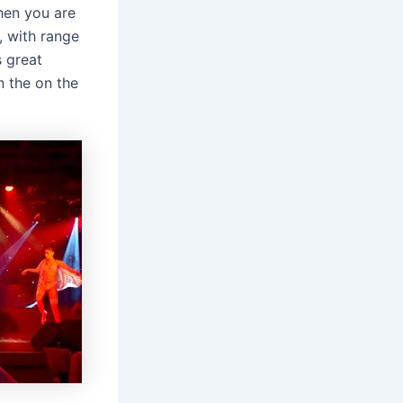
when you are
, with range
s great
n the on the