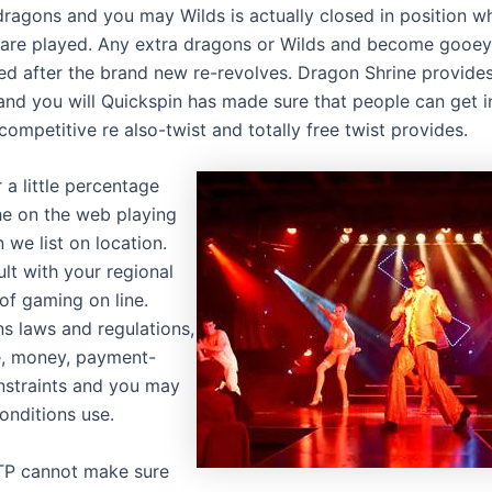
l dragons and you may Wilds is actually closed in position 
 are played. Any extra dragons or Wilds and become gooey
ed after the brand new re-revolves. Dragon Shrine provide
and you will Quickspin has made sure that people can get i
competitive re also-twist and totally free twist provides.
 a little percentage
he on the web playing
 we list on location.
lt with your regional
of gaming on line.
ns laws and regulations,
e, money, payment-
nstraints and you may
onditions use.
TP cannot make sure