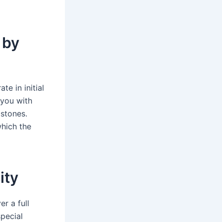
 by
te in initial
 you with
mstones.
which the
ity
r a full
special