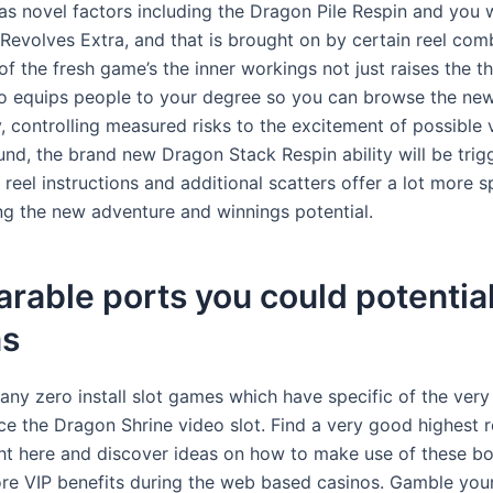
s novel factors including the Dragon Pile Respin and you w
 Revolves Extra, and that is brought on by certain reel com
 the fresh game’s the inner workings not just raises the thr
so equips people to your degree so you can browse the n
y, controlling measured risks to the excitement of possible v
ound, the brand new Dragon Stack Respin ability will be tri
reel instructions and additional scatters offer a lot more s
 the new adventure and winnings potential.
able ports you could potential
as
any zero install slot games which have specific of the ver
ce the Dragon Shrine video slot. Find a very good highest r
ht here and discover ideas on how to make use of these b
re VIP benefits during the web based casinos. Gamble your