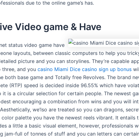
fessionals due to the online game’s has.
tive Video game & Have
rnet status video game have
eone layouts, between classic computers to help you trick
detailed picture and you can storylines. They’re capable ap
p three, and you
casino Miami Dice casino sign up bonus
wil
he both base game and Totally free Revolves. The brand 
lete (RTP) speed is decided inside 96.55% which have volati
 it is a circular selection for certain people. The newest ga
odest encouraging a combination from wins and you will int
Aesthetically, we’lso are treated so you can dragons, secre
 color palette you have the newest reels vibrant. It entails 
s a little a basic visual element, however, professionals wh
 jam-full of tonnes of stuff and you can letters can certain