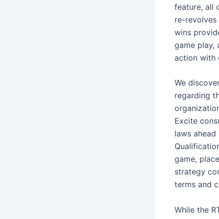
feature, al
re-revolves
wins provid
game play, 
action with 
We discover
regarding t
organization
Excite consu
laws ahead 
Qualificatio
game, plac
strategy co
terms and c
While the R