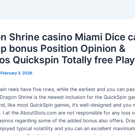
n Shrine casino Miami Dice c
up bonus Position Opinion &
os Quickspin Totally free Play
/
February 3, 2026
in reels have five rows, while the earliest and you can pas
 Dragon Shrine is the newest inclusion for the QuickSpin g
and, like most QuickSpin games, it’s well-designed and you
. I at the AboutSlots.com are not responsible for any loss 
casinos regarding some of the added bonus also offers. Dra
enjoyed typical volatility and you can an excellent maximum