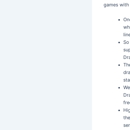
games with 
On
wh
lin
So 
sup
Dr
The
dr
sta
We 
Dr
fre
Hi
the
ser