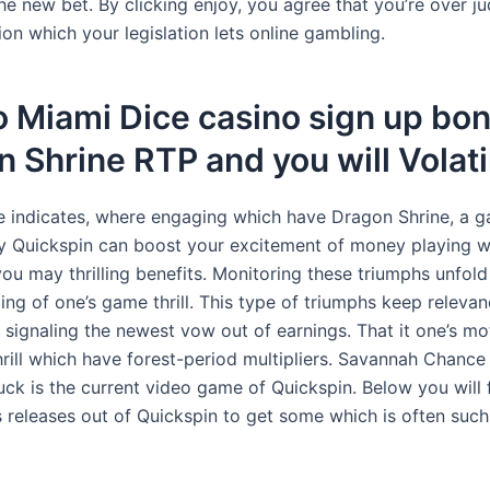
he new bet.
By clicking enjoy, you agree that you’re over j
tion which your legislation lets online gambling.
 Miami Dice casino sign up bon
 Shrine RTP and you will Volatil
e indicates, where engaging which have Dragon Shrine, a 
 Quickspin can boost your excitement of money playing wi
ou may thrilling benefits. Monitoring these triumphs unfold
ling of one’s game thrill. This type of triumphs keep releva
 signaling the newest vow out of earnings. That it one’s mot
rill which have forest-period multipliers. Savannah Chan
ck is the current video game of Quickspin. Below you will 
 releases out of Quickspin to get some which is often suc