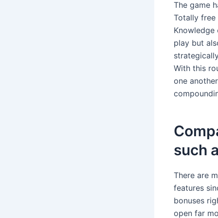
The game ha
Totally free
Knowledge of
play but al
strategicall
With this r
one another 
compounding
Compar
such 
There are m
features sin
bonuses rig
open far mo