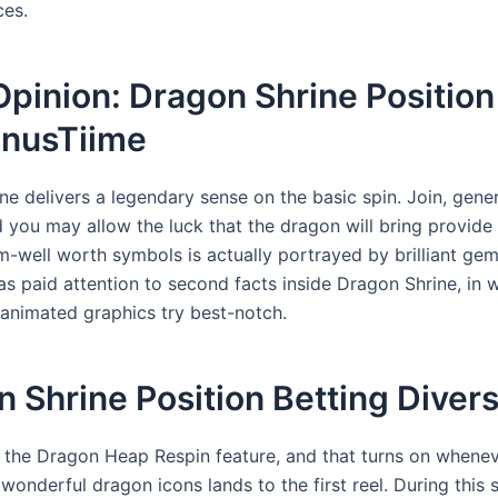
ces.
Opinion: Dragon Shrine Position
onusTiime
e delivers a legendary sense on the basic spin. Join, genera
d you may allow the luck that the dragon will bring provide
m-well worth symbols is actually portrayed by brilliant ge
as paid attention to second facts inside Dragon Shrine, in 
 animated graphics try best-notch.
 Shrine Position Betting Divers
s the Dragon Heap Respin feature, and that turns on wheneve
onderful dragon icons lands to the first reel. During this 