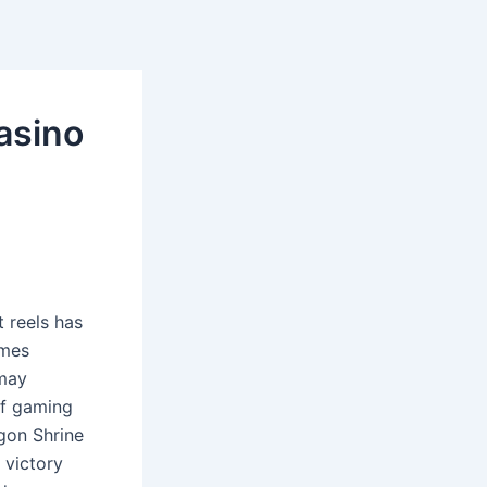
asino
t reels has
ames
 may
of gaming
gon Shrine
 victory