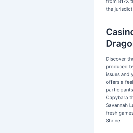
from 817X t
the jurisdic
Casino
Dragon
Discover th
produced by
issues and y
offers a fee
participants
Capybara th
Savannah Lu
fresh games
Shrine.