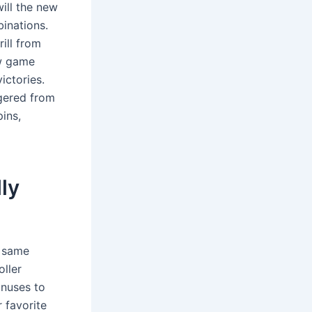
ill the new
binations.
ill from
ew game
ictories.
ggered from
pins,
ly
y same
oller
onuses to
 favorite