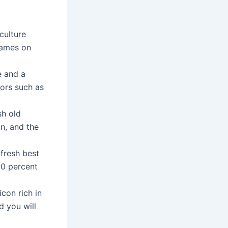
culture
games on
e and a
bors such as
sh old
n, and the
 fresh best
00 percent
con rich in
d you will