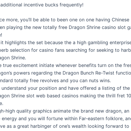
additional incentive bucks frequently!
ce more, you’ll be able to been one on one having Chinese 
en playing the new totally free Dragon Shrine casino slot 
e!
it highlights the set because the a high gambling enterpris
erb selection for casino fans searching for seeking to har
agon Shrine.
 true excitement initiate whenever benefits turn on the fre
agon’s powers regarding the Dragon Bunch Re-Twist functio
ndard totally free revolves and you can nuts wins.
understand your position and have offered a listing of the
agon Shrine slot web based casinos making the thrill fret 1
e.
gh-high quality graphics animate the brand new dragon, an i
 energy and you will fortune within Far-eastern folklore, an
ve as a great harbinger of one’s wealth looking forward to