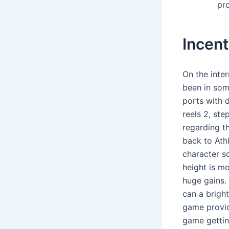
pro
Incen
On the inte
been in som
ports with 
reels 2, ste
regarding t
back to Ath
character so
height is m
huge gains. 
can a bright
game provide
game getting