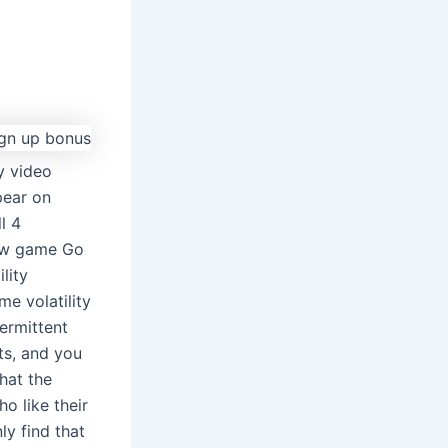
y video
pear on
l 4
new game Go
lity
me volatility
ermittent
ts, and you
that the
o like their
ly find that