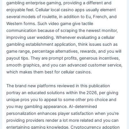
gambling enterprise gaming, providing a different and
enjoyable feel. Cellular local casino apps usually element
several models of roulette, in addition to Eu, French, and
Western forms. Such video game give tactile
communication because of scraping the newest monitor,
improving user wedding. Whenever evaluating a cellular
gambling establishment application, think issues such as
game range, percentage alternatives, rewards, and you will
payout tips. They are prompt profits, generous incentives,
smooth graphics, and you can advanced customer service,
which makes them best for cellular casinos.
The brand new platforms reviewed in this publication
portray an educated solutions within the 2026, per giving
unique pros you to appeal to some other pro choice and
you may gambling appearance. AI-determined
personalization enhances player satisfaction when you’re
providing providers render a lot more related and you can
entertaining gaming knowledge. Cryptocurrency adoption