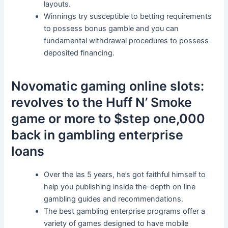
layouts.
Winnings try susceptible to betting requirements
to possess bonus gamble and you can
fundamental withdrawal procedures to possess
deposited financing.
Novomatic gaming online slots:
revolves to the Huff N’ Smoke
game or more to $step one,000
back in gambling enterprise
loans
Over the las 5 years, he’s got faithful himself to
help you publishing inside the-depth on line
gambling guides and recommendations.
The best gambling enterprise programs offer a
variety of games designed to have mobile