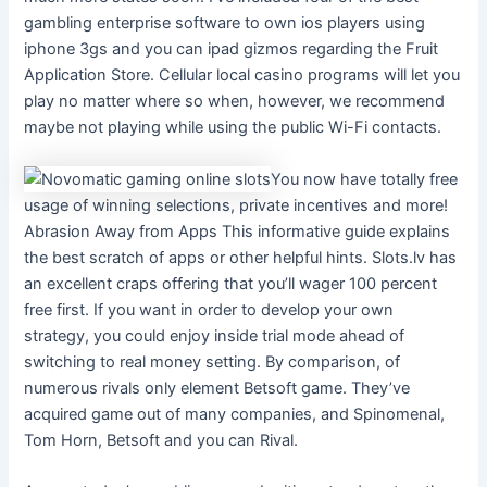
gambling enterprise software to own ios players using
iphone 3gs and you can ipad gizmos regarding the Fruit
Application Store. Cellular local casino programs will let you
play no matter where so when, however, we recommend
maybe not playing while using the public Wi-Fi contacts.
You now have totally free
usage of winning selections, private incentives and more!
Abrasion Away from Apps This informative guide explains
the best scratch of apps or other helpful hints. Slots.lv has
an excellent craps offering that you’ll wager 100 percent
free first. If you want in order to develop your own
strategy, you could enjoy inside trial mode ahead of
switching to real money setting. By comparison, of
numerous rivals only element Betsoft game. They’ve
acquired game out of many companies, and Spinomenal,
Tom Horn, Betsoft and you can Rival.