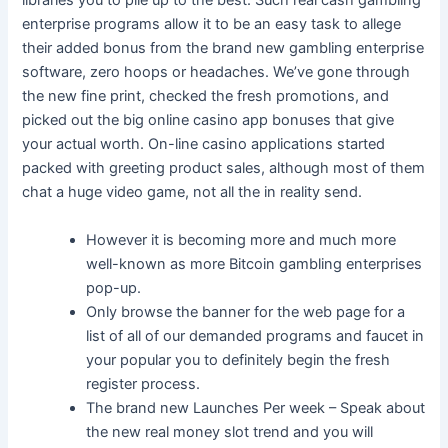
libraries you to pile up to the best.
Such real cash gambling
enterprise programs allow it to be an easy task to allege
their added bonus from the brand new gambling enterprise
software, zero hoops or headaches. We’ve gone through
the new fine print, checked the fresh promotions, and
picked out the big online casino app bonuses that give
your actual worth. On-line casino applications started
packed with greeting product sales, although most of them
chat a huge video game, not all the in reality send.
However it is becoming more and much more
well-known as more Bitcoin gambling enterprises
pop-up.
Only browse the banner for the web page for a
list of all of our demanded programs and faucet in
your popular you to definitely begin the fresh
register process.
The brand new Launches Per week – Speak about
the new real money slot trend and you will