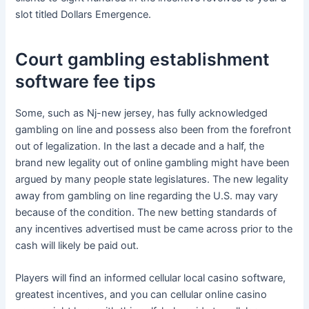
slot titled Dollars Emergence.
Court gambling establishment
software fee tips
Some, such as Nj-new jersey, has fully acknowledged
gambling on line and possess also been from the forefront
out of legalization. In the last a decade and a half, the
brand new legality out of online gambling might have been
argued by many people state legislatures. The new legality
away from gambling on line regarding the U.S. may vary
because of the condition. The new betting standards of
any incentives advertised must be came across prior to the
cash will likely be paid out.
Players will find an informed cellular local casino software,
greatest incentives, and you can cellular online casino