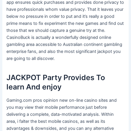
app ensures quick purchases and provides done privacy to
have professionals whom value privacy. That it leaves your
below no pressure in order to put and it’s really a good
prime means to fix experiment the new games and find out
those that we should capture a genuine try at the.
CasinoBuck is actually a wonderfully designed online
gambling area accessible to Australian continent gambling
enterprise fans, and also the most significant jackpot you
are going to all discover.
JACKPOT Party Provides To
learn And enjoy
Gaming.com pros opinion new on-line casino sites and
you may view their mobile performance just before
delivering a complete, data-motivated analysis. Within
area, i falter the best mobile casinos, as well as its
advantages & downsides, and you can any alternative