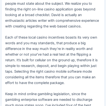
people must state about the subject. We realize you to
finding the right on-line casino application goes beyond
looking at a broad checklist. David is actually an
enthusiastic articles writer with comprehensive experience
with creating regarding the web based casinos.
Each of these local casino incentives boasts its very own
words and you may standards, that produce a big
difference in the way much they’re in reality worth and
whether or not your’ve had a real test at the flipping a
return. It’s built for cellular on the ground up, therefore it is
simple to research, deposit, and begin playing within just
taps. Selecting the right casino mobile software mode
considering all the items therefore that you can make an
effort to have the complete package.
Keep in mind online gambling legislation, since the
gambling enterprise software are needed to discharge
much more states soon. I’ve included four of the best