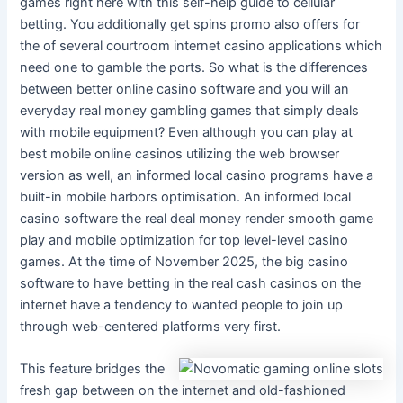
games right here with this self-help guide to cellular
betting. You additionally get spins promo also offers for
the of several courtroom internet casino applications which
need one to gamble the ports. So what is the differences
between better online casino software and you will an
everyday real money gambling games that simply deals
with mobile equipment? Even although you can play at
best mobile online casinos utilizing the web browser
version as well, an informed local casino programs have a
built-in mobile harbors optimisation. An informed local
casino software the real deal money render smooth game
play and mobile optimization for top level-level casino
games. At the time of November 2025, the big casino
software to have betting in the real cash casinos on the
internet have a tendency to wanted people to join up
through web-centered platforms very first.
This feature bridges the
fresh gap between on the internet and old-fashioned