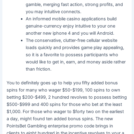
gamble, merging fast action, strong profits, and
you may intuitive connects.
An informed mobile casino applications build
genuine-currency enjoy intuitive to your one
another new iphone 4 and you will Android.
The conservative, clutter-free cellular website
loads quickly and provides game play appealing,
so it is a favorite to possess participants who
would like to get in, earn, and money aside rather
than friction.
You to definitely goes up to help you fifty added bonus
spins for many who wager $50-$199, 100 spins to own
betting $200-$499, 2 hundred revolves to possess betting
$500-$999 and 400 spins for those who bet at the least
$1,000. For those who wager to $forty two on the earliest
a day, might found ten added bonus spins. The new
PointsBet Gambling enterprise promo code brings in
clients to eight hundred in the incentive revolves to your a