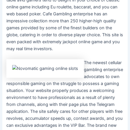
table avid gamers tend to delight in your choice of classic
online game including Eu roulette, baccarat, and you can
web based poker. Cafe Gambling enterprise has an
impressive collection more than 250 higher-high quality
games provided by some of the finest builders on the
globe, catering in order to diverse player choice. This site is
even packed with extremely jackpot online game and you
may real time investors.
The newest cellular
gambling enterprise
advocates to own
responsible gaming on the struggle to possess a gaming
situation. Your website properly produces a welcoming
environment to have professionals as a result of plenty
from channels, along with their page plus the Telegram
application. The site safely cares for other players with free
revolves, accumulator speeds up, contest awards, and you
can exclusive advantages in the VIP Bar. The brand new