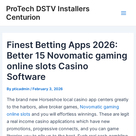
Skip
Post
Main
ProTech DSTV Installers
to
navigation
Centurion
Men
content
Finest Betting Apps 2026:
Better 15 Novomatic gaming
online slots Casino
Software
By
pticadmin
/
February 3, 2026
The brand new Horseshoe local casino app centers greatly
to the harbors, alive broker games,
Novomatic gaming
online slots
and you will effortless winnings. These are legit
a real income casino applications which have new
promotions, progressive connects, and you can game