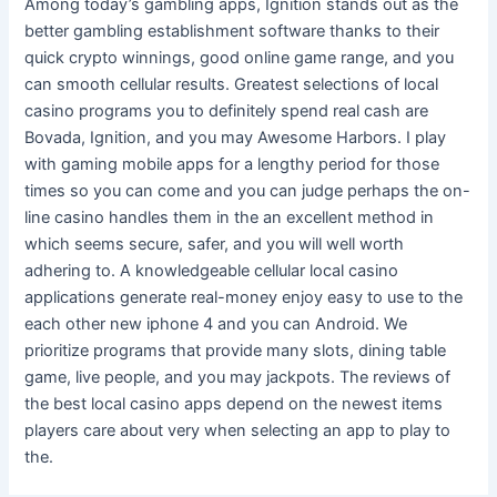
Among today’s gambling apps, Ignition stands out as the
better gambling establishment software thanks to their
quick crypto winnings, good online game range, and you
can smooth cellular results. Greatest selections of local
casino programs you to definitely spend real cash are
Bovada, Ignition, and you may Awesome Harbors. I play
with gaming mobile apps for a lengthy period for those
times so you can come and you can judge perhaps the on-
line casino handles them in the an excellent method in
which seems secure, safer, and you will well worth
adhering to. A knowledgeable cellular local casino
applications generate real-money enjoy easy to use to the
each other new iphone 4 and you can Android. We
prioritize programs that provide many slots, dining table
game, live people, and you may jackpots. The reviews of
the best local casino apps depend on the newest items
players care about very when selecting an app to play to
the.