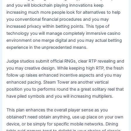
and you will blockchain playing innovations keep
increasing much more people look for alternatives to help
you conventional financial procedures and you may
increased privacy within betting points. This type of
technology you will manage completely immersive casino
environment one merge digital and you may actual betting
experience in the unprecedented means.
Judge studios submit official RNGs, clear RTP revealing and
you may creative design. While keeping high RTP, the fresh
follow up raises enhanced incentive aspects and you may
enhanced pacing. Steam Tower are another vertical
position you to performs round the a great solitary reel that
have piled symbols and you will increasing multipliers.
This plan enhances the overall player sense as you
obtained’t need obtain anything, use up place on your own
device, or be simply for specific mobile networks. Dining