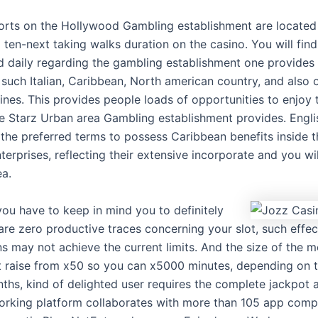
esorts on the Hollywood Gambling establishment are located 
 ten-next taking walks duration on the casino. You will fin
d daily regarding the gambling establishment one provides
 such Italian, Caribbean, North american country, and also 
sines. This provides people loads of opportunities to enjoy
e Starz Urban area Gambling establishment provides. Engli
the preferred terms to possess Caribbean benefits inside t
erprises, reflecting their extensive incorporate and you wi
ea.
you have to keep in mind you to definitely
are zero productive traces concerning your slot, such effec
s may not achieve the current limits. And the size of the 
t raise from x50 so you can x5000 minutes, depending on the
ths, kind of delighted user requires the complete jackpot 
orking platform collaborates with more than 105 app comp