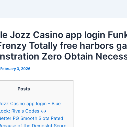
e Jozz Casino app login Fun
 Frenzy Totally free harbors 
stration Zero Obtain Neces
/
February 3, 2026
Posts
Jozz Casino app login – Blue
Lock: Rivals Codes ↔
Better PG Smooth Slots Rated
Because of the Demoslot Score