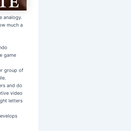
ne analogy.
how much a
endo
he game
er group of
le.
ers and do
tive video
ght letters
develops