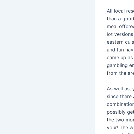
All local r
than a good
meal offere
lot versions
eastern cui
and fun hav
came up as 
gambling ent
from the ar
As well as, 
since there 
combination
possibly ge
the two mon
your! The w