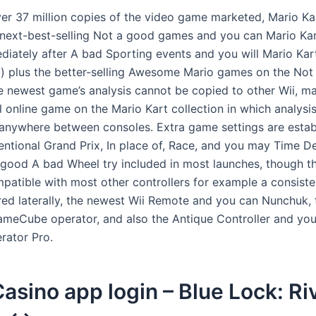
ver 37 million copies of the video game marketed, Mario Ka
 next-best-selling Not a good games and you can Mario Ka
iately after A bad Sporting events and you will Mario Kart
y) plus the better-selling Awesome Mario games on the Not
e newest game’s analysis cannot be copied to other Wii, ma
l online game on the Mario Kart collection in which analysi
 anywhere between consoles. Extra game settings are estab
entional Grand Prix, In place of, Race, and you may Time 
good A bad Wheel try included in most launches, though 
patible with most other controllers for example a consist
ed laterally, the newest Wii Remote and you can Nunchuk,
meCube operator, and also the Antique Controller and yo
rator Pro.
asino app login – Blue Lock: Ri