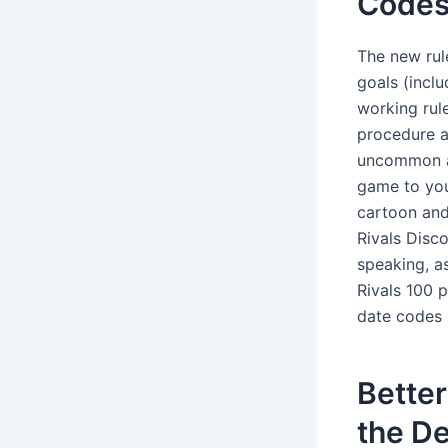
Code
The new rule
goals (inclu
working rul
procedure a
uncommon ap
game to you
cartoon and
Rivals Disc
speaking, a
Rivals 100 p
date codes 
Bette
the D