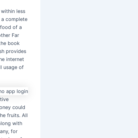
within less
d a complete
 food of a
other Far
 the book
sh provides
he internet
ll usage of
tive
money could
 fruits. All
along with
any, for