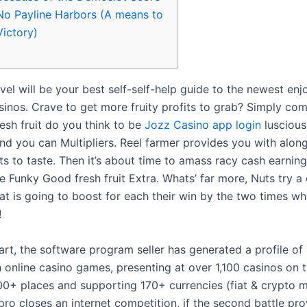
No Payline Harbors (A means to
Victory)
vel will be your best self-self-help guide to the newest enj
asinos. Crave to get more fruity profits to grab? Simply co
esh fruit do you think to be
Jozz Casino app login
luscious
and you can Multipliers. Reel farmer provides you with alon
its to taste.
Then it’s about time to amass racy cash earning
e Funky Good fresh fruit Extra. Whats’ far more, Nuts try a
hat is going to boost for each their win by the two times w
!
tart, the software program seller has generated a profile of
 online casino games, presenting at over 1,100 casinos on t
100+ places and supporting 170+ currencies (fiat & crypto m
 pro closes an internet competition, if the second battle pr