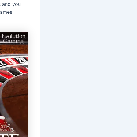
s and you
 games