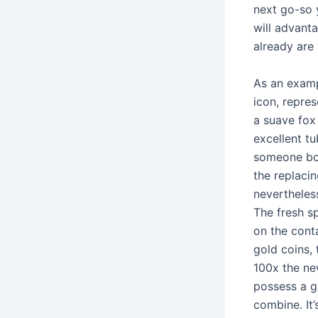
next go-so 
will advant
already are
As an examp
icon, repre
a suave fox
excellent tu
someone boo
the replaci
nevertheles
The fresh s
on the conta
gold coins,
100x the ne
possess a g
combine. It