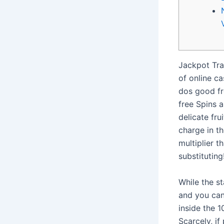
Jackpot Tra
of online c
dos good fr
free Spins 
delicate fru
charge in th
multiplier t
substituting
While the s
and you can
inside the 
Scarcely, if