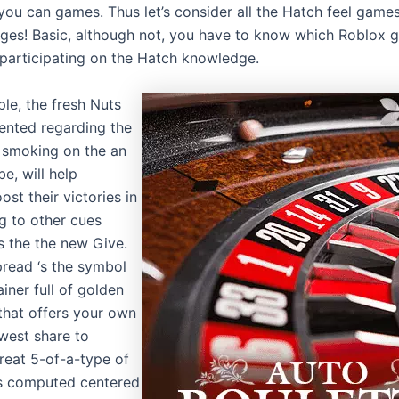
you can games. Thus let’s consider all the Hatch feel game
ages! Basic, although not, you have to know which Roblox
 participating on the Hatch knowledge.
le, the fresh Nuts
sented regarding the
 smoking on the an
be, will help
st their victories in
ng to other cues
s the the new Give.
pread ‘s the symbol
iner full of golden
 that offers your own
west share to
reat 5-of-a-type of
’s computed centered