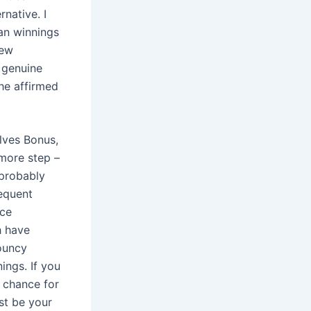
rnative. I
can winnings
new
 genuine
the affirmed
lves Bonus,
 more step –
 probably
requent
nce
h have
bouncy
ings. If you
e chance for
st be your