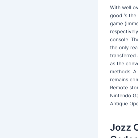
With well o
good ‘s the
game (immed
respectivel
console. Th
the only rea
transferred
as the conv
methods. A 
remains com
Remote stor
Nintendo Ga
Antique Ope
Jozz C