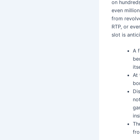
on hundreds
even millio
from revolve
RTP, or eve
slot is ant
A 
be
itse
At
bo
Di
no
gam
ins
Th
fr