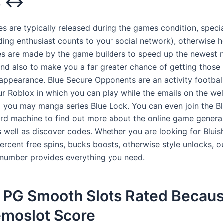
s ↔
s are typically released during the games condition, specia
ding enthusiast counts to your social network), otherwise h
es are made by the game builders to speed up the newest m
nd also to make you a far greater chance of getting those 
pearance. Blue Secure Opponents are an activity footbal
r Roblox in which you can play while the emails on the we
 you may manga series Blue Lock. You can even join the B
ord machine to find out more about the online game general
s well as discover codes. Whether you are looking for Bluis
ercent free spins, bucks boosts, otherwise style unlocks, o
number provides everything you need.
r PG Smooth Slots Rated Becaus
emoslot Score