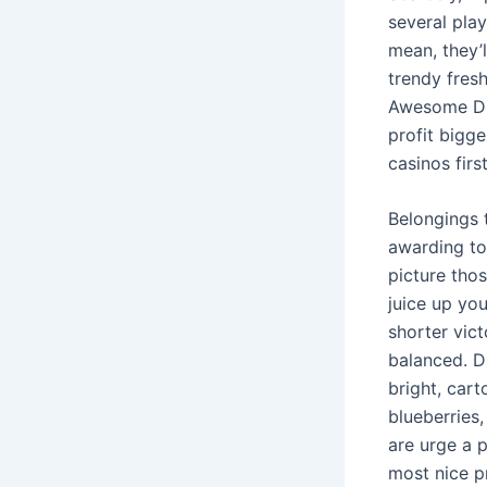
several play
mean, they’l
trendy fresh
Awesome Dis
profit bigg
casinos first
Belongings 
awarding to
picture thos
juice up you
shorter vic
balanced. D
bright, car
blueberries
are urge a 
most nice p