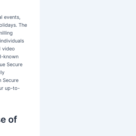
l events,
olidays. The
illing
individuals
l video
ll-known
lue Secure
ly
h Secure
ur up-to-
e of