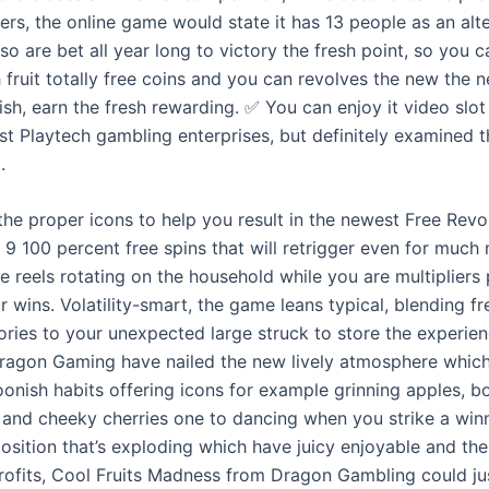
ers, the online game would state it has 13 people as an alte
so are bet all year long to victory the fresh point, so you 
 fruit totally free coins and you can revolves the new the 
h, earn the fresh rewarding. ✅ You can enjoy it video slot
est Playtech gambling enterprises, but definitely examined 
.
the proper icons to help you result in the newest Free Revo
 9 100 percent free spins that will retrigger even for much
e reels rotating on the household while you are multipliers
r wins. Volatility-smart, the game leans typical, blending f
tories to your unexpected large struck to store the experie
ragon Gaming have nailed the new lively atmosphere whic
toonish habits offering icons for example grinning apples, 
, and cheeky cherries one to dancing when you strike a winn
position that’s exploding which have juicy enjoyable and th
rofits, Cool Fruits Madness from Dragon Gambling could ju