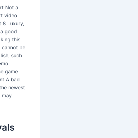
rt Not a
rt video
 8 Luxury,
 a good
king this
s cannot be
lish, such
Demo
the game
ent A bad
 the newest
u may
vals