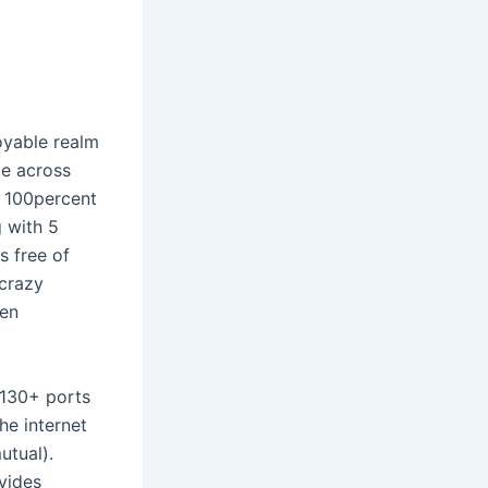
oyable realm
me across
 100percent
g with 5
s free of
 crazy
hen
 130+ ports
he internet
utual).
ovides