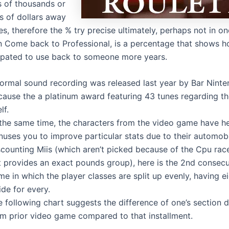
 of thousands or
ns of dollars away
s, therefore the % try precise ultimately, perhaps not in o
n Come back to Professional, is a percentage that shows 
icipated to use back to someone more years.
formal sound recording was released last year by Bar Nint
cause the a platinum award featuring 43 tunes regarding t
lf.
 the same time, the characters from the video game have h
nuses you to improve particular stats due to their automobi
scounting Miis (which aren’t picked because of the Cpu rac
t provides an exact pounds group), here is the 2nd consecu
e in which the player classes are split up evenly, having ei
ide for every.
e following chart suggests the difference of one’s section 
om prior video game compared to that installment.