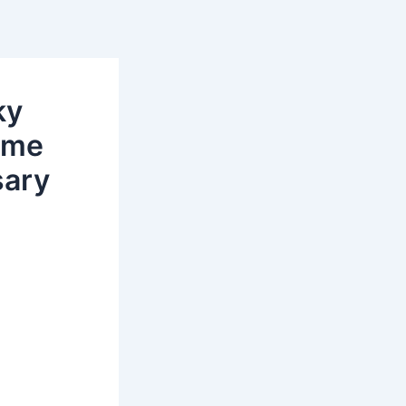
ky
game
sary