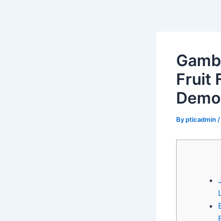
Skip
Post
to
navigation
content
Gambl
Fruit
Demon
By
pticadmin