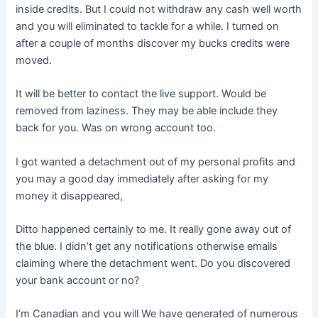
inside credits. But I could not withdraw any cash well worth
and you will eliminated to tackle for a while. I turned on
after a couple of months discover my bucks credits were
moved.
It will be better to contact the live support. Would be
removed from laziness. They may be able include they
back for you. Was on wrong account too.
I got wanted a detachment out of my personal profits and
you may a good day immediately after asking for my
money it disappeared,
Ditto happened certainly to me. It really gone away out of
the blue. I didn’t get any notifications otherwise emails
claiming where the detachment went. Do you discovered
your bank account or no?
I’m Canadian and you will We have generated of numerous