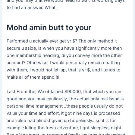
and you may that we would need to wait 12 working days
to find an answer. What.
Mohd amin butt to your
Performed u actually ever get yr $? The only method it
secure u aside, is when you have significantly more then
one membership heading, di you convey more the other
account? Otherwise, I would personally remain chatting
with them, I would not let-up, that is yr $, and i tends to
make all of them spend it!
Last From the, We obtained $90000, that which you ran
good and you may cautiously, the actual only real issue is
personal time management ..these people usually do not
value your time and effort, it got nine days is processed
and i also had almost given up hopelessly…so it is for
example killing the fresh adventure, I got sleepless night.
Bad of the many my personal family savings try described