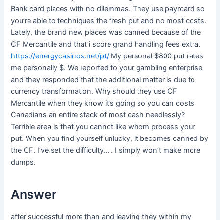
Bank card places with no dilemmas. They use payrcard so
you’re able to techniques the fresh put and no most costs.
Lately, the brand new places was canned because of the
CF Mercantile and that i score grand handling fees extra.
https://energycasinos.net/pt/
My personal $800 put rates
me personally $. We reported to your gambling enterprise
and they responded that the additional matter is due to
currency transformation. Why should they use CF
Mercantile when they know it’s going so you can costs
Canadians an entire stack of most cash needlessly?
Terrible area is that you cannot like whom process your
put. When you find yourself unlucky, it becomes canned by
the CF. I’ve set the difficulty….. I simply won’t make more
dumps.
Answer
after successful more than and leaving they within my