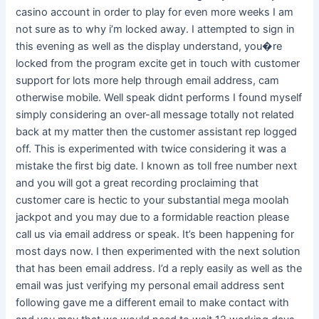
casino account in order to play for even more weeks I am
not sure as to why i’m locked away. I attempted to sign in
this evening as well as the display understand, you�re
locked from the program excite get in touch with customer
support for lots more help through email address, cam
otherwise mobile. Well speak didnt performs I found myself
simply considering an over-all message totally not related
back at my matter then the customer assistant rep logged
off. This is experimented with twice considering it was a
mistake the first big date. I known as toll free number next
and you will got a great recording proclaiming that
customer care is hectic to your substantial mega moolah
jackpot and you may due to a formidable reaction please
call us via email address or speak. It’s been happening for
most days now. I then experimented with the next solution
that has been email address. I’d a reply easily as well as the
email was just verifying my personal email address sent
following gave me a different email to make contact with