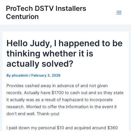
Skip
Post
Main
ProTech DSTV Installers
to
navigation
Centurion
Men
content
Hello Judy, I happened to be
thinking whether it is
actually solved?
By
pticadmin
/
February 3, 2026
Provides cashed away in advance of and not given
records. Actually have $1700 to cash out and so they state
it actually was as a result of haphazard to incorporate
research. Worried to offer the information in the event it
don’t end well. Thank-you!
I paid down my personal $10 and acquired around $360