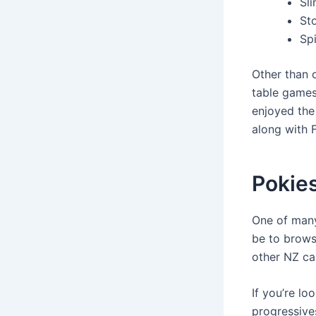
Sl
St
Sp
Other than o
table games,
enjoyed the
along with 
Pokie
One of man
be to brows
other NZ ca
If you’re lo
progressive