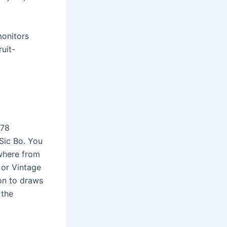
monitors
ruit-
 78
 Sic Bo. You
ywhere from
 or Vintage
ion to draws
 the