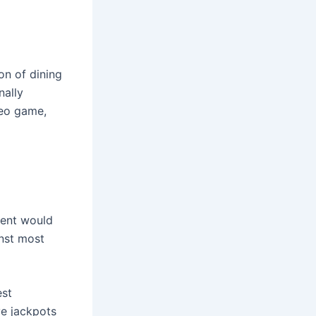
on of dining
nally
deo game,
ent would
inst most
est
e jackpots