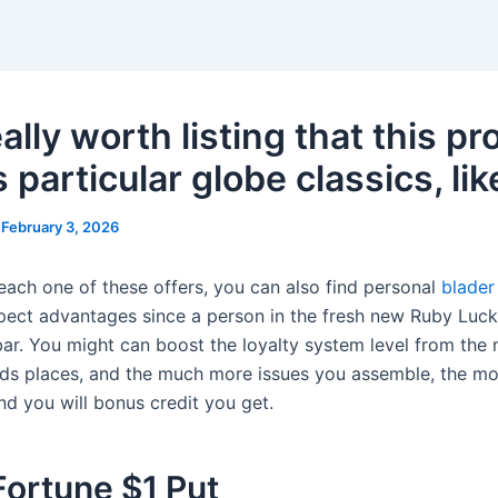
really worth listing that this p
 particular globe classics, lik
/
February 3, 2026
each one of these offers, you can also find personal
blader
ect advantages since a person in the fresh new Ruby Luck
bar. You might can boost the loyalty system level from the
ds places, and the much more issues you assemble, the m
nd you will bonus credit you get.
ortune $1 Put