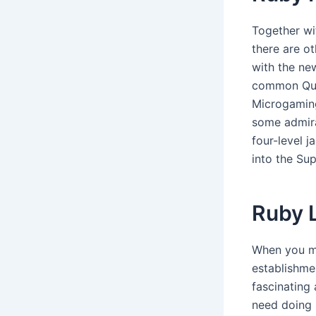
Together wi
there are ot
with the ne
common Quee
Microgaming
some admira
four-level 
into the Su
Ruby 
When you mak
establishme
fascinating
need doing 