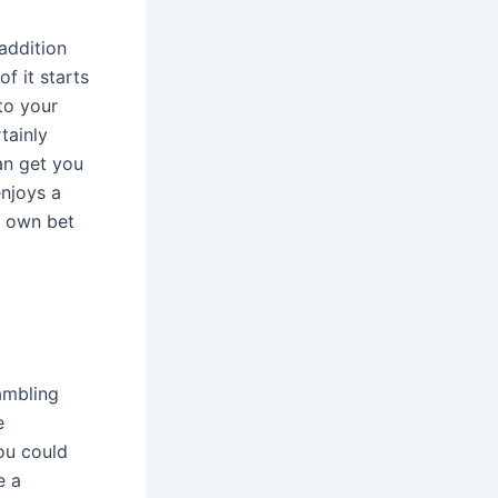
addition
f it starts
to your
tainly
an get you
njoys a
r own bet
gambling
e
ou could
e a