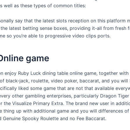
as well as these types of common titles:
onally say that the latest slots reception on this platform 
the latest betting sense boxes, providing it-all from fresh f
e so you’re able to progressive video clips ports.
Online game
n enjoy Ruby Luck dining table online game, together with
of black-jack, roulette, video poker, baccarat, and you will
ecifically liked some game that are not that available ever
every other gambling enterprises, particularly Dragon Tiger
or the Visualize Primary Extra. The brand new user in addit
e thing up with additional game and you will differences of
nd Genuine Spooky Roulette and no Fee Baccarat.