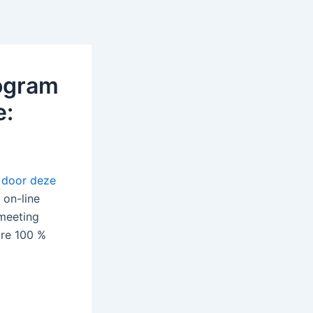
rogram
e:
 door deze
 on-line
 meeting
ore 100 %