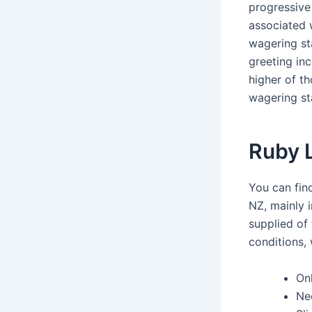
progressive
associated 
wagering sta
greeting in
higher of t
wagering st
Ruby 
You can fin
NZ, mainly 
supplied of
conditions, 
On
Ne