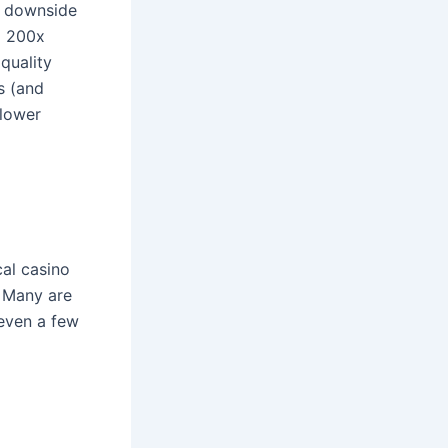
y downside
d 200x
 quality
s (and
 lower
al casino
. Many are
 even a few