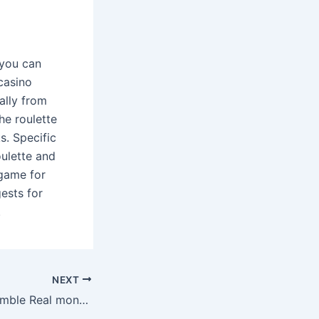
 you can
casino
ally from
he roulette
s. Specific
oulette and
 game for
ests for
.
NEXT
On-line casino Gamble Real money Online Kolikkopelit mobile casino game during the PokerStars