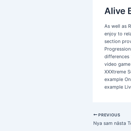
Alive
As well as 
enjoy to re
section pro
Progression 
differences
video game 
XXXtreme Su
example On 
example Liv
PREVIOUS