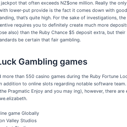
 jackpot that often exceeds NZ$one million. Really the onl
with lower-put provide is the fact it comes down with goo
nding, that’s quite high. For the sake of investigations, the
centive requires you to definitely create much more deposit
hose also) than the Ruby Chance $5 deposit extra, but their
andards be certain that fair gambling.
Luck Gambling games
d more than 550 casino games during the Ruby Fortune Loc
in addition to online slots regarding notable software team
 the Pragmatic Enjoy and you may ing), however, there are
we.elizabeth.
line game Globally
on Valley Studios