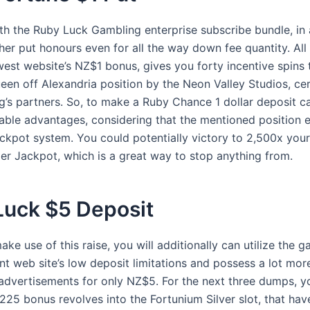
th the Ruby Luck Gambling enterprise subscribe bundle, in 
her put honours even for all the way down fee quantity. All o
west website’s NZ$1 bonus, gives you forty incentive spins 
n off Alexandria position by the Neon Valley Studios, cer
’s partners. So, to make a Ruby Chance 1 dollar deposit c
ble advantages, considering that the mentioned position e
jackpot system. You could potentially victory to 2,500x you
per Jackpot, which is a great way to stop anything from.
Luck $5 Deposit
e use of this raise, you will additionally can utilize the 
nt web site’s low deposit limitations and possess a lot mor
 advertisements for only NZ$5. For the next three dumps, y
225 bonus revolves into the Fortunium Silver slot, that hav