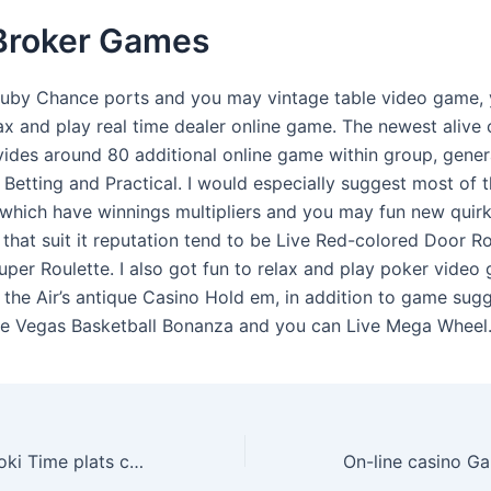
 Broker Games
Ruby Chance ports and you may vintage table video game,
lax and play real time dealer online game. The newest alive 
vides around 80 additional online game within group, gener
Betting and Practical. I would especially suggest most of t
 which have winnings multipliers and you may fun new quirk
that suit it reputation tend to be Live Red-colored Door R
per Roulette. I also got fun to relax and play poker video
the Air’s antique Casino Hold em, in addition to game sugg
e Vegas Basketball Bonanza and you can Live Mega Wheel
Nya sam nästa Toki Time plats casinon i Sverige 2025 Uppdaterad idag