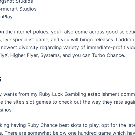
ingshot Studios
ormcraft Studios
inPlay
n the internet pokies, you’ll also come across good selecti
 live specialist game, and you will bingo releases. I additio
 newest diversity regarding variety of immediate-profit vi
FlyX, Higher Flyer, Systems, and you can Turbo Chance.
s
y wants from my Ruby Luck Gambling establishment comm
e the site’s slot games to check out the way they rate aga
sinos.
oking having Ruby Chance best slots to play, opt for the lat
s. There are somewhat below one hundred game which hav