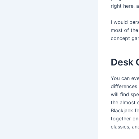
right here, 
I would pers
most of the 
concept gam
Desk 
You can eve
differences 
will find sp
the almost 
Blackjack f
together on
classics, a