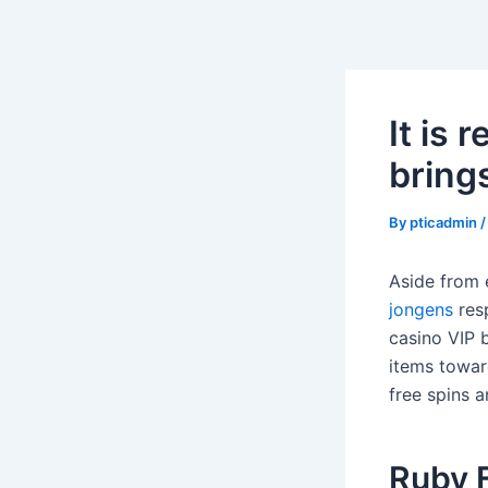
Skip
Post
to
navigation
content
It is 
brings
By
pticadmin
Aside from 
jongens
resp
casino VIP 
items towar
free spins a
Ruby F