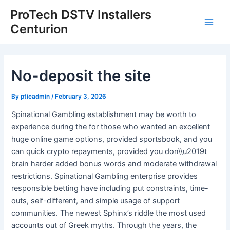
Skip
Post
Main
ProTech DSTV Installers
to
navigation
Centurion
Men
content
No-deposit the site
By
pticadmin
/
February 3, 2026
Spinational Gambling establishment may be worth to
experience during the for those who wanted an excellent
huge online game options, provided sportsbook, and you
can quick crypto repayments, provided you don\\u2019t
brain harder added bonus words and moderate withdrawal
restrictions. Spinational Gambling enterprise provides
responsible betting have including put constraints, time-
outs, self-different, and simple usage of support
communities.
The newest Sphinx’s riddle the most used
accounts out of Greek myths. Through the years, the