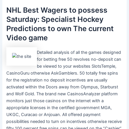
NHL Best Wagers to possess
Saturday: Specialist Hockey
Predictions to own The current
Video game
Detailed analysis of all the games designed
for betting free 50 revolves no-deposit can
be viewed to your websites SlotsTemple,
CasinoGuru otherwise AskGamblers. 50 totally free spins
for the registration no deposit incentives are usually
activated within the Doors away from Olympus, Starburst
and Wolf Gold. The brand new CasinosAnalyzer platform
monitors just those casinos on the internet with a
appropriate licenses in the certified government MGA,
UKGC, Curacao or Anjouan. All offered payment
possibilities needed to turn on incentives otherwise receive
fifty 100 percent free spins can be viewed on the “Cashier”