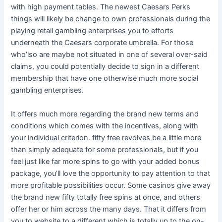
with high payment tables. The newest Caesars Perks
things will likely be change to own professionals during the
playing retail gambling enterprises you to efforts
underneath the Caesars corporate umbrella. For those
who’lso are maybe not situated in one of several over-said
claims, you could potentially decide to sign in a different
membership that have one otherwise much more social
gambling enterprises.
It offers much more regarding the brand new terms and
conditions which comes with the incentives, along with
your individual criterion. fifty free revolves be a little more
than simply adequate for some professionals, but if you
feel just like far more spins to go with your added bonus
package, you’ll love the opportunity to pay attention to that
more profitable possibilities occur. Some casinos give away
the brand new fifty totally free spins at once, and others
offer her or him across the many days. That it differs from
you to website to a different which is totally up to the on-