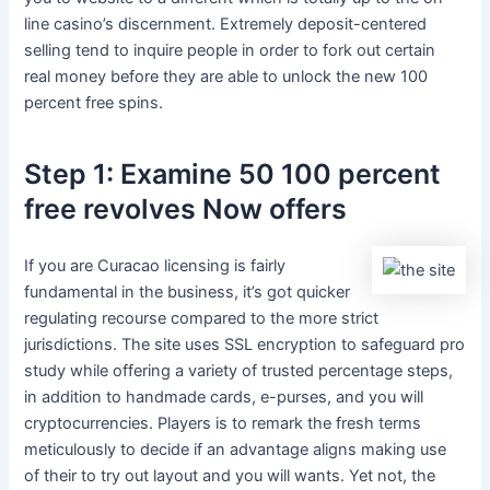
line casino’s discernment. Extremely deposit-centered
selling tend to inquire people in order to fork out certain
real money before they are able to unlock the new 100
percent free spins.
Step 1: Examine 50 100 percent
free revolves Now offers
If you are Curacao licensing is fairly
fundamental in the business, it’s got quicker
regulating recourse compared to the more strict
jurisdictions. The site uses SSL encryption to safeguard pro
study while offering a variety of trusted percentage steps,
in addition to handmade cards, e-purses, and you will
cryptocurrencies. Players is to remark the fresh terms
meticulously to decide if an advantage aligns making use
of their to try out layout and you will wants. Yet not, the