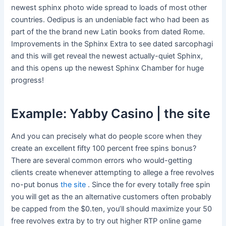
newest sphinx photo wide spread to loads of most other
countries. Oedipus is an undeniable fact who had been as
part of the the brand new Latin books from dated Rome.
Improvements in the Sphinx Extra to see dated sarcophagi
and this will get reveal the newest actually-quiet Sphinx,
and this opens up the newest Sphinx Chamber for huge
progress!
Example: Yabby Casino | the site
And you can precisely what do people score when they
create an excellent fifty 100 percent free spins bonus?
There are several common errors who would-getting
clients create whenever attempting to allege a free revolves
no-put bonus
the site
. Since the for every totally free spin
you will get as the an alternative customers often probably
be capped from the $0.ten, you’ll should maximize your 50
free revolves extra by to try out higher RTP online game