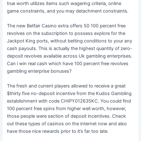
true worth utilizes items such wagering criteria, online
game constraints, and you may detachment constraints.
The new Betfair Casino extra offers 50 100 percent free
revolves on the subscription to possess explore for the
Jackpot King ports, without betting conditions to your any
cash payouts. This is actually the highest quantity of zero-
deposit revolves available across Uk gambling enterprises.
Can i win real cash which have 100 percent free revolves
gambling enterprise bonuses?
The fresh and current players allowed to receive a great
$thirty five no-deposit incentive from the Kudos Gambling
establishment with code CHIPY012635KC. You could find
100 percent free spins from higher well worth, however,
those people were section of deposit incentives. Check
out these types of casinos on the internet now and also
have those nice rewards prior to it’s far too late.