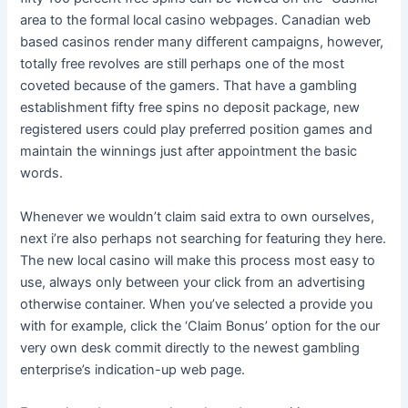
area to the formal local casino webpages. Canadian web
based casinos render many different campaigns, however,
totally free revolves are still perhaps one of the most
coveted because of the gamers. That have a gambling
establishment fifty free spins no deposit package, new
registered users could play preferred position games and
maintain the winnings just after appointment the basic
words.
Whenever we wouldn’t claim said extra to own ourselves,
next i’re also perhaps not searching for featuring they here.
The new local casino will make this process most easy to
use, always only between your click from an advertising
otherwise container. When you’ve selected a provide you
with for example, click the ‘Claim Bonus’ option for the our
very own desk commit directly to the newest gambling
enterprise’s indication-up web page.