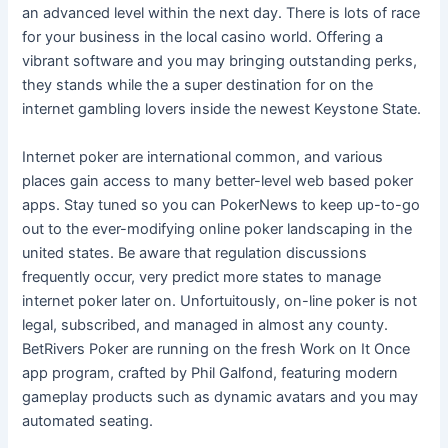
an advanced level within the next day. There is lots of race
for your business in the local casino world. Offering a
vibrant software and you may bringing outstanding perks,
they stands while the a super destination for on the
internet gambling lovers inside the newest Keystone State.
Internet poker are international common, and various
places gain access to many better-level web based poker
apps. Stay tuned so you can PokerNews to keep up-to-go
out to the ever-modifying online poker landscaping in the
united states. Be aware that regulation discussions
frequently occur, very predict more states to manage
internet poker later on. Unfortuitously, on-line poker is not
legal, subscribed, and managed in almost any county.
BetRivers Poker are running on the fresh Work on It Once
app program, crafted by Phil Galfond, featuring modern
gameplay products such as dynamic avatars and you may
automated seating.