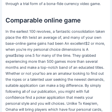
through a trial form of a bona-fide currency video game.
Comparable online game
In the earliest 100 revolves, a fantastic consolidation taken
place the 4th twist an average of, and many of your own
base-online game gains had been An excellent$2 or more,
when you’re my personal choice dimensions is A
great$step one.5 for many of the time. They grabbed
experiencing more than 500 games more than several
months and make a top-notch band of an educated titles.
Whether or not your’lso are an amateur looking to find out
the ropes or a talented user seeking the newest demands,
suitable application can make a big difference. By simply
following all of our publication, you might with full
confidence find a poker application that meets your
personal style and you will choices. Unlike Tx Keep’em,
Omaha will bring players which have four personal cards,