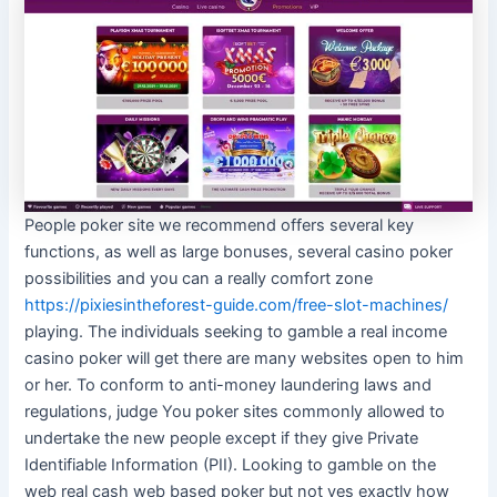
People poker site we recommend offers several key
functions, as well as large bonuses, several casino poker
possibilities and you can a really comfort zone
https://pixiesintheforest-guide.com/free-slot-machines/
playing. The individuals seeking to gamble a real income
casino poker will get there are many websites open to him
or her. To conform to anti-money laundering laws and
regulations, judge You poker sites commonly allowed to
undertake the new people except if they give Private
Identifiable Information (PII). Looking to gamble on the
web real cash web based poker but not yes exactly how