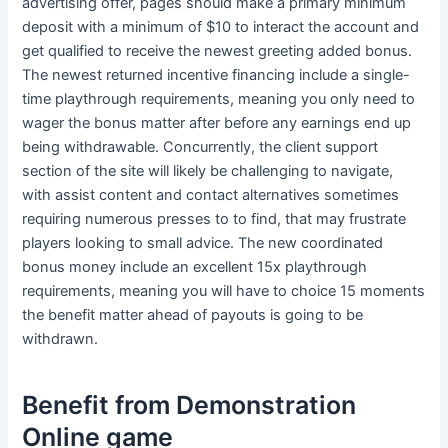
advertising offer, pages should make a primary minimum
deposit with a minimum of $10 to interact the account and
get qualified to receive the newest greeting added bonus.
The newest returned incentive financing include a single-
time playthrough requirements, meaning you only need to
wager the bonus matter after before any earnings end up
being withdrawable. Concurrently, the client support
section of the site will likely be challenging to navigate,
with assist content and contact alternatives sometimes
requiring numerous presses to to find, that may frustrate
players looking to small advice. The new coordinated
bonus money include an excellent 15x playthrough
requirements, meaning you will have to choice 15 moments
the benefit matter ahead of payouts is going to be
withdrawn.
Benefit from Demonstration
Online game