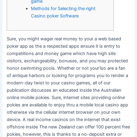
game
Methods for Selecting the right
Casino poker Software
Sure, you might wager real money to your a web based
poker app as the a respected apps ensure it is entry to
competitions and money game which have high site
visitors, exchangeability, bonuses, and you may protected
honor swimming pools. Whether or not your’lso are a fan
of antique harbors or looking for programs you to render a
modern-day twist to your casino games, all of our
publication discusses an educated inside the Australian
online mobile pokies.
Sure, internet sites providing online
pokies are available to enjoy thru a mobile local casino app
otherwise via the cellular internet browser on your own
device. A real income casinos on the internet that exist
offshore inside The new Zealand can offer 100 percent free
pokies, however, this is thanks to a no-deposit extra or