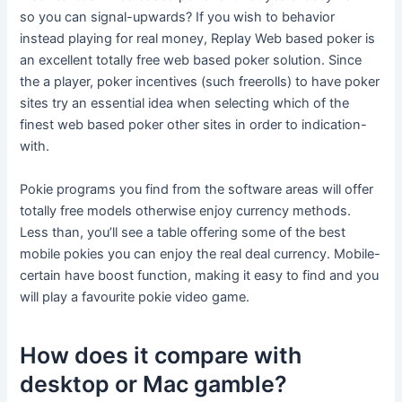
so you can signal-upwards? If you wish to behavior
instead playing for real money, Replay Web based poker is
an excellent totally free web based poker solution. Since
the a player, poker incentives (such freerolls) to have poker
sites try an essential idea when selecting which of the
finest web based poker other sites in order to indication-
with.
Pokie programs you find from the software areas will offer
totally free models otherwise enjoy currency methods.
Less than, you’ll see a table offering some of the best
mobile pokies you can enjoy the real deal currency. Mobile-
certain have boost function, making it easy to find and you
will play a favourite pokie video game.
How does it compare with
desktop or Mac gamble?