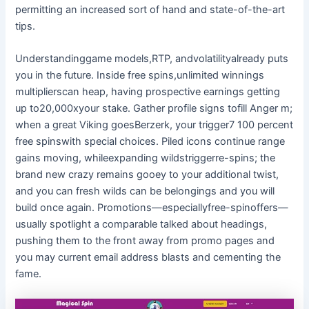
permitting an increased sort of hand and state-of-the-art
tips.
Understandinggame models,RTP, andvolatilityalready puts
you in the future. Inside free spins,unlimited winnings
multiplierscan heap, having prospective earnings getting
up to20,000xyour stake. Gather profile signs tofill Anger m;
when a great Viking goesBerzerk, your trigger7 100 percent
free spinswith special choices. Piled icons continue range
gains moving, whileexpanding wildstriggerre-spins; the
brand new crazy remains gooey to your additional twist,
and you can fresh wilds can be belongings and you will
build once again. Promotions—especiallyfree-spinoffers—
usually spotlight a comparable talked about headings,
pushing them to the front away from promo pages and
you may current email address blasts and cementing the
fame.