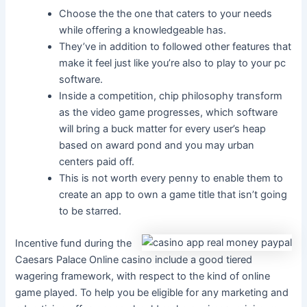
Choose the the one that caters to your needs
while offering a knowledgeable has.
They’ve in addition to followed other features that
make it feel just like you’re also to play to your pc
software.
Inside a competition, chip philosophy transform
as the video game progresses, which software
will bring a buck matter for every user’s heap
based on award pond and you may urban
centers paid off.
This is not worth every penny to enable them to
create an app to own a game title that isn’t going
to be starred.
Incentive fund during the
Caesars Palace Online casino include a good tiered
wagering framework, with respect to the kind of online
game played. To help you be eligible for any marketing and