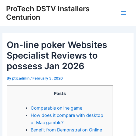
Skip
Post
Main
ProTech DSTV Installers
to
navigation
Centurion
Men
content
On-line poker Websites
Specialist Reviews to
possess Jan 2026
By
pticadmin
/
February 3, 2026
Posts
Comparable online game
How does it compare with desktop
or Mac gamble?
Benefit from Demonstration Online