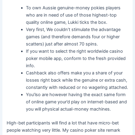
To own Aussie genuine-money pokies players
who are in need of use of those highest-top
quality online game, Lukki ticks the box.
Very first, We couldn’t stimulate the advantage
games (and therefore demands four or higher
scatters) just after almost 70 spins.
If you want to select the right worldwide casino
poker mobile app, conform to the fresh provided
info.
Cashback also offers make you a share of your
losses right back while the genuine or extra cash,
constantly with reduced or no wagering attached.
You’lso are however having the exact same form
of online game your’d play on internet-based and
you will physical actual-money machines.
High-bet participants will find a lot that have micro-bet
people watching very little. My casino poker site remark