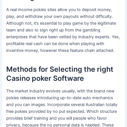
A real income pokies sites allow you to deposit money,
play, and withdraw your own payouts without difficulty.
Although not, it’s essential to play game by the legitimate
team and also to sign right up from the gambling
enterprises that have been vetted by industry experts. Yes,
profitable real cash can be done when playing with
incentive money, however these feature chain attached.
Methods for Selecting the right
Casino poker Software
The market industry evolves usually, with the brand new
pokies releases introducing up-to-date auto mechanics
and you can images. Incorporate several Australian totally
free pokies provided by no put expected. Which structure
provides brief training and you will people who favor
privacy, because the no personal data is needed. These