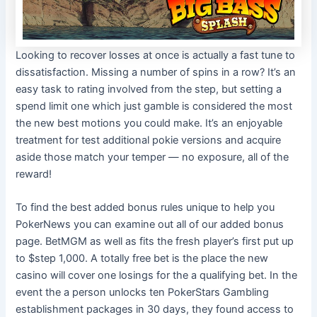
Looking to recover losses at once is actually a fast tune to
dissatisfaction. Missing a number of spins in a row? It’s an
easy task to rating involved from the step, but setting a
spend limit one which just gamble is considered the most
the new best motions you could make. It’s an enjoyable
treatment for test additional pokie versions and acquire
aside those match your temper — no exposure, all of the
reward!
To find the best added bonus rules unique to help you
PokerNews you can examine out all of our added bonus
page. BetMGM as well as fits the fresh player’s first put up
to $step 1,000. A totally free bet is the place the new
casino will cover one losings for the a qualifying bet. In the
event the a person unlocks ten PokerStars Gambling
establishment packages in 30 days, they found access to