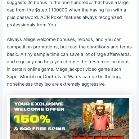
suggests its bonus in the one hundred% that have a large
cap from the $step 1,100000 when the having fun with a
plus password. ACR Poker features always recognized
professionals from You
Always allege welcome bonuses, reloads, and you can
competition promotions, but read the conditions and terms
basic. A tiny sample time can save a lot of rage afterwards,
and regularly can help you choose the fresh nice locations
in certain online game. Mega jackpot video game such
Super Moolah or Controls of Wants can be be thrilling,
nonetheless they’lso are extremely aggressive.