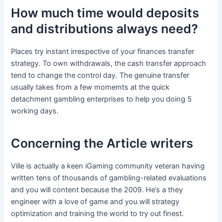
How much time would deposits
and distributions always need?
Places try instant irrespective of your finances transfer
strategy. To own withdrawals, the cash transfer approach
tend to change the control day. The genuine transfer
usually takes from a few momemts at the quick
detachment gambling enterprises to help you doing 5
working days.
Concerning the Article writers
Ville is actually a keen iGaming community veteran having
written tens of thousands of gambling-related evaluations
and you will content because the 2009. He’s a they
engineer with a love of game and you will strategy
optimization and training the world to try out finest.