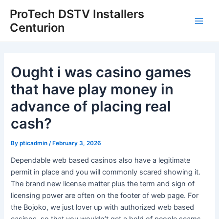
Skip
Post
Main
ProTech DSTV Installers
to
navigation
Centurion
Men
content
Ought i was casino games
that have play money in
advance of placing real
cash?
By
pticadmin
/
February 3, 2026
Dependable web based casinos also have a legitimate
permit in place and you will commonly scared showing it.
The brand new license matter plus the term and sign of
licensing power are often on the footer of web page. For
the Bojoko, we just lover up with authorized web based