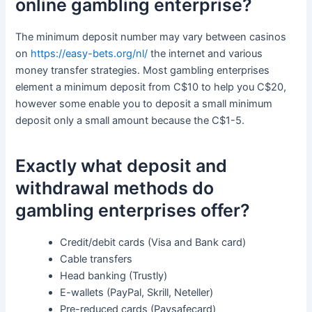
online gambling enterprise?
The minimum deposit number may vary between casinos
on
https://easy-bets.org/nl/
the internet and various
money transfer strategies. Most gambling enterprises
element a minimum deposit from C$10 to help you C$20,
however some enable you to deposit a small minimum
deposit only a small amount because the C$1-5.
Exactly what deposit and
withdrawal methods do
gambling enterprises offer?
Credit/debit cards (Visa and Bank card)
Cable transfers
Head banking (Trustly)
E-wallets (PayPal, Skrill, Neteller)
Pre-reduced cards (Paysafecard)