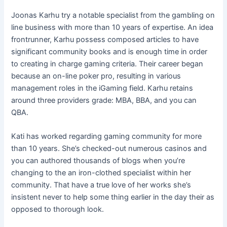
Joonas Karhu try a notable specialist from the gambling on
line business with more than 10 years of expertise. An idea
frontrunner, Karhu possess composed articles to have
significant community books and is enough time in order
to creating in charge gaming criteria. Their career began
because an on-line poker pro, resulting in various
management roles in the iGaming field. Karhu retains
around three providers grade: MBA, BBA, and you can
QBA.
Kati has worked regarding gaming community for more
than 10 years. She’s checked-out numerous casinos and
you can authored thousands of blogs when you’re
changing to the an iron-clothed specialist within her
community. That have a true love of her works she’s
insistent never to help some thing earlier in the day their as
opposed to thorough look.