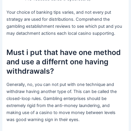
Your choice of banking tips varies, and not every put
strategy are used for distributions. Comprehend the
gambling establishment reviews to see which put and you
may detachment actions each local casino supporting.
Must i put that have one method
and use a differnt one having
withdrawals?
Generally, no, you can not put with one technique and
withdraw having another type of. This can be called the
closed-loop rules. Gambling enterprises should be
extremely rigid from the anti-money laundering, and
making use of a casino to move money between levels
was good warning sign in their eyes.