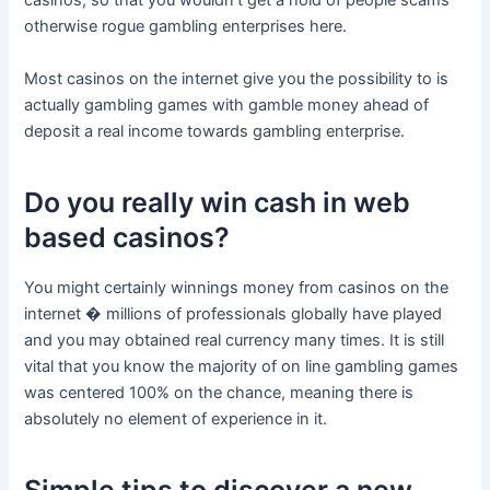
casinos, so that you wouldn’t get a hold of people scams
otherwise rogue gambling enterprises here.
Most casinos on the internet give you the possibility to is
actually gambling games with gamble money ahead of
deposit a real income towards gambling enterprise.
Do you really win cash in web
based casinos?
You might certainly winnings money from casinos on the
internet � millions of professionals globally have played
and you may obtained real currency many times. It is still
vital that you know the majority of on line gambling games
was centered 100% on the chance, meaning there is
absolutely no element of experience in it.