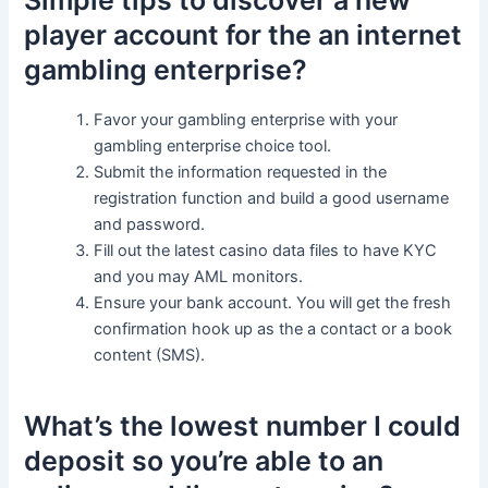
Simple tips to discover a new
player account for the an internet
gambling enterprise?
Favor your gambling enterprise with your
gambling enterprise choice tool.
Submit the information requested in the
registration function and build a good username
and password.
Fill out the latest casino data files to have KYC
and you may AML monitors.
Ensure your bank account. You will get the fresh
confirmation hook up as the a contact or a book
content (SMS).
What’s the lowest number I could
deposit so you’re able to an