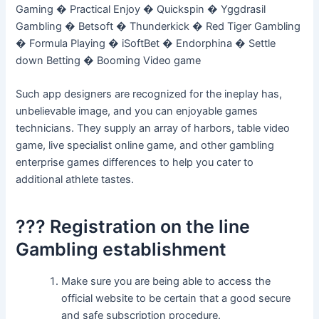
Gaming � Practical Enjoy � Quickspin � Yggdrasil
Gambling � Betsoft � Thunderkick � Red Tiger Gambling
� Formula Playing � iSoftBet � Endorphina � Settle
down Betting � Booming Video game
Such app designers are recognized for the ineplay has,
unbelievable image, and you can enjoyable games
technicians. They supply an array of harbors, table video
game, live specialist online game, and other gambling
enterprise games differences to help you cater to
additional athlete tastes.
??? Registration on the line
Gambling establishment
Make sure you are being able to access the
official website to be certain that a good secure
and safe subscription procedure.