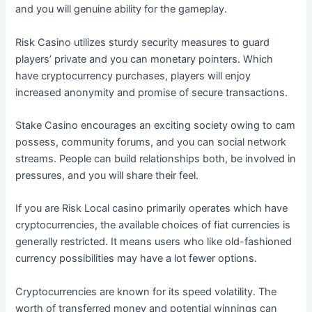
and you will genuine ability for the gameplay.
Risk Casino utilizes sturdy security measures to guard
players’ private and you can monetary pointers. Which
have cryptocurrency purchases, players will enjoy
increased anonymity and promise of secure transactions.
Stake Casino encourages an exciting society owing to cam
possess, community forums, and you can social network
streams. People can build relationships both, be involved in
pressures, and you will share their feel.
If you are Risk Local casino primarily operates which have
cryptocurrencies, the available choices of fiat currencies is
generally restricted. It means users who like old-fashioned
currency possibilities may have a lot fewer options.
Cryptocurrencies are known for its speed volatility. The
worth of transferred money and potential winnings can