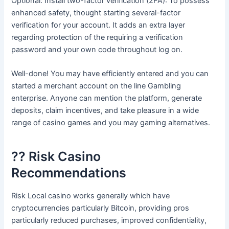
Optional: Install two-factor verification (2FA): To possess
enhanced safety, thought starting several-factor
verification for your account. It adds an extra layer
regarding protection of the requiring a verification
password and your own code throughout log on.
Well-done! You may have efficiently entered and you can
started a merchant account on the line Gambling
enterprise. Anyone can mention the platform, generate
deposits, claim incentives, and take pleasure in a wide
range of casino games and you may gaming alternatives.
?? Risk Casino
Recommendations
Risk Local casino works generally which have
cryptocurrencies particularly Bitcoin, providing pros
particularly reduced purchases, improved confidentiality,