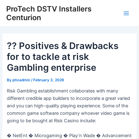
Skip
Post
Main
ProTech DSTV Installers
to
navigation
Centurion
Men
content
?? Positives & Drawbacks
for to tackle at risk
Gambling enterprise
By
pticadmin
/
February 3, 2026
Risk Gambling establishment collaborates with many
different credible app builders to incorporate a great varied
and you can high-quality playing experience. Some of the
common game software company whoever video game is
going to be bought at Risk Casino include:
� NetEnt � Microgaming � Play’n Wade � Advancement