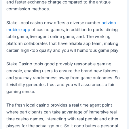
and faster exchange charge compared to the antique
commission methods.
Stake Local casino now offers a diverse number
betzino
mobiele app
of casino games, in addition to ports, dining
table game, live agent online game, and. The working
platform collaborates that have reliable app team, making
certain high-top quality and you will humorous game play.
Stake Casino tools good provably reasonable gaming
console, enabling users to ensure the brand new fairness
and you may randomness away from game outcomes. So
it visibility generates trust and you will assurances a fair
gaming sense.
The fresh local casino provides a real time agent point
where participants can take advantage of immersive real
time casino games, interacting with real people and other
players for the actual-go out. So it contributes a personal