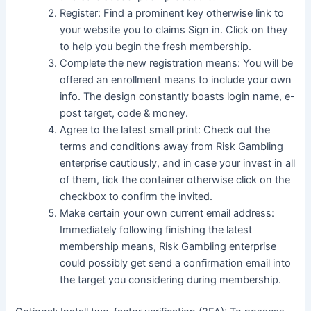
Register: Find a prominent key otherwise link to
your website you to claims Sign in. Click on they
to help you begin the fresh membership.
Complete the new registration means: You will be
offered an enrollment means to include your own
info. The design constantly boasts login name, e-
post target, code & money.
Agree to the latest small print: Check out the
terms and conditions away from Risk Gambling
enterprise cautiously, and in case your invest in all
of them, tick the container otherwise click on the
checkbox to confirm the invited.
Make certain your own current email address:
Immediately following finishing the latest
membership means, Risk Gambling enterprise
could possibly get send a confirmation email into
the target you considering during membership.