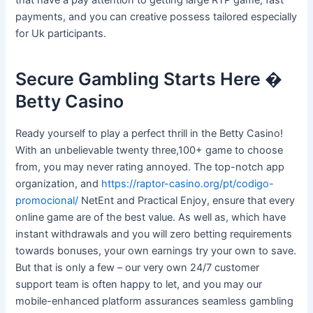
payments, and you can creative possess tailored especially
for Uk participants.
Secure Gambling Starts Here �
Betty Casino
Ready yourself to play a perfect thrill in the Betty Casino!
With an unbelievable twenty three,100+ game to choose
from, you may never rating annoyed. The top-notch app
organization, and
https://raptor-casino.org/pt/codigo-
promocional/
NetEnt and Practical Enjoy, ensure that every
online game are of the best value. As well as, which have
instant withdrawals and you will zero betting requirements
towards bonuses, your own earnings try your own to save.
But that is only a few – our very own 24/7 customer
support team is often happy to let, and you may our
mobile-enhanced platform assurances seamless gambling