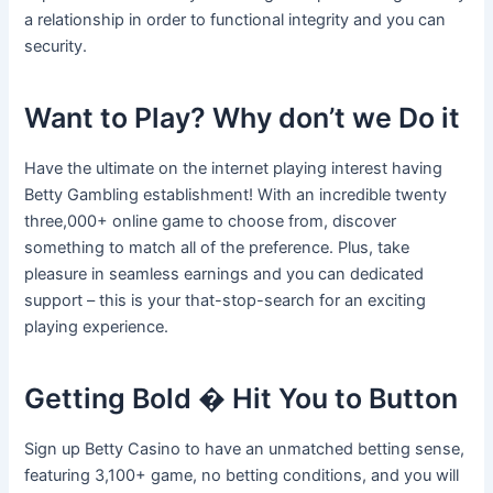
a relationship in order to functional integrity and you can
security.
Want to Play? Why don’t we Do it
Have the ultimate on the internet playing interest having
Betty Gambling establishment! With an incredible twenty
three,000+ online game to choose from, discover
something to match all of the preference. Plus, take
pleasure in seamless earnings and you can dedicated
support – this is your that-stop-search for an exciting
playing experience.
Getting Bold � Hit You to Button
Sign up Betty Casino to have an unmatched betting sense,
featuring 3,100+ game, no betting conditions, and you will