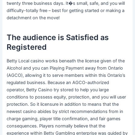
twenty three business days. It�s small, safe, and you will
difficulty-totally free – best for getting started or making a
detachment on the move!
The audience is Satisfied as
Registered
Betty Local casino works beneath the license given of the
Alcohol and you can Playing Payment away from Ontario
(AGCO), allowing it to serve members within this Ontario’s
regulated business. Because an AGCO-authorized
operator, Betty Casino try stored to help you large
conditions to possess equity, protection, and you will user
protection. So it licensure in addition to means that the
newest casino abides by strict recommendations from in
charge gaming, player title confirmation, and fair games
consequences. Players normally believe that the
experience within Betty Gambling enterprise was guided by