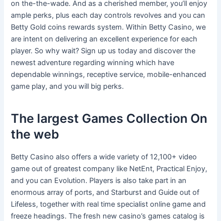
on the-the-wade. And as a cherished member, you’ll enjoy
ample perks, plus each day controls revolves and you can
Betty Gold coins rewards system. Within Betty Casino, we
are intent on delivering an excellent experience for each
player. So why wait? Sign up us today and discover the
newest adventure regarding winning which have
dependable winnings, receptive service, mobile-enhanced
game play, and you will big perks.
The largest Games Collection On
the web
Betty Casino also offers a wide variety of 12,100+ video
game out of greatest company like NetEnt, Practical Enjoy,
and you can Evolution. Players is also take part in an
enormous array of ports, and Starburst and Guide out of
Lifeless, together with real time specialist online game and
freeze headings. The fresh new casino’s games catalog is