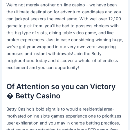
We’re not merely another on-line casino – we have been
the ultimate destination for adventure-candidates and you
can jackpot seekers the exact same. With well over 12,100
game to pick from, you’ll be bad to possess choices with
this big type of slots, dining table video game, and live
broker experiences. Just in case considering winning huge,
we’ve got your wrapped in our very own zero-wagering
bonuses and instant withdrawals! Join the Betty
neighborhood today and discover a whole lot of endless
excitement and you can opportunity!
Of Attention so you can Victory
� Betty Casino
Betty Casino’s bold sight is to would a residential area-
motivated online slots games experience one to prioritizes
user exhilaration and you may in charge betting practices,
that have a pay attention to getting large RTP game, fast