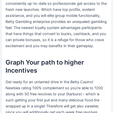
consistently up-to-date so professionals get access to the
fresh new launches. Which have top profits, evident
assistance, and you will elite group mobile functionality,
Betty Gambling enterprise provides an unequaled gambling
feel. The newest loyalty system advantages participants
that have things that convert to bucks, cashback, and you
can private bonuses, so it is a refuge for those who crave
excitement and you may benefits in their gameplay.
Graph Your path to higher
Incentives
Get ready for an untamed drive in the Betty Casino!
Newbies rating 100% complement so you’re able to ?200
along with 50 free revolves to your Starburst – which is
such getting your first put and many delicious food the
wrapped up in a single! Therefore will get also sweeter,
since you will additionally get each week free revolves