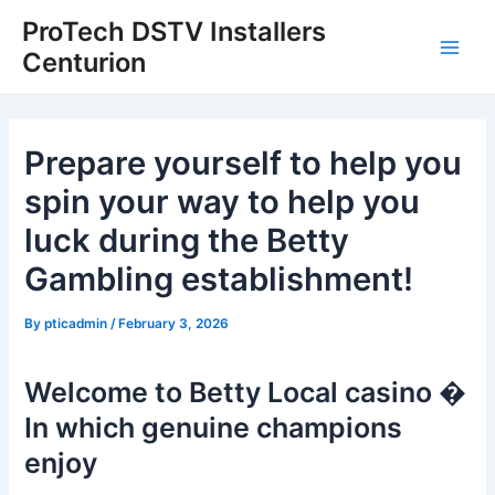
Skip
Post
Main
ProTech DSTV Installers
to
navigation
Centurion
Men
content
Prepare yourself to help you
spin your way to help you
luck during the Betty
Gambling establishment!
By
pticadmin
/
February 3, 2026
Welcome to Betty Local casino �
In which genuine champions
enjoy