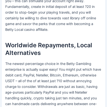
you – this can stimulate your account right away.
Fundamentally, create in initial deposit of at least ?20 in
order to stop-begin your playing travels, and you will
certainly be willing to dive towards vast library off online
game and savor the perks that come with becoming a
Betty Local casino affiliate.
Worldwide Repayments, Local
Alternatives
The newest percentage choice in the Betty Gambling
enterprise is actually super easy! You might put which have
debit card, PayPal, Neteller, Bitcoin, Ethereum, otherwise
USDT – all of the of at least just ?10 without annoying
charge to consider. Withdrawals are just as basic, having
age-purses particularly PayPal and you will Neteller
handling quickly, crypto taking just ten minutes, and you
can handmade cards delivering anywhere between one-