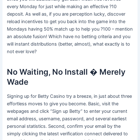
every Monday for just while making an effective ?10
deposit. As well as, if you are perception lucky, discover
reload incentives to get you back into the game into the
Mondays having 50% match up to help you ?100 – mention
an absolute fusion! Which have no betting criteria and you
will instant distributions (better, almost), what exactly is to
not ever love?
No Waiting, No Install � Merely
Wade
Signing up for Betty Casino try a breeze, in just about three
effortless moves to give you become. Basic, visit the
webpages and click “Sign up Betty” to enter your current
email address, username, password, and several earliest
personal statistics. Second, confirm your email by the
simply clicking the latest verification connect delivered to