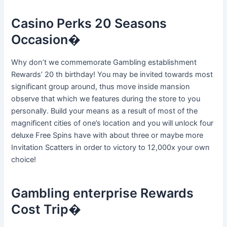
Casino Perks 20 Seasons
Occasion�
Why don’t we commemorate Gambling establishment
Rewards’ 20 th birthday! You may be invited towards most
significant group around, thus move inside mansion
observe that which we features during the store to you
personally. Build your means as a result of most of the
magnificent cities of one’s location and you will unlock four
deluxe Free Spins have with about three or maybe more
Invitation Scatters in order to victory to 12,000x your own
choice!
Gambling enterprise Rewards
Cost Trip�