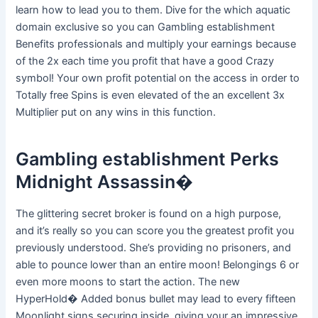
learn how to lead you to them. Dive for the which aquatic
domain exclusive so you can Gambling establishment
Benefits professionals and multiply your earnings because
of the 2x each time you profit that have a good Crazy
symbol! Your own profit potential on the access in order to
Totally free Spins is even elevated of the an excellent 3x
Multiplier put on any wins in this function.
Gambling establishment Perks
Midnight Assassin�
The glittering secret broker is found on a high purpose,
and it’s really so you can score you the greatest profit you
previously understood. She’s providing no prisoners, and
able to pounce lower than an entire moon! Belongings 6 or
even more moons to start the action. The new
HyperHold� Added bonus bullet may lead to every fifteen
Moonlight signs securing inside, giving your an impressive