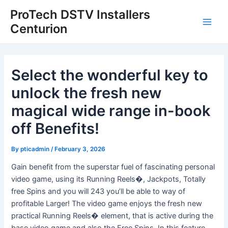
Skip
Post
Main
ProTech DSTV Installers
to
navigation
Centurion
Men
content
Select the wonderful key to
unlock the fresh new
magical wide range in-book
off Benefits!
By
pticadmin
/
February 3, 2026
Gain benefit from the superstar fuel of fascinating personal
video game, using its Running Reels�, Jackpots, Totally
free Spins and you will 243 you’ll be able to way of
profitable Larger! The video game enjoys the fresh new
practical Running Reels� element, that is active during the