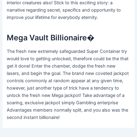
interior creatures also! Stick to this exciting story: a
narrative regarding secret, specifics and opportunity to
improve your lifetime for everybody eternity.
Mega Vault Billionaire�
The fresh new extremely safeguarded Super Container try
would love to getting unlocked, therefore could be the that
get it done! Enter the chamber, dodge the fresh new
lasers, and begin the goal. The brand new coveted jackpot
controls commonly at random appear at any given time,
however, just another type of trick have a tendency to
unlock the fresh new Mega jackpot! Take advantage of a
soaring, exclusive jackpot simply Gambling enterprise
Advantages members normally split, and you also was the
second instant billionaire!