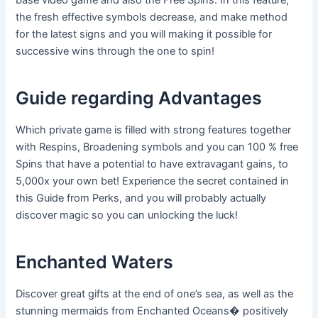
base video game and also the Free Spins. In this feature,
the fresh effective symbols decrease, and make method
for the latest signs and you will making it possible for
successive wins through the one to spin!
Guide regarding Advantages
Which private game is filled with strong features together
with Respins, Broadening symbols and you can 100 % free
Spins that have a potential to have extravagant gains, to
5,000x your own bet! Experience the secret contained in
this Guide from Perks, and you will probably actually
discover magic so you can unlocking the luck!
Enchanted Waters
Discover great gifts at the end of one’s sea, as well as the
stunning mermaids from Enchanted Oceans� positively