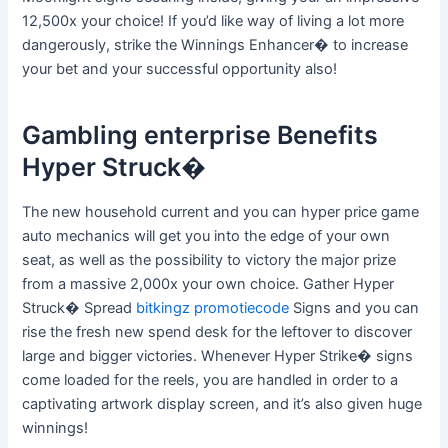
12,500x your choice! If you’d like way of living a lot more
dangerously, strike the Winnings Enhancer� to increase
your bet and your successful opportunity also!
Gambling enterprise Benefits
Hyper Struck�
The new household current and you can hyper price game
auto mechanics will get you into the edge of your own
seat, as well as the possibility to victory the major prize
from a massive 2,000x your own choice. Gather Hyper
Struck� Spread
bitkingz promotiecode
Signs and you can
rise the fresh new spend desk for the leftover to discover
large and bigger victories. Whenever Hyper Strike� signs
come loaded for the reels, you are handled in order to a
captivating artwork display screen, and it’s also given huge
winnings!