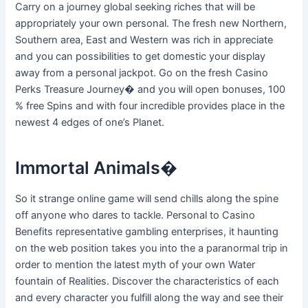
Carry on a journey global seeking riches that will be
appropriately your own personal. The fresh new Northern,
Southern area, East and Western was rich in appreciate
and you can possibilities to get domestic your display
away from a personal jackpot. Go on the fresh Casino
Perks Treasure Journey� and you will open bonuses, 100
% free Spins and with four incredible provides place in the
newest 4 edges of one’s Planet.
Immortal Animals�
So it strange online game will send chills along the spine
off anyone who dares to tackle. Personal to Casino
Benefits representative gambling enterprises, it haunting
on the web position takes you into the a paranormal trip in
order to mention the latest myth of your own Water
fountain of Realities. Discover the characteristics of each
and every character you fulfill along the way and see their