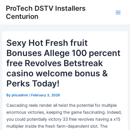
Skip
Post
Main
ProTech DSTV Installers
to
navigation
Centurion
Men
content
Sexy Hot Fresh fruit
Bonuses Allege 100 percent
free Revolves Betstreak
casino welcome bonus &
Perks Today!
By
pticadmin
/
February 3, 2026
Cascading reels render all twist the potential for multiple
enormous victories, keeping the game fascinating. Indeed,
you could potentially victory 33 free revolves having a x15
multiplier inside the fresh farm-dependent slot. The