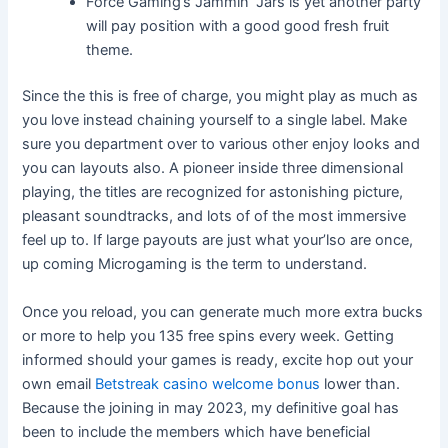
Force Gaming’s Jammin’ Jars is yet another party
will pay position with a good good fresh fruit
theme.
Since the this is free of charge, you might play as much as
you love instead chaining yourself to a single label. Make
sure you department over to various other enjoy looks and
you can layouts also. A pioneer inside three dimensional
playing, the titles are recognized for astonishing picture,
pleasant soundtracks, and lots of of the most immersive
feel up to. If large payouts are just what your’lso are once,
up coming Microgaming is the term to understand.
Once you reload, you can generate much more extra bucks
or more to help you 135 free spins every week. Getting
informed should your games is ready, excite hop out your
own email
Betstreak casino welcome bonus
lower than.
Because the joining in may 2023, my definitive goal has
been to include the members which have beneficial