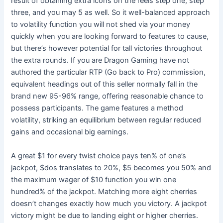
result of obtaining extra icons on the reels step one, step
three, and you may 5 as well. So it well-balanced approach
to volatility function you will not shed via your money
quickly when you are looking forward to features to cause,
but there’s however potential for tall victories throughout
the extra rounds. If you are Dragon Gaming have not
authored the particular RTP (Go back to Pro) commission,
equivalent headings out of this seller normally fall in the
brand new 95-96% range, offering reasonable chance to
possess participants. The game features a method
volatility, striking an equilibrium between regular reduced
gains and occasional big earnings.
A great $1 for every twist choice pays ten% of one’s
jackpot, $dos translates to 20%, $5 becomes you 50% and
the maximum wager of $10 function you win one
hundred% of the jackpot. Matching more eight cherries
doesn’t changes exactly how much you victory. A jackpot
victory might be due to landing eight or higher cherries.