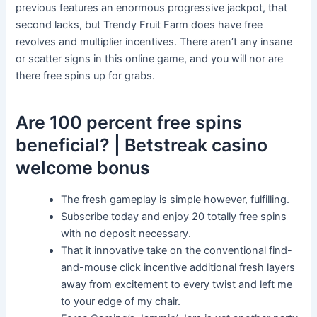
previous features an enormous progressive jackpot, that
second lacks, but Trendy Fruit Farm does have free
revolves and multiplier incentives.
There aren’t any insane
or scatter signs in this online game, and you will nor are
there free spins up for grabs.
Are 100 percent free spins
beneficial? | Betstreak casino
welcome bonus
The fresh gameplay is simple however, fulfilling.
Subscribe today and enjoy 20 totally free spins
with no deposit necessary.
That it innovative take on the conventional find-
and-mouse click incentive additional fresh layers
away from excitement to every twist and left me
to your edge of my chair.