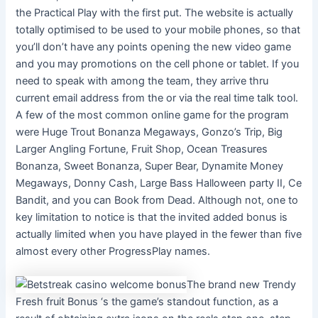
the Practical Play with the first put. The website is actually
totally optimised to be used to your mobile phones, so that
you’ll don’t have any points opening the new video game
and you may promotions on the cell phone or tablet. If you
need to speak with among the team, they arrive thru
current email address from the or via the real time talk tool.
A few of the most common online game for the program
were Huge Trout Bonanza Megaways, Gonzo’s Trip, Big
Larger Angling Fortune, Fruit Shop, Ocean Treasures
Bonanza, Sweet Bonanza, Super Bear, Dynamite Money
Megaways, Donny Cash, Large Bass Halloween party II, Ce
Bandit, and you can Book from Dead. Although not, one to
key limitation to notice is that the invited added bonus is
actually limited when you have played in the fewer than five
almost every other ProgressPlay names.
The brand new Trendy
Fresh fruit Bonus ‘s the game’s standout function, as a