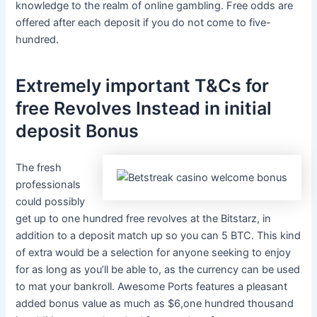
knowledge to the realm of online gambling. Free odds are
offered after each deposit if you do not come to five-
hundred.
Extremely important T&Cs for
free Revolves Instead in initial
deposit Bonus
The fresh
professionals
could possibly
get up to one hundred free revolves at the Bitstarz, in
addition to a deposit match up so you can 5 BTC. This kind
of extra would be a selection for anyone seeking to enjoy
for as long as you’ll be able to, as the currency can be used
to mat your bankroll. Awesome Ports features a pleasant
added bonus value as much as $6,one hundred thousand