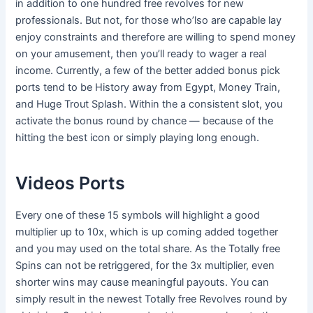
in addition to one hundred free revolves for new
professionals. But not, for those who’lso are capable lay
enjoy constraints and therefore are willing to spend money
on your amusement, then you’ll ready to wager a real
income. Currently, a few of the better added bonus pick
ports tend to be History away from Egypt, Money Train,
and Huge Trout Splash. Within the a consistent slot, you
activate the bonus round by chance — because of the
hitting the best icon or simply playing long enough.
Videos Ports
Every one of these 15 symbols will highlight a good
multiplier up to 10x, which is up coming added together
and you may used on the total share. As the Totally free
Spins can not be retriggered, for the 3x multiplier, even
shorter wins may cause meaningful payouts. You can
simply result in the newest Totally free Revolves round by