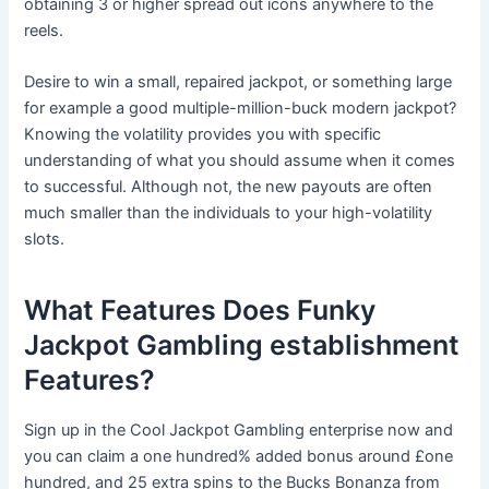
obtaining 3 or higher spread out icons anywhere to the
reels.
Desire to win a small, repaired jackpot, or something large
for example a good multiple-million-buck modern jackpot?
Knowing the volatility provides you with specific
understanding of what you should assume when it comes
to successful. Although not, the new payouts are often
much smaller than the individuals to your high-volatility
slots.
What Features Does Funky
Jackpot Gambling establishment
Features?
Sign up in the Cool Jackpot Gambling enterprise now and
you can claim a one hundred% added bonus around £one
hundred, and 25 extra spins to the Bucks Bonanza from