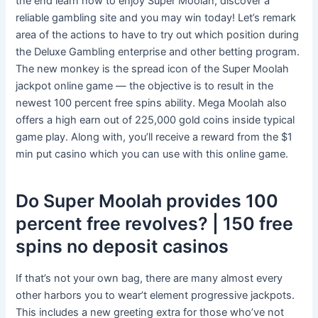
the end learn how to enjoy Super Moolah, discover a
reliable gambling site and you may win today! Let’s remark
area of the actions to have to try out which position during
the Deluxe Gambling enterprise and other betting program.
The new monkey is the spread icon of the Super Moolah
jackpot online game — the objective is to result in the
newest 100 percent free spins ability. Mega Moolah also
offers a high earn out of 225,000 gold coins inside typical
game play. Along with, you’ll receive a reward from the $1
min put casino which you can use with this online game.
Do Super Moolah provides 100
percent free revolves? | 150 free
spins no deposit casinos
If that’s not your own bag, there are many almost every
other harbors you to wear’t element progressive jackpots.
This includes a new greeting extra for those who’ve not