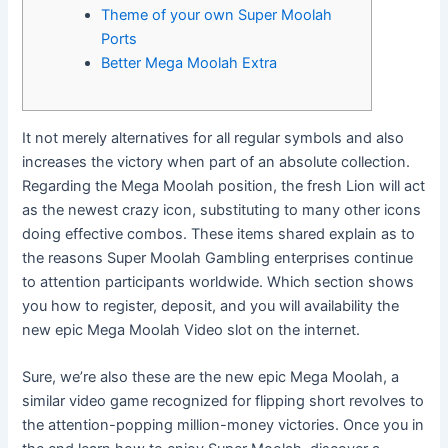
Theme of your own Super Moolah
Ports
Better Mega Moolah Extra
It not merely alternatives for all regular symbols and also
increases the victory when part of an absolute collection.
Regarding the Mega Moolah position, the fresh Lion will act
as the newest crazy icon, substituting to many other icons
doing effective combos. These items shared explain as to
the reasons Super Moolah Gambling enterprises continue
to attention participants worldwide.
Which section shows
you how to register, deposit, and you will availability the
new epic Mega Moolah Video slot on the internet.
Sure, we’re also these are the new epic Mega Moolah, a
similar video game recognized for flipping short revolves to
the attention-popping million-money victories. Once you in