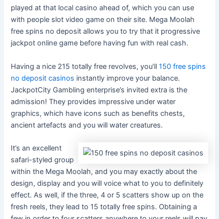
played at that local casino ahead of, which you can use
with people slot video game on their site. Mega Moolah
free spins no deposit allows you to try that it progressive
jackpot online game before having fun with real cash.
Having a nice 215 totally free revolves, you’ll
150 free spins
no deposit casinos
instantly improve your balance.
JackpotCity Gambling enterprise’s invited extra is the
admission! They provides impressive under water
graphics, which have icons such as benefits chests,
ancient artefacts and you will water creatures.
It’s an excellent
safari-styled group
within the Mega Moolah, and you may exactly about the
design, display and you will voice what to you to definitely
effect. As well, if the three, 4 or 5 scatters show up on the
fresh reels, they lead to 15 totally free spins. Obtaining a
few in order to four scatters anywhere to your reels will pay