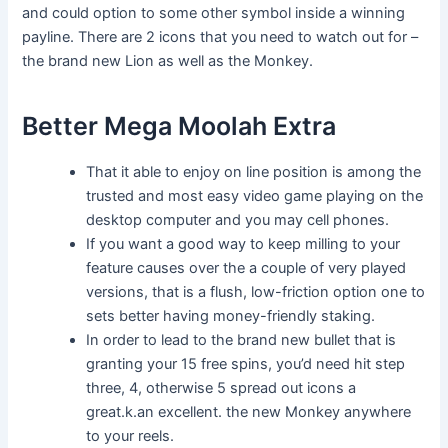
and could option to some other symbol inside a winning
payline. There are 2 icons that you need to watch out for –
the brand new Lion as well as the Monkey.
Better Mega Moolah Extra
That it able to enjoy on line position is among the
trusted and most easy video game playing on the
desktop computer and you may cell phones.
If you want a good way to keep milling to your
feature causes over the a couple of very played
versions, that is a flush, low-friction option one to
sets better having money-friendly staking.
In order to lead to the brand new bullet that is
granting your 15 free spins, you’d need hit step
three, 4, otherwise 5 spread out icons a
great.k.an excellent. the new Monkey anywhere
to your reels.