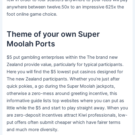
anywhere between twelve.50x to an impressive 625x the
foot online game choice.
Theme of your own Super
Moolah Ports
$5 put gambling enterprises within the The brand new
Zealand provide value, particularly for typical participants.
Here you will find the $5 lowest put casinos designed for
The new Zealand participants. Whether you’re just after
quick pokies, a go during the Super Moolah jackpots,
otherwise a zero-mess around greeting incentive, this
informative guide lists top websites where you can put as
little while the $5 and start to play straight away. When you
are zero-deposit incentives attract Kiwi professionals, low-
put offers often submit cheaper which have fairer terms
and much more diversity.