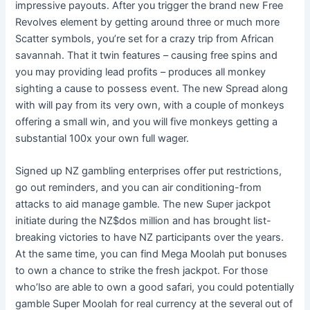
impressive payouts. After you trigger the brand new Free
Revolves element by getting around three or much more
Scatter symbols, you’re set for a crazy trip from African
savannah. That it twin features – causing free spins and
you may providing lead profits – produces all monkey
sighting a cause to possess event. The new Spread along
with will pay from its very own, with a couple of monkeys
offering a small win, and you will five monkeys getting a
substantial 100x your own full wager.
Signed up NZ gambling enterprises offer put restrictions,
go out reminders, and you can air conditioning-from
attacks to aid manage gamble. The new Super jackpot
initiate during the NZ$dos million and has brought list-
breaking victories to have NZ participants over the years.
At the same time, you can find Mega Moolah put bonuses
to own a chance to strike the fresh jackpot. For those
who’lso are able to own a good safari, you could potentially
gamble Super Moolah for real currency at the several out of