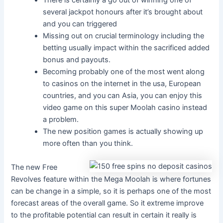
There is certainly a go out of winning one of
several jackpot honours after it’s brought about
and you can triggered
Missing out on crucial terminology including the
betting usually impact within the sacrificed added
bonus and payouts.
Becoming probably one of the most went along
to casinos on the internet in the usa, European
countries, and you can Asia, you can enjoy this
video game on this super Moolah casino instead
a problem.
The new position games is actually showing up
more often than you think.
The new Free
Revolves feature within the Mega Moolah is where fortunes
can be change in a simple, so it is perhaps one of the most
forecast areas of the overall game. So it extreme improve
to the profitable potential can result in certain it really is