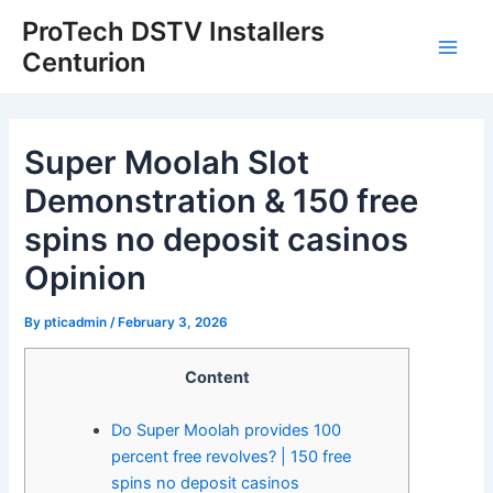
Skip
Post
Main
ProTech DSTV Installers
to
navigation
Centurion
Men
content
Super Moolah Slot
Demonstration & 150 free
spins no deposit casinos
Opinion
By
pticadmin
/
February 3, 2026
Content
Do Super Moolah provides 100
percent free revolves? | 150 free
spins no deposit casinos