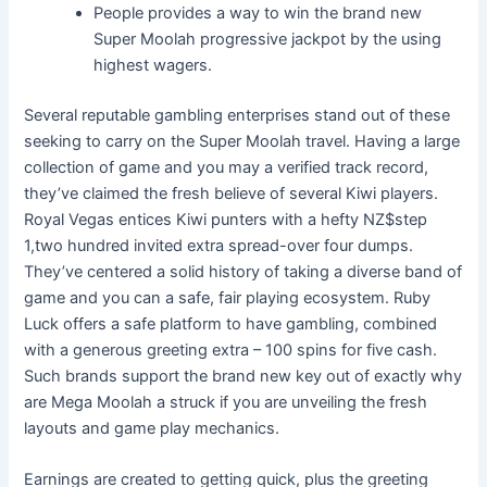
People provides a way to win the brand new
Super Moolah progressive jackpot by the using
highest wagers.
Several reputable gambling enterprises stand out of these
seeking to carry on the Super Moolah travel. Having a large
collection of game and you may a verified track record,
they’ve claimed the fresh believe of several Kiwi players.
Royal Vegas entices Kiwi punters with a hefty NZ$step
1,two hundred invited extra spread-over four dumps.
They’ve centered a solid history of taking a diverse band of
game and you can a safe, fair playing ecosystem. Ruby
Luck offers a safe platform to have gambling, combined
with a generous greeting extra – 100 spins for five cash.
Such brands support the brand new key out of exactly why
are Mega Moolah a struck if you are unveiling the fresh
layouts and game play mechanics.
Earnings are created to getting quick, plus the greeting