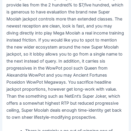
provide lies from the 2 hundred% to $7,five hundred, which
is generous to have evaluation the brand new Super
Moolah jackpot controls more than extended classes. The
newest reception are clean, look is fast, and you may
diving directly into play Mega Moolah a real income training
instead friction. If you would like you to spot to mention
the new wider ecosystem around the new Super Moolah
jackpot, so it lobby allows you to go from a single name to
the next instead of query. In addition, it carries sis
progressives in the WowPot pool such Queen from
Alexandria WowPot and you may Ancient Fortunes
Poseidon WowPot Megaways. You sacrifice headline
jackpot proportions, however get long-work with value.
Than the something such as NetEnt’s Super Joker, which
offers a somewhat highest RTP but reduced progressive
ceiling, Super Moolah deals enough time-identity get back
to own sheer lifestyle-modifying prospective.