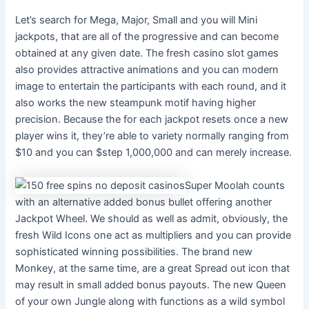
Let’s search for Mega, Major, Small and you will Mini
jackpots, that are all of the progressive and can become
obtained at any given date. The fresh casino slot games
also provides attractive animations and you can modern
image to entertain the participants with each round, and it
also works the new steampunk motif having higher
precision. Because the for each jackpot resets once a new
player wins it, they’re able to variety normally ranging from
$10 and you can $step 1,000,000 and can merely increase.
Super Moolah counts
with an alternative added bonus bullet offering another
Jackpot Wheel. We should as well as admit, obviously, the
fresh Wild Icons one act as multipliers and you can provide
sophisticated winning possibilities. The brand new
Monkey, at the same time, are a great Spread out icon that
may result in small added bonus payouts. The new Queen
of your own Jungle along with functions as a wild symbol