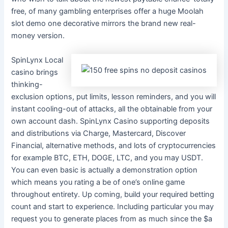
free, of many gambling enterprises offer a huge Moolah
slot demo one decorative mirrors the brand new real-
money version.
SpinLynx Local
casino brings
thinking-
exclusion options, put limits, lesson reminders, and you will
instant cooling-out of attacks, all the obtainable from your
own account dash. SpinLynx Casino supporting deposits
and distributions via Charge, Mastercard, Discover
Financial, alternative methods, and lots of cryptocurrencies
for example BTC, ETH, DOGE, LTC, and you may USDT.
You can even basic is actually a demonstration option
which means you rating a be of one’s online game
throughout entirety. Up coming, build your required betting
count and start to experience. Including particular you may
request you to generate places from as much since the $a