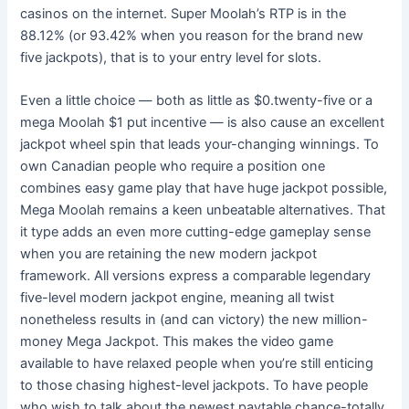
casinos on the internet. Super Moolah’s RTP is in the
88.12% (or 93.42% when you reason for the brand new
five jackpots), that is to your entry level for slots.
Even a little choice — both as little as $0.twenty-five or a
mega Moolah $1 put incentive — is also cause an excellent
jackpot wheel spin that leads your-changing winnings. To
own Canadian people who require a position one
combines easy game play that have huge jackpot possible,
Mega Moolah remains a keen unbeatable alternatives. That
it type adds an even more cutting-edge gameplay sense
when you are retaining the new modern jackpot
framework. All versions express a comparable legendary
five-level modern jackpot engine, meaning all twist
nonetheless results in (and can victory) the new million-
money Mega Jackpot. This makes the video game
available to have relaxed people when you’re still enticing
to those chasing highest-level jackpots. To have people
who wish to talk about the newest paytable chance-totally