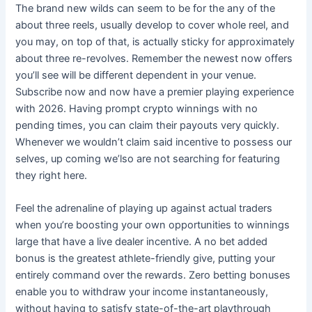
The brand new wilds can seem to be for the any of the
about three reels, usually develop to cover whole reel, and
you may, on top of that, is actually sticky for approximately
about three re-revolves. Remember the newest now offers
you’ll see will be different dependent in your venue.
Subscribe now and now have a premier playing experience
with 2026. Having prompt crypto winnings with no
pending times, you can claim their payouts very quickly.
Whenever we wouldn’t claim said incentive to possess our
selves, up coming we’lso are not searching for featuring
they right here.
Feel the adrenaline of playing up against actual traders
when you’re boosting your own opportunities to winnings
large that have a live dealer incentive. A no bet added
bonus is the greatest athlete-friendly give, putting your
entirely command over the rewards. Zero betting bonuses
enable you to withdraw your income instantaneously,
without having to satisfy state-of-the-art playthrough