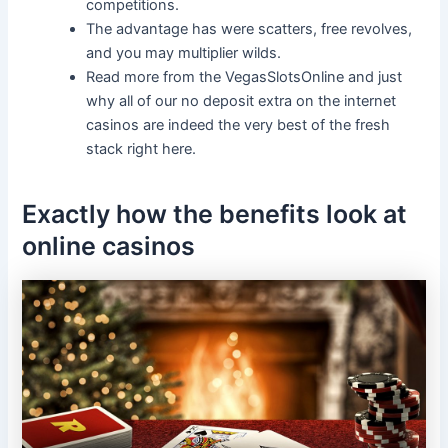
competitions.
The advantage has were scatters, free revolves,
and you may multiplier wilds.
Read more from the VegasSlotsOnline and just
why all of our no deposit extra on the internet
casinos are indeed the very best of the fresh
stack right here.
Exactly how the benefits look at
online casinos