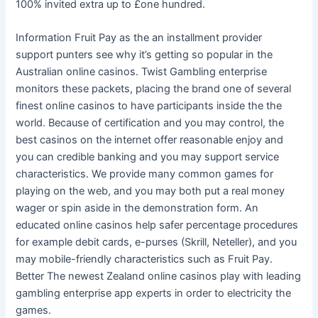
100% invited extra up to £one hundred.
Information Fruit Pay as the an installment provider
support punters see why it’s getting so popular in the
Australian online casinos. Twist Gambling enterprise
monitors these packets, placing the brand one of several
finest online casinos to have participants inside the the
world. Because of certification and you may control, the
best casinos on the internet offer reasonable enjoy and
you can credible banking and you may support service
characteristics. We provide many common games for
playing on the web, and you may both put a real money
wager or spin aside in the demonstration form. An
educated online casinos help safer percentage procedures
for example debit cards, e-purses (Skrill, Neteller), and you
may mobile-friendly characteristics such as Fruit Pay.
Better The newest Zealand online casinos play with leading
gambling enterprise app experts in order to electricity the
games.