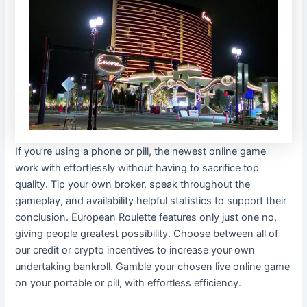
If you’re using a phone or pill, the newest online game
work with effortlessly without having to sacrifice top
quality. Tip your own broker, speak throughout the
gameplay, and availability helpful statistics to support their
conclusion. European Roulette features only just one no,
giving people greatest possibility. Choose between all of
our credit or crypto incentives to increase your own
undertaking bankroll. Gamble your chosen live online game
on your portable or pill, with effortless efficiency.