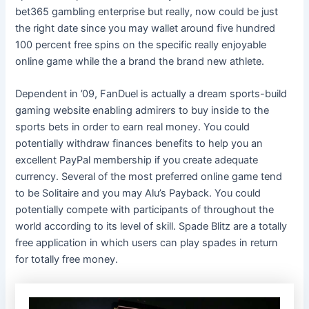
bet365 gambling enterprise but really, now could be just
the right date since you may wallet around five hundred
100 percent free spins on the specific really enjoyable
online game while the a brand the brand new athlete.
Dependent in ’09, FanDuel is actually a dream sports-build
gaming website enabling admirers to buy inside to the
sports bets in order to earn real money. You could
potentially withdraw finances benefits to help you an
excellent PayPal membership if you create adequate
currency. Several of the most preferred online game tend
to be Solitaire and you may Alu’s Payback. You could
potentially compete with participants of throughout the
world according to its level of skill. Spade Blitz are a totally
free application in which users can play spades in return
for totally free money.