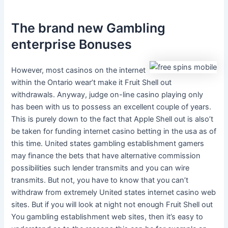
The brand new Gambling
enterprise Bonuses
However, most casinos on the internet
within the Ontario wear’t make it Fruit Shell out
withdrawals. Anyway, judge on-line casino playing only
has been with us to possess an excellent couple of years.
This is purely down to the fact that Apple Shell out is also’t
be taken for funding internet casino betting in the usa as of
this time. United states gambling establishment gamers
may finance the bets that have alternative commission
possibilities such lender transmits and you can wire
transmits. But not, you have to know that you can’t
withdraw from extremely United states internet casino web
sites. But if you will look at night not enough Fruit Shell out
You gambling establishment web sites, then it’s easy to