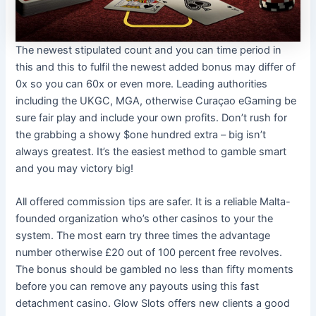
The newest stipulated count and you can time period in
this and this to fulfil the newest added bonus may differ of
0x so you can 60x or even more. Leading authorities
including the UKGC, MGA, otherwise Curaçao eGaming be
sure fair play and include your own profits. Don’t rush for
the grabbing a showy $one hundred extra – big isn’t
always greatest. It’s the easiest method to gamble smart
and you may victory big!
All offered commission tips are safer. It is a reliable Malta-
founded organization who’s other casinos to your the
system. The most earn try three times the advantage
number otherwise £20 out of 100 percent free revolves.
The bonus should be gambled no less than fifty moments
before you can remove any payouts using this fast
detachment casino. Glow Slots offers new clients a good