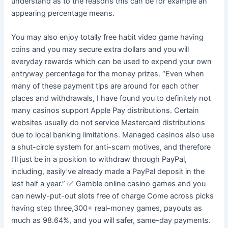
understand as to the reasons this can be for example an
appearing percentage means.
You may also enjoy totally free habit video game having
coins and you may secure extra dollars and you will
everyday rewards which can be used to expend your own
entryway percentage for the money prizes. “Even when
many of these payment tips are around for each other
places and withdrawals, I have found you to definitely not
many casinos support Apple Pay distributions. Certain
websites usually do not service Mastercard distributions
due to local banking limitations. Managed casinos also use
a shut-circle system for anti-scam motives, and therefore
I’ll just be in a position to withdraw through PayPal,
including, easily’ve already made a PayPal deposit in the
last half a year.” ✅ Gamble online casino games and you
can newly-put-out slots free of charge Come across picks
having step three,300+ real-money games, payouts as
much as 98.64%, and you will safer, same-day payments.