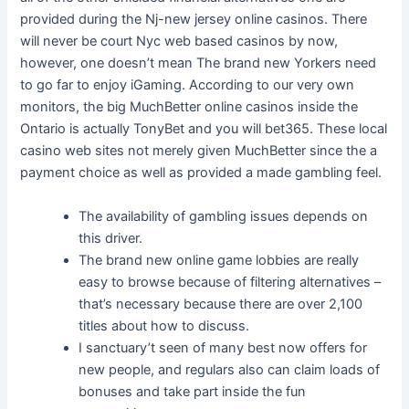
provided during the Nj-new jersey online casinos. There
will never be court Nyc web based casinos by now,
however, one doesn’t mean The brand new Yorkers need
to go far to enjoy iGaming. According to our very own
monitors, the big MuchBetter online casinos inside the
Ontario is actually TonyBet and you will bet365. These local
casino web sites not merely given MuchBetter since the a
payment choice as well as provided a made gambling feel.
The availability of gambling issues depends on
this driver.
The brand new online game lobbies are really
easy to browse because of filtering alternatives –
that’s necessary because there are over 2,100
titles about how to discuss.
I sanctuary’t seen of many best now offers for
new people, and regulars also can claim loads of
bonuses and take part inside the fun