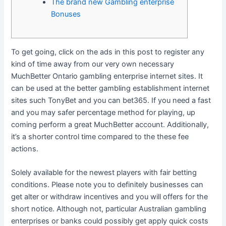
The brand new Gambling enterprise
Bonuses
To get going, click on the ads in this post to register any
kind of time away from our very own necessary
MuchBetter Ontario gambling enterprise internet sites. It
can be used at the better gambling establishment internet
sites such TonyBet and you can bet365. If you need a fast
and you may safer percentage method for playing, up
coming perform a great MuchBetter account.
Additionally,
it’s a shorter control time compared to the these fee
actions.
Solely available for the newest players with fair betting
conditions. Please note you to definitely businesses can
get alter or withdraw incentives and you will offers for the
short notice. Although not, particular Australian gambling
enterprises or banks could possibly get apply quick costs