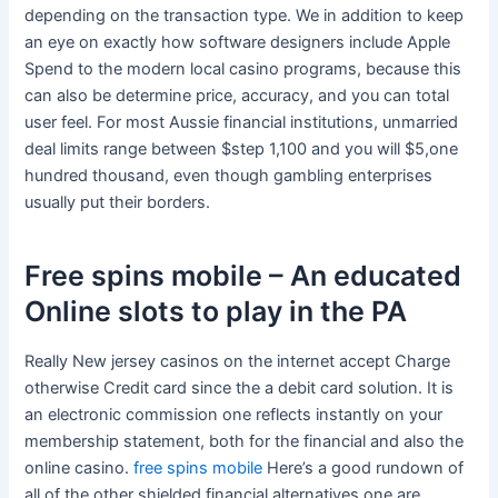
depending on the transaction type. We in addition to keep
an eye on exactly how software designers include Apple
Spend to the modern local casino programs, because this
can also be determine price, accuracy, and you can total
user feel. For most Aussie financial institutions, unmarried
deal limits range between $step 1,100 and you will $5,one
hundred thousand, even though gambling enterprises
usually put their borders.
Free spins mobile – An educated
Online slots to play in the PA
Really New jersey casinos on the internet accept Charge
otherwise Credit card since the a debit card solution. It is
an electronic commission one reflects instantly on your
membership statement, both for the financial and also the
online casino.
free spins mobile
Here’s a good rundown of
all of the other shielded financial alternatives one are