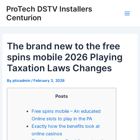
Skip
Post
Main
ProTech DSTV Installers
to
navigation
Centurion
Men
content
The brand new to the free
spins mobile 2026 Playing
Taxation Laws Changes
By
pticadmin
/
February 3, 2026
Posts
Free spins mobile – An educated
Online slots to play in the PA
Exactly how the benefits look at
online casinos