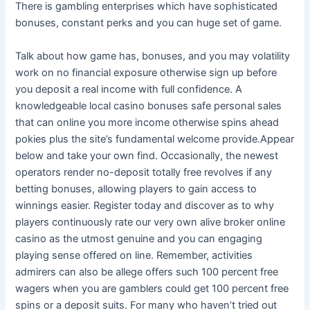
There is gambling enterprises which have sophisticated
bonuses, constant perks and you can huge set of game.
Talk about how game has, bonuses, and you may volatility
work on no financial exposure otherwise sign up before
you deposit a real income with full confidence. A
knowledgeable local casino bonuses safe personal sales
that can online you more income otherwise spins ahead
pokies plus the site’s fundamental welcome provide.Appear
below and take your own find. Occasionally, the newest
operators render no-deposit totally free revolves if any
betting bonuses, allowing players to gain access to
winnings easier. Register today and discover as to why
players continuously rate our very own alive broker online
casino as the utmost genuine and you can engaging
playing sense offered on line. Remember, activities
admirers can also be allege offers such 100 percent free
wagers when you are gamblers could get 100 percent free
spins or a deposit suits. For many who haven’t tried out