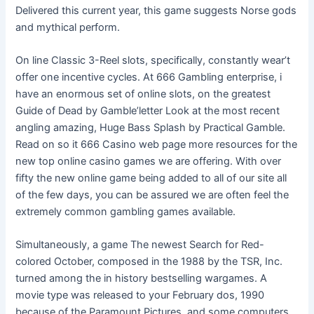
Delivered this current year, this game suggests Norse gods
and mythical perform.
On line Classic 3-Reel slots, specifically, constantly wear’t
offer one incentive cycles. At 666 Gambling enterprise, i
have an enormous set of online slots, on the greatest
Guide of Dead by Gamble’letter Look at the most recent
angling amazing, Huge Bass Splash by Practical Gamble.
Read on so it 666 Casino web page more resources for the
new top online casino games we are offering. With over
fifty the new online game being added to all of our site all
of the few days, you can be assured we are often feel the
extremely common gambling games available.
Simultaneously, a game The newest Search for Red-
colored October, composed in the 1988 by the TSR, Inc.
turned among the in history bestselling wargames. A
movie type was released to your February dos, 1990
because of the Paramount Pictures, and some computers