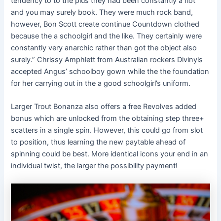
tendency to to the plus they had been constantly a riot
and you may surely book. They were much rock band,
however, Bon Scott create continue Countdown clothed
because the a schoolgirl and the like. They certainly were
constantly very anarchic rather than got the object also
surely.” Chrissy Amphlett from Australian rockers Divinyls
accepted Angus’ schoolboy gown while the the foundation
for her carrying out in the a good schoolgirl’s uniform.
Larger Trout Bonanza also offers a free Revolves added
bonus which are unlocked from the obtaining step three+
scatters in a single spin. However, this could go from slot
to position, thus learning the new paytable ahead of
spinning could be best. More identical icons your end in an
individual twist, the larger the possibility payment!