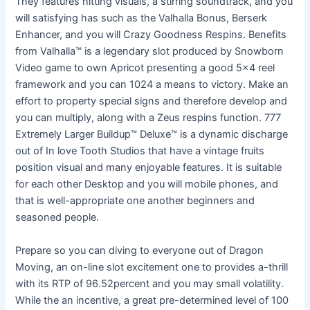
They features hitting visuals, a stirring soundtrack, and you
will satisfying has such as the Valhalla Bonus, Berserk
Enhancer, and you will Crazy Goodness Respins. Benefits
from Valhalla™ is a legendary slot produced by Snowborn
Video game to own Apricot presenting a good 5×4 reel
framework and you can 1024 a means to victory. Make an
effort to property special signs and therefore develop and
you can multiply, along with a Zeus respins function. 777
Extremely Larger Buildup™ Deluxe™ is a dynamic discharge
out of In love Tooth Studios that have a vintage fruits
position visual and many enjoyable features. It is suitable
for each other Desktop and you will mobile phones, and
that is well-appropriate one another beginners and
seasoned people.
Prepare so you can diving to everyone out of Dragon
Moving, an on-line slot excitement one to provides a-thrill
with its RTP of 96.52percent and you may small volatility.
While the an incentive, a great pre-determined level of 100