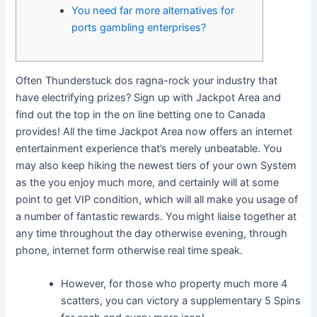
You need far more alternatives for
ports gambling enterprises?
Often Thunderstuck dos ragna-rock your industry that
have electrifying prizes? Sign up with Jackpot Area and
find out the top in the on line betting one to Canada
provides! All the time Jackpot Area now offers an internet
entertainment experience that’s merely unbeatable. You
may also keep hiking the newest tiers of your own System
as the you enjoy much more, and certainly will at some
point to get VIP condition, which will all make you usage of
a number of fantastic rewards.
You might liaise together at
any time throughout the day otherwise evening, through
phone, internet form otherwise real time speak.
However, for those who property much more 4
scatters, you can victory a supplementary 5 Spins