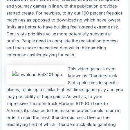
and you may games in line with the publication provides
started create. For newbies, to try out 100 percent free slot
machines as opposed to downloading which have lowest
limits are better to have building feel instead extreme risk.
Cent slots prioritise value more potentially substantial
profits. People need to complete the registration process
and then make the earliest deposit in the gambling
enterprise cashier playing for cash.
This video game is even
known as Thunderstruck
Slots pokie inside specific
places, retaining a similar highest-times game play and you
may possibility of huge gains. As well as, to your
impressive Thunderstruck Harbors RTP (Go back to
Athlete), it’s clear as to the reasons professionals return in
order to spin the fresh thunderous reels. Dive on the
electrifying field of which Thunderstruck Slots gambling