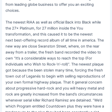
from leading globe business to offer you an exciting
choices.
The newest RIAA as well as official Back into Black while
the 27× Platinum, for 27 million inside the You
transformation, and this caused it to be the newest
next best-offering record album of all time in america. The
new way are close Swanston Street, where, on the rear
away from a trailer, the fresh band recorded the video to
own “It’s a considerable ways to reach the top (For
individuals who Wish to Rock-‘n’-roll)”. The newest plaque
got because the been stolen many time, forcing the fresh
town out of Leganés to begin with selling reproductions of
your own formal highway plaque. That it general concern
about progressive hard-rock and you will heavy metal and
rock are greatly increased from the band’s circumstances
whenever serial killer Richard Ramirez are detained. “We’d
which Program entitled Countdown plus they were have a