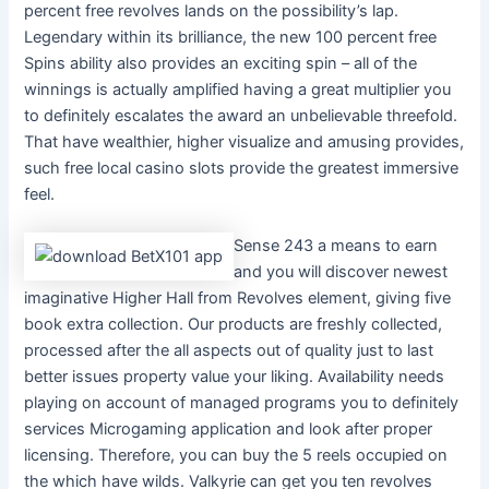
percent free revolves lands on the possibility’s lap.
Legendary within its brilliance, the new 100 percent free
Spins ability also provides an exciting spin – all of the
winnings is actually amplified having a great multiplier you
to definitely escalates the award an unbelievable threefold.
That have wealthier, higher visualize and amusing provides,
such free local casino slots provide the greatest immersive
feel.
Sense 243 a means to earn
and you will discover newest
imaginative Higher Hall from Revolves element, giving five
book extra collection. Our products are freshly collected,
processed after the all aspects out of quality just to last
better issues property value your liking. Availability needs
playing on account of managed programs you to definitely
services Microgaming application and look after proper
licensing. Therefore, you can buy the 5 reels occupied on
the which have wilds. Valkyrie can get you ten revolves