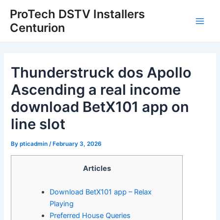
Skip
Post
Main
ProTech DSTV Installers
to
navigation
Centurion
Men
content
Thunderstruck dos Apollo
Ascending a real income
download BetX101 app on
line slot
By
pticadmin
/
February 3, 2026
Articles
Download BetX101 app – Relax
Playing
Preferred House Queries