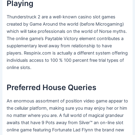
Playing
Thunderstruck 2 are a well-known casino slot games
created by Game Around the world (before Microgaming)
which will take professionals on the world of Norse myths.
The online game’s Paytable Victory element contributes a
supplementary level away from relationship to have
players. Respinix.com is actually a different system offering
individuals access to 100 % 100 percent free trial types of
online slots.
Preferred House Queries
An enormous assortment of position video game appear to
the cellular platform, making sure you may enjoy her or him
no matter where you are. A full world of magical grandeur
awaits that have 9 Pots away from Silver™ an on-line slot
online game featuring Fortunate Lad Flynn the brand new