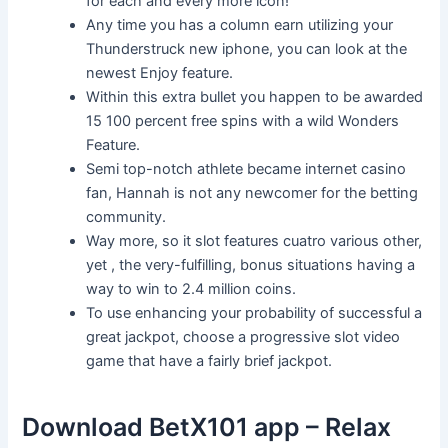
for each and every more icon!
Any time you has a column earn utilizing your
Thunderstruck new iphone, you can look at the
newest Enjoy feature.
Within this extra bullet you happen to be awarded
15 100 percent free spins with a wild Wonders
Feature.
Semi top-notch athlete became internet casino
fan, Hannah is not any newcomer for the betting
community.
Way more, so it slot features cuatro various other,
yet , the very-fulfilling, bonus situations having a
way to win to 2.4 million coins.
To use enhancing your probability of successful a
great jackpot, choose a progressive slot video
game that have a fairly brief jackpot.
Download BetX101 app – Relax