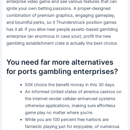
enterprise video game and see various features that can
ignite your own betting passions. A proper-designed
combination of premium graphics, engaging gameplay,
and bountiful perks, so it Thunderstruck position games
has it all. If you alive near people assets-based gambling
enterprise (an enormous in case your), profit the new
gambling establishment crate is actually the best choice.
You need far more alternatives
for ports gambling enterprises?
50X choice the benefit money in this 30 days.
An informed United states of america casinos on
the internet render cellular-enhanced systems
otherwise applications, making sure effortless
game play no matter where you’re.
While you are 100 percent free harbors are
fantastic playing just for enjoyable, of numerous