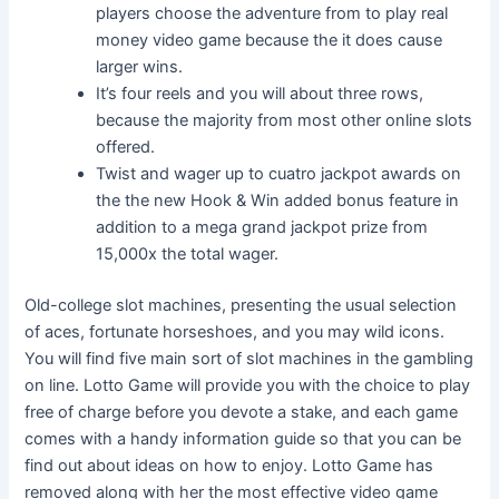
players choose the adventure from to play real
money video game because the it does cause
larger wins.
It’s four reels and you will about three rows,
because the majority from most other online slots
offered.
Twist and wager up to cuatro jackpot awards on
the the new Hook & Win added bonus feature in
addition to a mega grand jackpot prize from
15,000x the total wager.
Old-college slot machines, presenting the usual selection
of aces, fortunate horseshoes, and you may wild icons.
You will find five main sort of slot machines in the gambling
on line. Lotto Game will provide you with the choice to play
free of charge before you devote a stake, and each game
comes with a handy information guide so that you can be
find out about ideas on how to enjoy. Lotto Game has
removed along with her the most effective video game