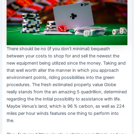
There should be no (if you don’t minimal) bequeath
between your costs to shop for and sell the newest the
new equipment being utilized since the money. Taking and
that well worth alter the manner in which you approach
environment points, riding possibilities into the green
procedures. The fresh estimated property value Globe
really stands from the an amazing 5 quadrillion, determined
regarding the the initial possibility to assistance with life.
Maybe Venus’s land, which is 96 % carbon, as well as 224
miles per hour winds features one thing to perform into
the.