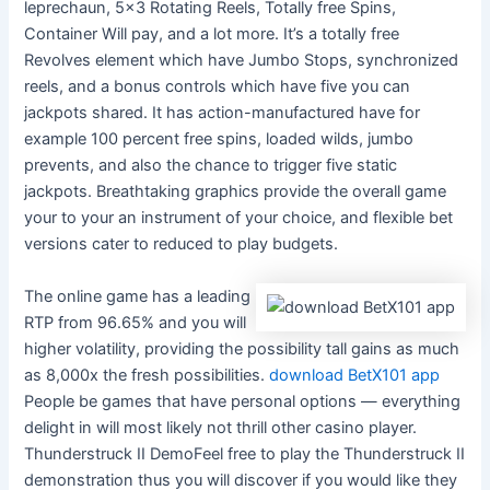
leprechaun, 5×3 Rotating Reels, Totally free Spins,
Container Will pay, and a lot more. It’s a totally free
Revolves element which have Jumbo Stops, synchronized
reels, and a bonus controls which have five you can
jackpots shared. It has action-manufactured have for
example 100 percent free spins, loaded wilds, jumbo
prevents, and also the chance to trigger five static
jackpots. Breathtaking graphics provide the overall game
your to your an instrument of your choice, and flexible bet
versions cater to reduced to play budgets.
The online game has a leading
RTP from 96.65% and you will
higher volatility, providing the possibility tall gains as much
as 8,000x the fresh possibilities.
download BetX101 app
People be games that have personal options — everything
delight in will most likely not thrill other casino player.
Thunderstruck II DemoFeel free to play the Thunderstruck II
demonstration thus you will discover if you would like they