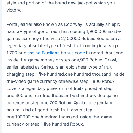
style and portion of the brand new jackpot which you
victory.
Portal, earlier also known as Doorway, is actually an epic
natural-type of good fresh fruit costing 1,900,000 inside-
games currency otherwise 2,100000 Robux. Sound are a
legendary absolute-type of fresh fruit coming in at step
1,700,one
casino Bluelions bonus code
hundred thousand
inside the-game money or step one,900 Robux. Crawl,
earlier labeled as String, is an epic sheer-type of fruit
charging step 1,five hundred,one hundred thousand inside
the-video game currency otherwise step 1,800 Robux.
Love is a legendary pure-form of fruits priced at step
one,300,one hundred thousand within the-video game
currency or step one,700 Robux. Quake, a legendary
natural-kind of good fresh fruit, costs step
one,100000,one hundred thousand inside the-game
currency or step 1,five hundred Robux.