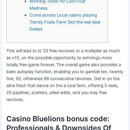
Winning Tricks for Cool Fruit
Madness
Come across Local casino playing
Trendy Fruits Farm Slot the real deal
Dollars
This will lead to to 33 free revolves or a multiplier as much
as x15, on the possible opportunity to winnings more
totally free game forever. The overall game also provides a
keen autoplay function, enabling you to gamble ten, twenty
five, 50, otherwise 99 consecutive revolves.
Get in on the
alive fresh fruit dance on the a rural farm, offering 5 reels,
20 paylines, scatters, piled wilds, and you may free
revolves.
Casino Bluelions bonus code:
Professionals & Downsides Of