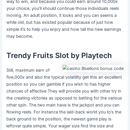
way to win, and because you could earn around 10,000x
your choice, you’ll should continue those individuals reels
moving. An adult position, it looks and you can seems a
while old, but has existed popular because of just how
simple it’s to help you enjoy and how tall the new earnings
may become.
Trendy Fruits Slot by Playtech
Still, maximum earn of
five,000x and also the typical volatility get this an excellent
position so you can gamble if you wish to has higher
chances of effective They will provide you with other try in
the creating victories as opposed to betting for the various
other spin. The two main have is the jackpot and you can
flowing reels. For instance the laid-back world you to’s the
back ground to the position, the newest game play is
leftover quite simple. Your wager size find the size and