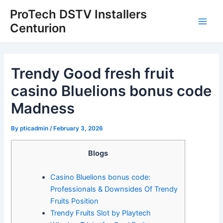
Skip
Post
Main
ProTech DSTV Installers
to
navigation
Centurion
Men
content
Trendy Good fresh fruit
casino Bluelions bonus code
Madness
By
pticadmin
/
February 3, 2026
Blogs
Casino Bluelions bonus code:
Professionals & Downsides Of Trendy
Fruits Position
Trendy Fruits Slot by Playtech