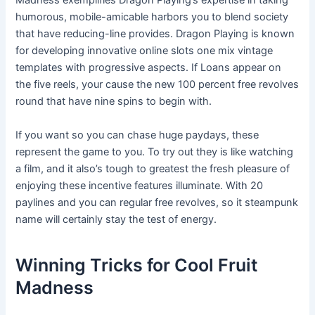
Madness exemplifies Dragon Playing’s expertise in taking
humorous, mobile-amicable harbors you to blend society
that have reducing-line provides. Dragon Playing is known
for developing innovative online slots one mix vintage
templates with progressive aspects. If Loans appear on
the five reels, your cause the new 100 percent free revolves
round that have nine spins to begin with.
If you want so you can chase huge paydays, these
represent the game to you. To try out they is like watching
a film, and it also’s tough to greatest the fresh pleasure of
enjoying these incentive features illuminate. With 20
paylines and you can regular free revolves, so it steampunk
name will certainly stay the test of energy.
Winning Tricks for Cool Fruit
Madness