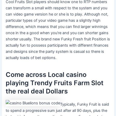
Cool Fruits Slot players should know one to RTP numbers
can transform a small with respect to the system and you
can video game version he or she is to play. Although not,
particular types of your video game has a slightly high
difference, which means that you can find larger winnings
once in the a good when you’re and you can shorter gains
shorter usually. The brand new Funky Fresh fruit Position is
actually fun to possess participants with different finances
and designs since the party system is casual so there is
actually loads of bet options.
Come across Local casino
playing Trendy Fruits Farm Slot
the real deal Dollars
Typically, Funky Fruit is said
to spend a progressive sum just after all 90 days, plus the