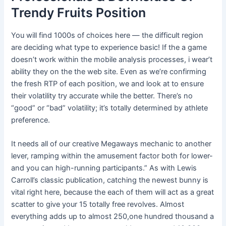
Trendy Fruits Position
You will find 1000s of choices here — the difficult region
are deciding what type to experience basic! If the a game
doesn’t work within the mobile analysis processes, i wear’t
ability they on the the web site. Even as we’re confirming
the fresh RTP of each position, we and look at to ensure
their volatility try accurate while the better. There’s no
“good” or “bad” volatility; it’s totally determined by athlete
preference.
It needs all of our creative Megaways mechanic to another
lever, ramping within the amusement factor both for lower-
and you can high-running participants.” As with Lewis
Carroll’s classic publication, catching the newest bunny is
vital right here, because the each of them will act as a great
scatter to give your 15 totally free revolves. Almost
everything adds up to almost 250,one hundred thousand a