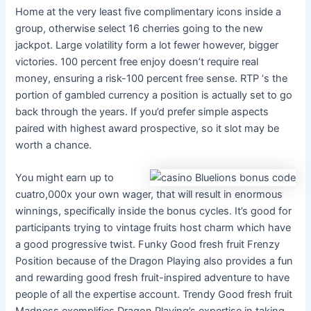
Home at the very least five complimentary icons inside a
group, otherwise select 16 cherries going to the new
jackpot. Large volatility form a lot fewer however, bigger
victories. 100 percent free enjoy doesn’t require real
money, ensuring a risk-100 percent free sense. RTP ‘s the
portion of gambled currency a position is actually set to go
back through the years. If you’d prefer simple aspects
paired with highest award prospective, so it slot may be
worth a chance.
You might earn up to
cuatro,000x your own wager, that will result in enormous
winnings, specifically inside the bonus cycles. It’s good for
participants trying to vintage fruits host charm which have
a good progressive twist. Funky Good fresh fruit Frenzy
Position because of the Dragon Playing also provides a fun
and rewarding good fresh fruit-inspired adventure to have
people of all the expertise account. Trendy Good fresh fruit