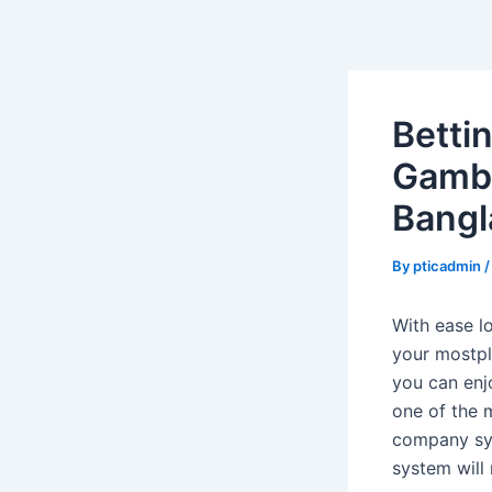
Skip
Post
to
navigation
content
Betti
Gambl
Bangl
By
pticadmin
With ease l
your mostpl
you can enj
one of the 
company syst
system will