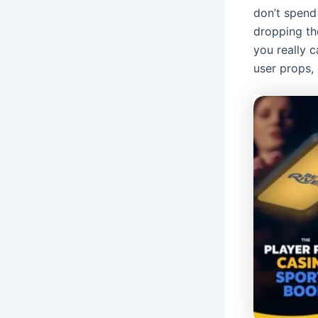
don’t spend
dropping th
you really 
user props,