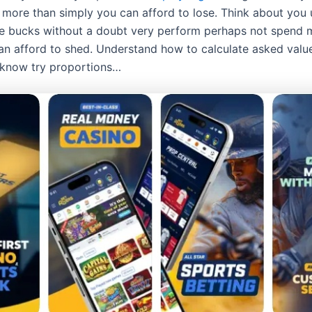
 more than simply you can afford to lose. Think about you u
e bucks without a doubt very perform perhaps not spend 
can afford to shed. Understand how to calculate asked valu
 know try proportions…