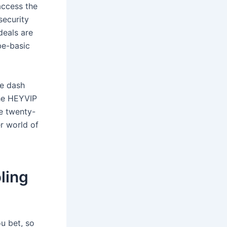
access the
security
deals are
be-basic
te dash
the HEYVIP
e twenty-
r world of
ling
u bet, so