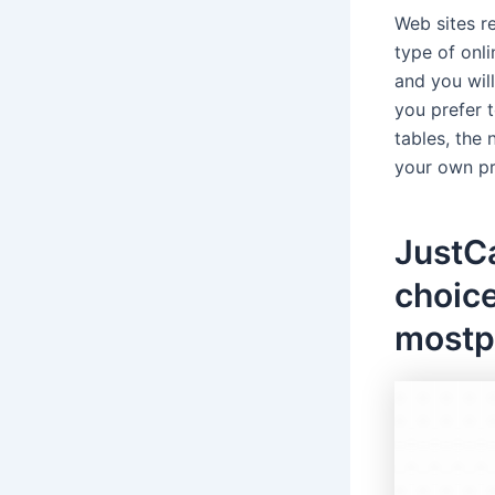
Web sites re
type of onl
and you wil
you prefer t
tables, the
your own pr
JustCa
choice
mostpl