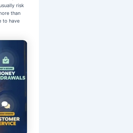
sually risk
more than
e to have