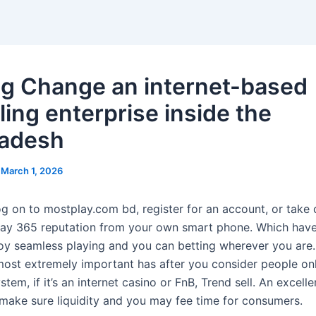
ng Change an internet-based
ing enterprise inside the
adesh
/
March 1, 2026
og on to mostplay.com bd, register for an account, or take 
ay 365 reputation from your own smart phone. Which have
oy seamless playing and you can betting wherever you are
most extremely important has after you consider people on
em, if it’s an internet casino or FnB, Trend sell.
An excelle
 make sure liquidity and you may fee time for consumers.