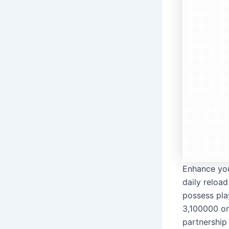
Enhance you
daily reloa
possess play
3,100000 on
partnership