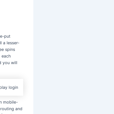
ee-put
 a lesser-
ee spins
o each
 you will
an mobile-
 routing and