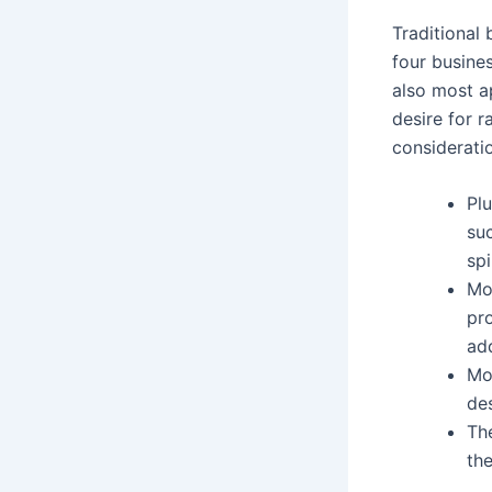
Traditional 
four busine
also most a
desire for r
consideratio
Pl
su
spi
Mo
pr
add
Mos
de
Th
the