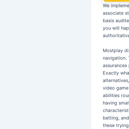
We implemen
associate s
basis audit
you will ha
authoritati
Mostplay di
navigation.
assurances p
Exactly wha
alternatives
video game 
abilities r
having smal
characterist
betting, and
these tryin