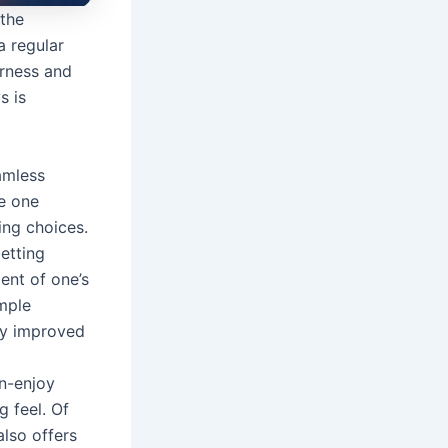
the
a regular
irness and
s is
amless
ce one
ing choices.
etting
ent of one’s
mple
lly improved
in-enjoy
g feel. Of
lso offers