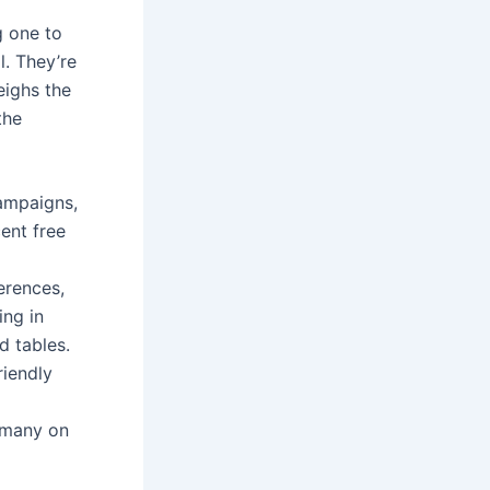
g one to
l. They’re
eighs the
the
campaigns,
ent free
erences,
ing in
d tables.
riendly
 many on