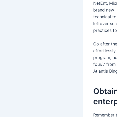
NetEnt, Mic
brand new l
technical to
leftover se
practices fo
Go after th
effortlessly
program, no
four/7 from
Atlantis Bi
Obtai
enterp
Remember t