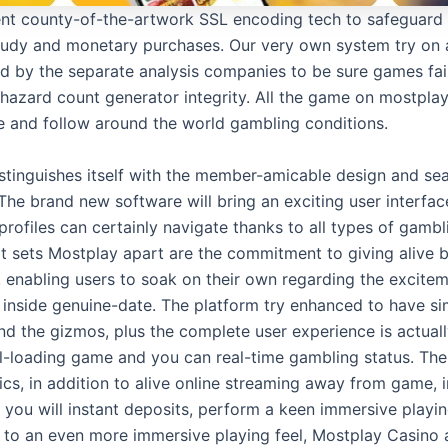
t county-of-the-artwork SSL encoding tech to safeguard 
tudy and monetary purchases. Our very own system try on 
ed by the separate analysis companies to be sure games fa
phazard count generator integrity. All the game on mostplay
ve and follow around the world gambling conditions.
stinguishes itself with the member-amicable design and se
 The brand new software will bring an exciting user interfa
rofiles can certainly navigate thanks to all types of gambl
t sets Mostplay apart are the commitment to giving alive b
, enabling users to soak on their own regarding the excitem
inside genuine-date. The platform try enhanced to have si
ound the gizmos, plus the complete user experience is actua
l-loading game and you can real-time gambling status. The
ics, in addition to alive online streaming away from game, 
 you will instant deposits, perform a keen immersive playin
g to an even more immersive playing feel, Mostplay Casino a