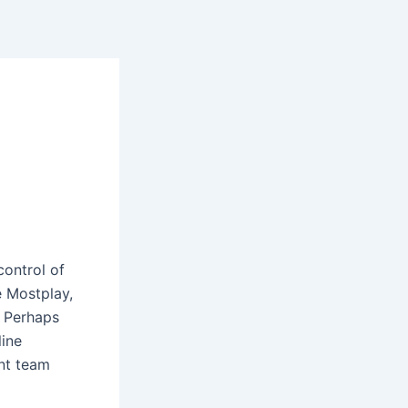
control of
 Mostplay,
. Perhaps
line
nt team