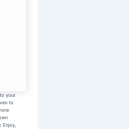
to your
aven to
 more
 own
 Enjoy,