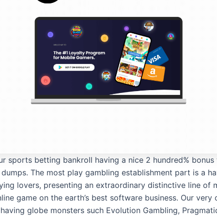
r sports betting bankroll having a nice 2 hundred% bonus 
d dumps. The most play gambling establishment part is a h
ing lovers, presenting an extraordinary distinctive line of
line game on the earth’s best software business. Our very
 having globe monsters such Evolution Gambling, Pragmatic