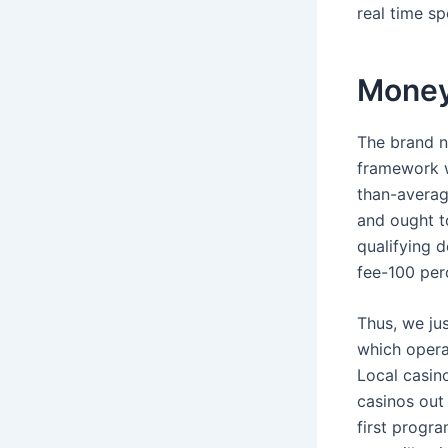
real time sp
Money
The brand n
framework w
than-averag
and ought t
qualifying 
fee-100 per
Thus, we jus
which opera
Local casin
casinos out 
first progra