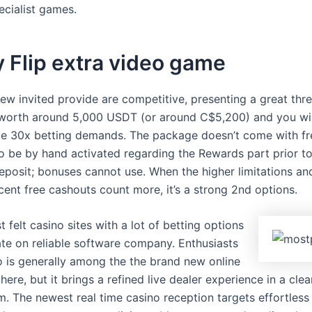
ecialist games.
 Flip extra video game
ew invited provide are competitive, presenting a great thr
orth around 5,000 USDT (or around C$5,200) and you will
e 30x betting demands. The package doesn’t come with fr
o be by hand activated regarding the Rewards part prior t
deposit; bonuses cannot use. When the higher limitations and
cent free cashouts count more, it’s a strong 2nd options.
t felt casino sites with a lot of betting options
te on reliable software company. Enthusiasts
o is generally among the the brand new online
here, but it brings a refined live dealer experience in a cle
m. The newest real time casino reception targets effortless