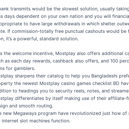
bank transmits would be the slowest solution, usually takin
ss days dependent on your own nation and you will financia
ppropriate to have large withdrawals in which shelter outw
ate. If commission-totally free punctual cashouts would be 
n, it’s a powerful, standard solution.
us the welcome incentive, Mostplay also offers additional 
ch as each day rewards, cashback also offers, and 100 perc
ns for gamblers.
stplay sharpens their catalog to help you Bangladeshi pref
operty the newest Mostplay casino games checklist BD hav
ition to headings you to security reels, notes, and streame
tplay differentiates by itself making use of their affiliate-f
sign and smooth routing.
e new Megaways program have revolutionized just how of
 internet slot machines function.