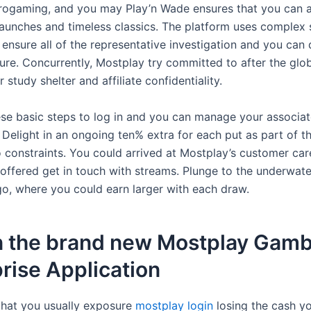
rogaming, and you may Play’n Wade ensures that you can 
aunches and timeless classics. The platform uses complex 
 ensure all of the representative investigation and you can 
cure. Concurrently, Mostplay try committed to after the glo
r study shelter and affiliate confidentiality.
ese basic steps to log in and you can manage your associa
. Delight in an ongoing ten% extra for each put as part of 
 constraints. You could arrived at Mostplay’s customer car
 offered get in touch with streams. Plunge to the underwate
ngo, where you could earn larger with each draw.
n the brand new Mostplay Gamb
rise Application
hat you usually exposure
mostplay login
losing the cash yo