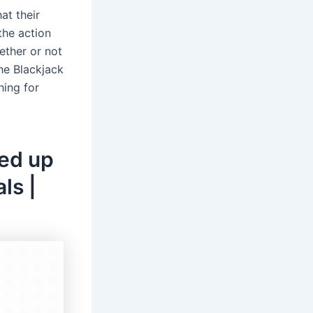
at their
the action
ether or not
the Blackjack
hing for
ned up
ls |