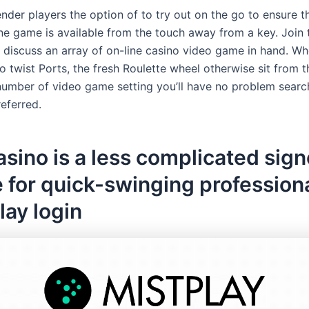
nder players the option of to try out on the go to ensure th
ine game is available from the touch away from a key. Join 
l discuss an array of on-line casino video game in hand. Wh
o twist Ports, the fresh Roulette wheel otherwise sit from 
 number of video game setting you’ll have no problem searc
eferred.
sino is a less complicated sig
 for quick-swinging professiona
ay login