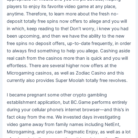
players to enjoy its favorite video game at any place,
anytime. Therefore, to learn more about the fresh no-
deposit totally free spins now offers to allege and you will
in which, keep reading to the! Don’t worry, i knew you had
been upcoming, and then we have the ability to the new
free spins no deposit offers, up-to-date frequently, in order
to always find something to help you allege. Cashing aside
real cash from the casinos more than is quick and you will
effortless. There are several higher now offers at the
Microgaming casinos, as well as Zodiac Casino and this
currently also provides Super Moolah totally free revolves.
I became pregnant some other crypto gambling
establishment application, but BC.Game performs entirely
during your cellular phone’s internet browser—and this’s in
fact okay from the me. We invested days investigating
video game away from family names including NetEnt,
Microgaming, and you can Pragmatic Enjoy, as well as a lot