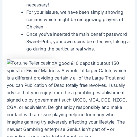
necessary!
For your leisure, we have been simply showing
casinos which might be recognizing players of
Chicken.
Once you’ve inserted the main benefit password
Sweet-Pots, your own spins be effective, taking a
go during the particular real wins.
A good £10 deposit output 150
spins for Fishin’ Madness A whole lot larger Catch, which
is a different providing certainly all of the Large Trout and
you can Publication of Dead totally free revolves. I usually
advise that you enjoy from the a gambling establishment
signed up by government such UKGC, MGA, DGE, NZGC,
CGA, or equivalent. Delight enjoy responsibly and make
contact with an issue playing helpline for many who
imagine gaming try adversely affecting your lifestyle. The
newest Gambling enterprise Genius isn’t part of – or
regarding – one industrial internet casino.