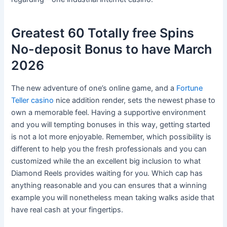
Greatest 60 Totally free Spins
No-deposit Bonus to have March
2026
The new adventure of one’s online game, and a
Fortune
Teller casino
nice addition render, sets the newest phase to
own a memorable feel. Having a supportive environment
and you will tempting bonuses in this way, getting started
is not a lot more enjoyable. Remember, which possibility is
different to help you the fresh professionals and you can
customized while the an excellent big inclusion to what
Diamond Reels provides waiting for you. Which cap has
anything reasonable and you can ensures that a winning
example you will nonetheless mean taking walks aside that
have real cash at your fingertips.