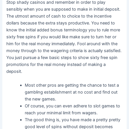
Stop shady casinos and remember in order to play
sensibly when you are supposed to make in initial deposit.
The utmost amount of cash to choice to the incentive
dollars because the extra stays productive. You need to
know the initial added bonus terminology you to rule more
sixty free spins if you would like make sure to turn her or
him for the real money immediately. Fool around with the
money through to the wagering criteria is actually satisfied.
You just pursue a few basic steps to show sixty free spin
promotions for the real money instead of making a
deposit.
Most other pros are getting the chance to test a
gambling establishment at no cost and find out
the new games.
Of course, you can even adhere to slot games to
reach your minimal limit from wagers.
The good thing is, you have made a pretty pretty
good level of spins without deposit becomes