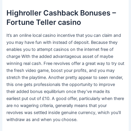
Highroller Cashback Bonuses –
Fortune Teller casino
It’s an online local casino incentive that you can claim and
you may have fun with instead of deposit. Because they
enables you to attempt casinos on the internet free of
charge With the added advantageous asset of maybe
winning real cash. Free revolves offer a great way to try out
the fresh video game, boost your profits, and you may
stretch the playtime. Another pretty appear to seen render,
this one gets professionals the opportunity to improve
their added bonus equilibrium once they’ve made its
earliest put out of £10. A good offer, particularly when there
are no wagering criteria, generally means that your
revolves was settled inside genuine currency, which you’ll
withdraw as and when you choose.