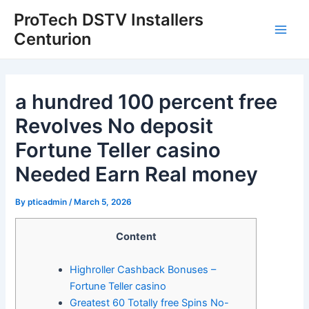
Skip
Post
Main
ProTech DSTV Installers
to
navigation
Centurion
Men
content
a hundred 100 percent free
Revolves No deposit
Fortune Teller casino
Needed Earn Real money
By
pticadmin
/
March 5, 2026
Content
Highroller Cashback Bonuses –
Fortune Teller casino
Greatest 60 Totally free Spins No-