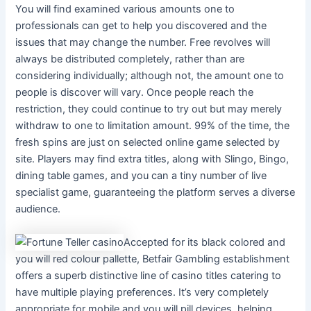
You will find examined various amounts one to
professionals can get to help you discovered and the
issues that may change the number. Free revolves will
always be distributed completely, rather than are
considering individually; although not, the amount one to
people is discover will vary. Once people reach the
restriction, they could continue to try out but may merely
withdraw to one to limitation amount. 99% of the time, the
fresh spins are just on selected online game selected by
site. Players may find extra titles, along with Slingo, Bingo,
dining table games, and you can a tiny number of live
specialist game, guaranteeing the platform serves a diverse
audience.
Accepted for its black colored and
you will red colour pallette, Betfair Gambling establishment
offers a superb distinctive line of casino titles catering to
have multiple playing preferences. It’s very completely
appropriate for mobile and you will pill devices, helping