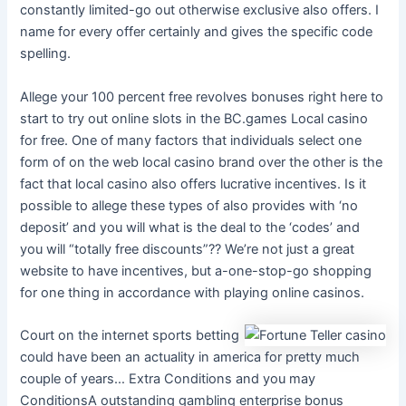
constantly limited-go out otherwise exclusive also offers. I
name for every offer certainly and gives the specific code
spelling.
Allege your 100 percent free revolves bonuses right here to
start to try out online slots in the BC.games Local casino
for free. One of many factors that individuals select one
form of on the web local casino brand over the other is the
fact that local casino also offers lucrative incentives. Is it
possible to allege these types of also provides with ‘no
deposit’ and you will what is the deal to the ‘codes’ and
you will “totally free discounts”?? We’re not just a great
website to have incentives, but a-one-stop-go shopping
for one thing in accordance with playing online casinos.
Court on the internet sports betting
could have been an actuality in america for pretty much
couple of years… Extra Conditions and you may
ConditionsA outstanding gambling enterprise bonus