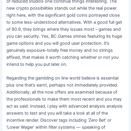
of reduced studios one continue things interesting. The
new crypto possibilities stands out while the real power
right here, with the significant gold coins portrayed close
to some less-understood alternatives. With a good full get
of 80.9, they brings where they issues most – games and
you can security. Yes, BC.Games shines featuring its huge
game options and you will good user protection. It’s
genuinely exposure-totally free money and no strings
affixed, that makes it worth catching whether or not you
intend to help you put later on.
Regarding the gambling on line world believe is essential
plus one that’s earnt, perhaps not immediately provided.
Additionally, all the now offers are examined because of
the professionals to make them most recent and you may
act as said. Instead, i play with advanced analysis analysis
answers to test and you will take a look at all of the
incentive render. Discover tags including ‘Zero Bet’ or
‘Lower Wager’ within filter systems — speaking of