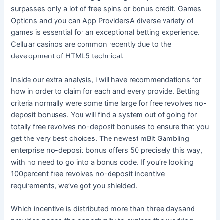
surpasses only a lot of free spins or bonus credit. Games
Options and you can App ProvidersA diverse variety of
games is essential for an exceptional betting experience.
Cellular casinos are common recently due to the
development of HTML5 technical.
Inside our extra analysis, i will have recommendations for
how in order to claim for each and every provide. Betting
criteria normally were some time large for free revolves no-
deposit bonuses. You will find a system out of going for
totally free revolves no-deposit bonuses to ensure that you
get the very best choices. The newest mBit Gambling
enterprise no-deposit bonus offers 50 precisely this way,
with no need to go into a bonus code. If you’re looking
100percent free revolves no-deposit incentive
requirements, we’ve got you shielded.
Which incentive is distributed more than three daysand