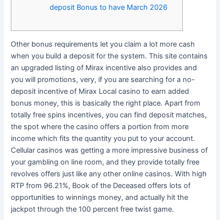
deposit Bonus to have March 2026
Other bonus requirements let you claim a lot more cash
when you build a deposit for the system. This site contains
an upgraded listing of Mirax incentive also provides and
you will promotions, very, if you are searching for a no-
deposit incentive of Mirax Local casino to earn added
bonus money, this is basically the right place.
Apart from
totally free spins incentives, you can find deposit matches,
the spot where the casino offers a portion from more
income which fits the quantity you put to your account.
Cellular casinos was getting a more impressive business of
your gambling on line room, and they provide totally free
revolves offers just like any other online casinos. With high
RTP from 96.21%, Book of the Deceased offers lots of
opportunities to winnings money, and actually hit the
jackpot through the 100 percent free twist game.