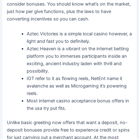
consider bonuses. You should know what’s on the market,
just how per give functions, plus the laws to have
converting incentives so you can cash.
Aztec Victories is a simple local casino however, a
light and fast you to definitely.
Aztec Heaven is a vibrant on the internet betting
platform you to immerses participants inside an
exciting, ancient industry laden with thrill and
possibility.
IGT refer to it as flowing reels, NetEnt name it
avalanche as well as Microgaming it’s powering
reels.
Most internet casino acceptance bonus offers in
the usa try put fits.
Unlike basic greeting now offers that want a deposit, no-
deposit bonuses provide free to experience credit or spins
for just carrying out a merchant account. At the most