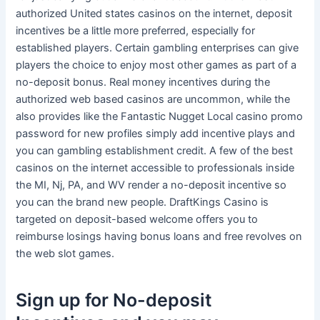
authorized United states casinos on the internet, deposit
incentives be a little more preferred, especially for
established players. Certain gambling enterprises can give
players the choice to enjoy most other games as part of a
no-deposit bonus. Real money incentives during the
authorized web based casinos are uncommon, while the
also provides like the Fantastic Nugget Local casino promo
password for new profiles simply add incentive plays and
you can gambling establishment credit. A few of the best
casinos on the internet accessible to professionals inside
the MI, Nj, PA, and WV render a no-deposit incentive so
you can the brand new people. DraftKings Casino is
targeted on deposit-based welcome offers you to
reimburse losings having bonus loans and free revolves on
the web slot games.
Sign up for No-deposit