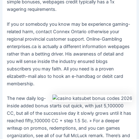
simple bonuses, webpages credit typically has a 1x
wagering requirements.
If you or somebody you know may be experience gaming-
related harm, contact Connex Ontario otherwise your
regional provincial customer support. Online-Gambling
enterprises.ca is actually a different information webpages
rather than a betting driver. His awareness of detail and
you will sense inside the industry ensured blogs
subscribers you may faith. All you need is a proven
elizabeth-mail also to hook an e-handbag or debit card
membership.
The new daily log-
inside added bonus starts out quick, with just 5,100000
CC, but all of the successive day it slowly grows until it has
reached fifty,100000 CC + step 1.5 Sc. » For a deeper
writeup on promos, redemptions, and you can games
organization, see all of our full McLuck remark. There’s and