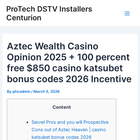
Skip
Post
Main
ProTech DSTV Installers
to
navigation
Centurion
Men
content
Aztec Wealth Casino
Opinion 2025 + 100 percent
free $850 casino katsubet
bonus codes 2026 Incentive
By
pticadmin
/
March 5, 2026
Content
Secret Pros and you will Prospective
Cons out of Aztec Heaven | casino
katsubet bonus codes 2026