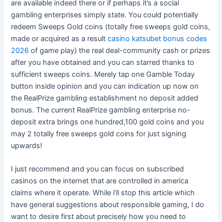
are available indeed there or if perhaps it’s a social
gambling enterprises simply state. You could potentially
redeem Sweeps Gold coins (totally free sweeps gold coins,
made or acquired as a result
casino katsubet bonus codes
2026
of game play) the real deal-community cash or prizes
after you have obtained and you can starred thanks to
sufficient sweeps coins. Merely tap one Gamble Today
button inside opinion and you can indication up now on
the RealPrize gambling establishment no deposit added
bonus. The current RealPrize gambling enterprise no-
deposit extra brings one hundred,100 gold coins and you
may 2 totally free sweeps gold coins for just signing
upwards!
I just recommend and you can focus on subscribed
casinos on the internet that are controlled in america
claims where it operate. While i’ll stop this article which
have general suggestions about responsible gaming, I do
want to desire first about precisely how you need to