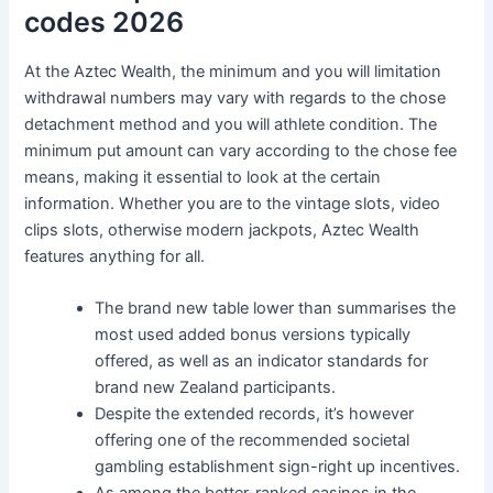
codes 2026
At the Aztec Wealth, the minimum and you will limitation
withdrawal numbers may vary with regards to the chose
detachment method and you will athlete condition. The
minimum put amount can vary according to the chose fee
means, making it essential to look at the certain
information. Whether you are to the vintage slots, video
clips slots, otherwise modern jackpots, Aztec Wealth
features anything for all.
The brand new table lower than summarises the
most used added bonus versions typically
offered, as well as an indicator standards for
brand new Zealand participants.
Despite the extended records, it’s however
offering one of the recommended societal
gambling establishment sign-right up incentives.