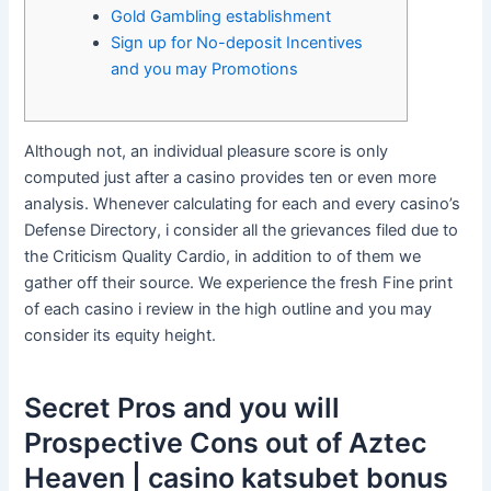
Gold Gambling establishment
Sign up for No-deposit Incentives
and you may Promotions
Although not, an individual pleasure score is only
computed just after a casino provides ten or even more
analysis. Whenever calculating for each and every casino’s
Defense Directory, i consider all the grievances filed due to
the Criticism Quality Cardio, in addition to of them we
gather off their source.
We experience the fresh Fine print
of each casino i review in the high outline and you may
consider its equity height.
Secret Pros and you will
Prospective Cons out of Aztec
Heaven | casino katsubet bonus