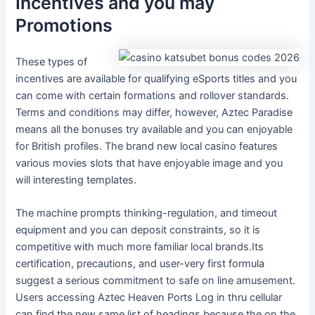
Incentives and you may
Promotions
These types of
incentives are available for qualifying eSports titles and you
can come with certain formations and rollover standards.
Terms and conditions may differ, however, Aztec Paradise
means all the bonuses try available and you can enjoyable
for British profiles. The brand new local casino features
various movies slots that have enjoyable image and you
will interesting templates.
The machine prompts thinking-regulation, and timeout
equipment and you can deposit constraints, so it is
competitive with much more familiar local brands.Its
certification, precautions, and user-very first formula
suggest a serious commitment to safe on line amusement.
Users accessing Aztec Heaven Ports Log in thru cellular
can find the new same list of headings because the on the