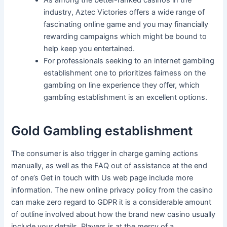
As among the better-ranked casinos in the
industry, Aztec Victories offers a wide range of
fascinating online game and you may financially
rewarding campaigns which might be bound to
help keep you entertained.
For professionals seeking to an internet gambling
establishment one to prioritizes fairness on the
gambling on line experience they offer, which
gambling establishment is an excellent options.
Gold Gambling establishment
The consumer is also trigger in charge gaming actions
manually, as well as the FAQ out of assistance at the end
of one’s Get in touch with Us web page include more
information. The new online privacy policy from the casino
can make zero regard to GDPR it is a considerable amount
of outline involved about how the brand new casino usually
include your details. Players is at the mercy of a