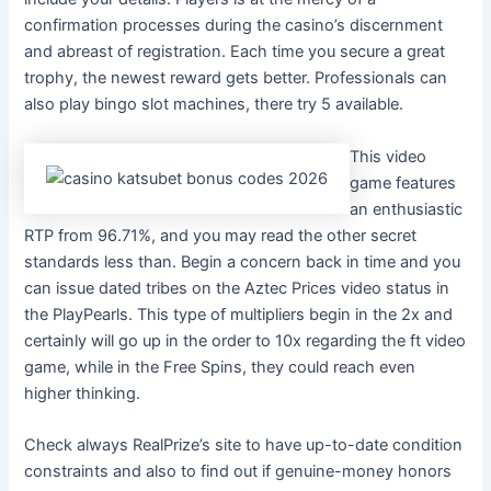
confirmation processes during the casino’s discernment
and abreast of registration. Each time you secure a great
trophy, the newest reward gets better. Professionals can
also play bingo slot machines, there try 5 available.
This video
game features
an enthusiastic
RTP from 96.71%, and you may read the other secret
standards less than. Begin a concern back in time and you
can issue dated tribes on the Aztec Prices video status in
the PlayPearls. This type of multipliers begin in the 2x and
certainly will go up in the order to 10x regarding the ft video
game, while in the Free Spins, they could reach even
higher thinking.
Check always RealPrize’s site to have up-to-date condition
constraints and also to find out if genuine-money honors