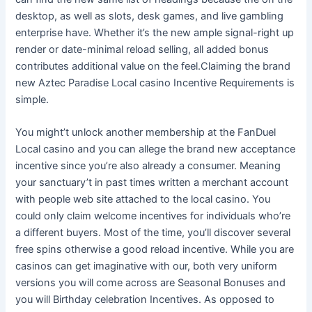
desktop, as well as slots, desk games, and live gambling
enterprise have. Whether it’s the new ample signal-right up
render or date-minimal reload selling, all added bonus
contributes additional value on the feel.Claiming the brand
new Aztec Paradise Local casino Incentive Requirements is
simple.
You might’t unlock another membership at the FanDuel
Local casino and you can allege the brand new acceptance
incentive since you’re also already a consumer. Meaning
your sanctuary’t in past times written a merchant account
with people web site attached to the local casino. You
could only claim welcome incentives for individuals who’re
a different buyers. Most of the time, you’ll discover several
free spins otherwise a good reload incentive. While you are
casinos can get imaginative with our, both very uniform
versions you will come across are Seasonal Bonuses and
you will Birthday celebration Incentives. As opposed to