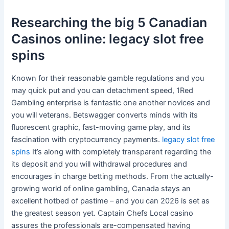
Researching the big 5 Canadian
Casinos online: legacy slot free
spins
Known for their reasonable gamble regulations and you
may quick put and you can detachment speed, 1Red
Gambling enterprise is fantastic one another novices and
you will veterans. Betswagger converts minds with its
fluorescent graphic, fast-moving game play, and its
fascination with cryptocurrency payments.
legacy slot free
spins
It’s along with completely transparent regarding the
its deposit and you will withdrawal procedures and
encourages in charge betting methods. From the actually-
growing world of online gambling, Canada stays an
excellent hotbed of pastime – and you can 2026 is set as
the greatest season yet. Captain Chefs Local casino
assures the professionals are-compensated having