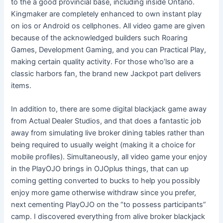
to the a good provincial base, including inside Ontario.
Kingmaker are completely enhanced to own instant play
on ios or Android os cellphones. All video game are given
because of the acknowledged builders such Roaring
Games, Development Gaming, and you can Practical Play,
making certain quality activity. For those who’lso are a
classic harbors fan, the brand new Jackpot part delivers
items.
In addition to, there are some digital blackjack game away
from Actual Dealer Studios, and that does a fantastic job
away from simulating live broker dining tables rather than
being required to usually weight (making it a choice for
mobile profiles). Simultaneously, all video game your enjoy
in the PlayOJO brings in OJOplus things, that can up
coming getting converted to bucks to help you possibly
enjoy more game otherwise withdraw since you prefer,
next cementing PlayOJO on the “to possess participants”
camp. I discovered everything from alive broker blackjack