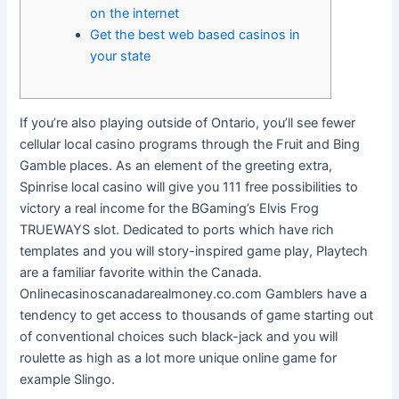
on the internet
Get the best web based casinos in
your state
If you’re also playing outside of Ontario, you’ll see fewer
cellular local casino programs through the Fruit and Bing
Gamble places. As an element of the greeting extra,
Spinrise local casino will give you 111 free possibilities to
victory a real income for the BGaming’s Elvis Frog
TRUEWAYS slot. Dedicated to ports which have rich
templates and you will story-inspired game play, Playtech
are a familiar favorite within the Canada.
Onlinecasinoscanadarealmoney.co.com Gamblers have a
tendency to get access to thousands of game starting out
of conventional choices such black-jack and you will
roulette as high as a lot more unique online game for
example Slingo.