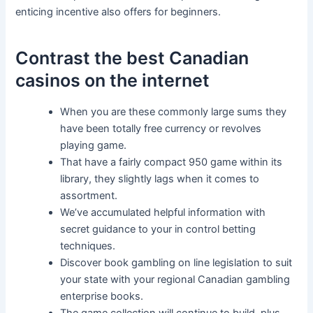
enticing incentive also offers for beginners.
Contrast the best Canadian
casinos on the internet
When you are these commonly large sums they
have been totally free currency or revolves
playing game.
That have a fairly compact 950 game within its
library, they slightly lags when it comes to
assortment.
We’ve accumulated helpful information with
secret guidance to your in control betting
techniques.
Discover book gambling on line legislation to suit
your state with your regional Canadian gambling
enterprise books.