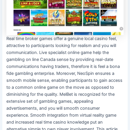
Real time broker games offer a genuine local casino feel,
attractive to participants looking for realism and you will
communication. Live specialist online game help the
gambling on line Canada sense by providing real-date
communications having traders, therefore it is feel a bona
fide gambling enterprise. Moreover, NeoSpin ensures a
smooth mobile sense, enabling participants to gain access
to a common online game on the move as opposed to
diminishing for the quality. MelBet is recognized for the
extensive set of gambling games, appealing
advertisements, and you will smooth consumer
experience. Smooth integration from virtual reality game
and increased real time casino knowledge put an
alternative simple to own player involvement. This article