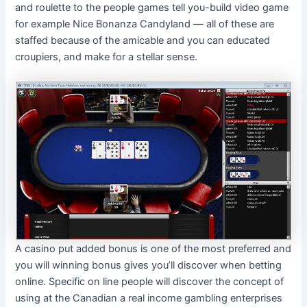
and roulette to the people games tell you-build video game
for example Nice Bonanza Candyland — all of these are
staffed because of the amicable and you can educated
croupiers, and make for a stellar sense.
A casino put added bonus is one of the most preferred and
you will winning bonus gives you’ll discover when betting
online. Specific on line people will discover the concept of
using at the Canadian a real income gambling enterprises