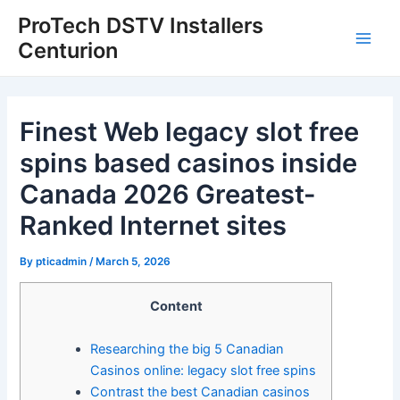
Skip
Post
Main
ProTech DSTV Installers
to
navigation
Centurion
Men
content
Finest Web legacy slot free
spins based casinos inside
Canada 2026 Greatest-
Ranked Internet sites
By
pticadmin
/
March 5, 2026
Content
Researching the big 5 Canadian
Casinos online: legacy slot free spins
Contrast the best Canadian casinos