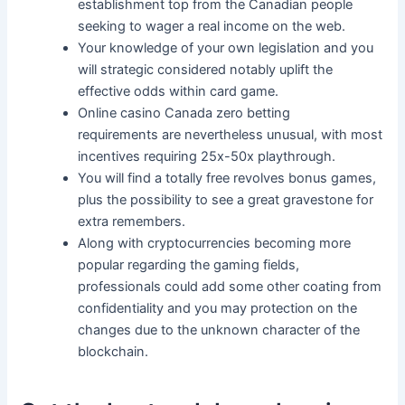
establishment top from the Canadian people
seeking to wager a real income on the web.
Your knowledge of your own legislation and you
will strategic considered notably uplift the
effective odds within card game.
Online casino Canada zero betting
requirements are nevertheless unusual, with most
incentives requiring 25x-50x playthrough.
You will find a totally free revolves bonus games,
plus the possibility to see a great gravestone for
extra remembers.
Along with cryptocurrencies becoming more
popular regarding the gaming fields,
professionals could add some other coating from
confidentiality and you may protection on the
changes due to the unknown character of the
blockchain.