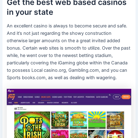
Get the best web based casinos
in your state
An excellent casino is always to become secure and safe.
And it’s not just regarding the showy construction
otherwise larger amounts on the a great invited added
bonus. Certain web sites is smooth to utilize. Over the past
while, he went over to the newest betting stadium,
particularly covering the iGaming globe within the Canada
to possess Local casino.org, Gambling.com, and you can
Sports books.com, as well as dealing with wagering.