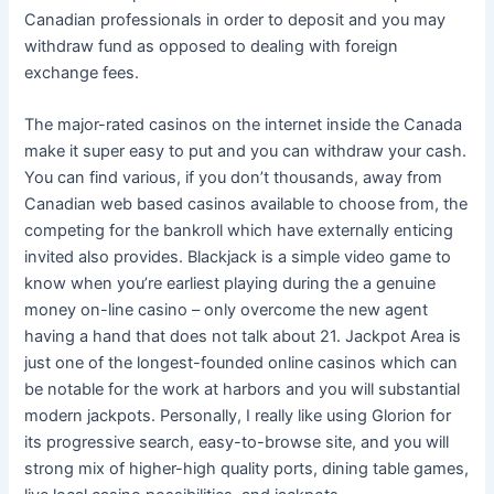
Canadian professionals in order to deposit and you may
withdraw fund as opposed to dealing with foreign
exchange fees.
The major-rated casinos on the internet inside the Canada
make it super easy to put and you can withdraw your cash.
You can find various, if you don’t thousands, away from
Canadian web based casinos available to choose from, the
competing for the bankroll which have externally enticing
invited also provides. Blackjack is a simple video game to
know when you’re earliest playing during the a genuine
money on-line casino – only overcome the new agent
having a hand that does not talk about 21. Jackpot Area is
just one of the longest-founded online casinos which can
be notable for the work at harbors and you will substantial
modern jackpots. Personally, I really like using Glorion for
its progressive search, easy-to-browse site, and you will
strong mix of higher-high quality ports, dining table games,