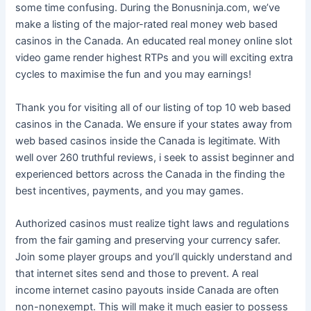
some time confusing. During the Bonusninja.com, we’ve
make a listing of the major-rated real money web based
casinos in the Canada. An educated real money online slot
video game render highest RTPs and you will exciting extra
cycles to maximise the fun and you may earnings!
Thank you for visiting all of our listing of top 10 web based
casinos in the Canada. We ensure if your states away from
web based casinos inside the Canada is legitimate. With
well over 260 truthful reviews, i seek to assist beginner and
experienced bettors across the Canada in the finding the
best incentives, payments, and you may games.
Authorized casinos must realize tight laws and regulations
from the fair gaming and preserving your currency safer.
Join some player groups and you’ll quickly understand and
that internet sites send and those to prevent. A real
income internet casino payouts inside Canada are often
non-nonexempt. This will make it much easier to possess