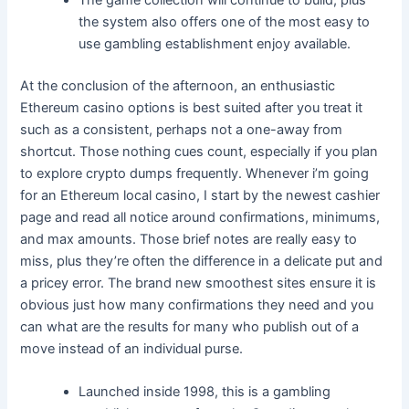
The game collection will continue to build, plus
the system also offers one of the most easy to
use gambling establishment enjoy available.
At the conclusion of the afternoon, an enthusiastic
Ethereum casino options is best suited after you treat it
such as a consistent, perhaps not a one-away from
shortcut. Those nothing cues count, especially if you plan
to explore crypto dumps frequently. Whenever i’m going
for an Ethereum local casino, I start by the newest cashier
page and read all notice around confirmations, minimums,
and max amounts. Those brief notes are really easy to
miss, plus they’re often the difference in a delicate put and
a pricey error. The brand new smoothest sites ensure it is
obvious just how many confirmations they need and you
can what are the results for many who publish out of a
move instead of an individual purse.
Launched inside 1998, this is a gambling