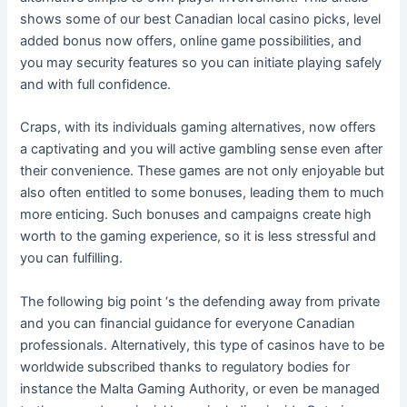
shows some of our best Canadian local casino picks, level
added bonus now offers, online game possibilities, and
you may security features so you can initiate playing safely
and with full confidence.
Craps, with its individuals gaming alternatives, now offers
a captivating and you will active gambling sense even after
their convenience. These games are not only enjoyable but
also often entitled to some bonuses, leading them to much
more enticing. Such bonuses and campaigns create high
worth to the gaming experience, so it is less stressful and
you can fulfilling.
The following big point ‘s the defending away from private
and you can financial guidance for everyone Canadian
professionals. Alternatively, this type of casinos have to be
worldwide subscribed thanks to regulatory bodies for
instance the Malta Gaming Authority, or even be managed