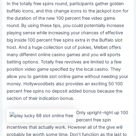
In the totally free spins round, participants gather golden
buffalo icons, and this change icons to the jackpot icon for
the duration of the new 100 percent free video game
round. By using these tips, you could potentially increase
playing sense while increasing your chances of effective
big inside 100 percent free spins extra in the Buffalo slot
host. And a huge collection out of pokies, Melbet offers
many different online casino games and you will sports
betting options. Totally free revolves are limited to a few
position video game specified by the local casino. They
allow you to gamble slot online game without needing your
money. Hollywoodbets also provides an exciting 50 100
percent free spins no deposit added bonus because the
section of their indication bonus.
Only upright-right up 100
percent free spin
incentives that actually work. However all of the give will
probably be worth some time. Don’t function as the last to