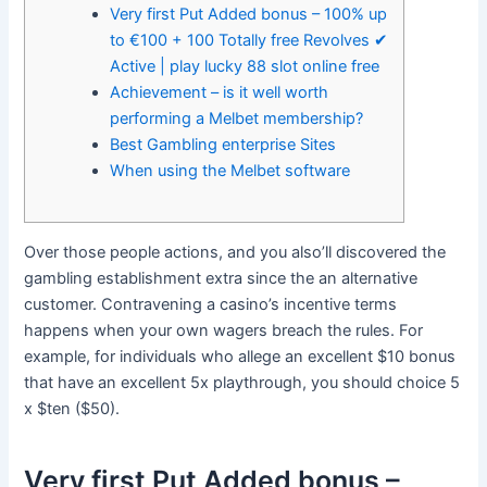
Very first Put Added bonus – 100% up
to €100 + 100 Totally free Revolves ✔
Active | play lucky 88 slot online free
Achievement – is it well worth
performing a Melbet membership?
Best Gambling enterprise Sites
When using the Melbet software
Over those people actions, and you also’ll discovered the
gambling establishment extra since the an alternative
customer. Contravening a casino’s incentive terms
happens when your own wagers breach the rules.
For
example, for individuals who allege an excellent $10 bonus
that have an excellent 5x playthrough, you should choice 5
x $ten ($50).
Very first Put Added bonus –