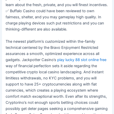
learn about the fresh, private, and you will finest incentives.
✅ Buffalo Casino could have been reviewed to own
fairness, shelter, and you may gameplay high quality. In
charge playing devices such put restrictions and you can
thinking-different are also available.
The newest platform’s customized within the-family
technical centered by the Bravo Enjoyment Restricted
assurances a smooth, optimized experience across all
gadgets. Jackpotter Casino’s
play lucky 88 slot online free
way of financial perfection sets it aside regarding the
competitive crypto local casino landscaping. And instant
limitless withdrawals, no KYC problems, and you will
support to have 25+ cryptocurrencies along with fiat
currencies, which creates a playing ecosystem where
comfort match exceptional worth. Even after its strengths,
Cryptorino’s not enough sports betting choices could
possibly get deter pages seeking a comprehensive gaming