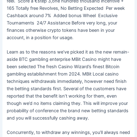
feel. Score a €step 3,one hundred thousand incentive +
165 Totally free Revolves, No Betting Expected Per week
Cashback around 7% Added bonus Wheel Exclusive
Tournaments 24/7 Assistance Before very long, your
finances otherwise crypto tokens have been in your
account, in a position for usage.
Learn as to the reasons we’ve picked it as the new remain-
aside BTC gambling enterprise MBit Casino might have
been selected The fresh Casino Wizard’s finest Bitcoin
gambling establishment from 2024. MBit Local casino
techniques withdrawals immediately, however need finish
the betting standards first. Several of the customers have
reported that the benefit isn’t working for them, even
though we’d no items claiming they. This will improve your
probability of conference the brand new betting standards
and you will successfully cashing away.
Concurrently, to withdraw any winnings, you’ll always need