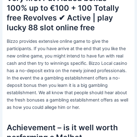
100% up to €100 + 100 Totally
free Revolves ✔ Active | play
lucky 88 slot online free
Bizzo provides extensive online game to give the
participants. If you have arrive at the end that you like the
new online game, you might intend to have fun with real
cash and then try to winnings specific. Bizzo Local casino
has a no-deposit extra on the newly joined professionals.
In the event the a gambling establishment offers a no-
deposit bonus then you learn it is a big gambling
establishment. We all know that people should hear about
the fresh bonuses a gambling establishment offers as well
as how you could allege him or her.
Achievement – is it well worth