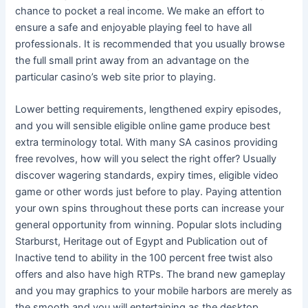
chance to pocket a real income. We make an effort to
ensure a safe and enjoyable playing feel to have all
professionals. It is recommended that you usually browse
the full small print away from an advantage on the
particular casino’s web site prior to playing.
Lower betting requirements, lengthened expiry episodes,
and you will sensible eligible online game produce best
extra terminology total. With many SA casinos providing
free revolves, how will you select the right offer? Usually
discover wagering standards, expiry times, eligible video
game or other words just before to play. Paying attention
your own spins throughout these ports can increase your
general opportunity from winning. Popular slots including
Starburst, Heritage out of Egypt and Publication out of
Inactive tend to ability in the 100 percent free twist also
offers and also have high RTPs. The brand new gameplay
and you may graphics to your mobile harbors are merely as
the smooth and you will entertaining as the desktop