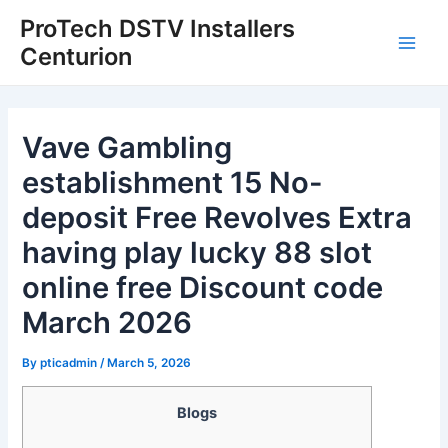
Skip
Post
Main
ProTech DSTV Installers
to
navigation
Centurion
Men
content
Vave Gambling
establishment 15 No-
deposit Free Revolves Extra
having play lucky 88 slot
online free Discount code
March 2026
By
pticadmin
/
March 5, 2026
Blogs