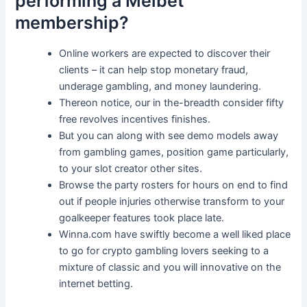
performing a Melbet
membership?
Online workers are expected to discover their
clients – it can help stop monetary fraud,
underage gambling, and money laundering.
Thereon notice, our in the-breadth consider fifty
free revolves incentives finishes.
But you can along with see demo models away
from gambling games, position game particularly,
to your slot creator other sites.
Browse the party rosters for hours on end to find
out if people injuries otherwise transform to your
goalkeeper features took place late.
Winna.com have swiftly become a well liked place
to go for crypto gambling lovers seeking to a
mixture of classic and you will innovative on the
internet betting.