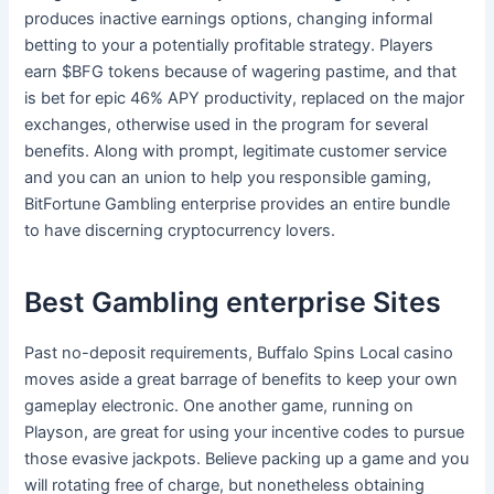
produces inactive earnings options, changing informal
betting to your a potentially profitable strategy. Players
earn $BFG tokens because of wagering pastime, and that
is bet for epic 46% APY productivity, replaced on the major
exchanges, otherwise used in the program for several
benefits. Along with prompt, legitimate customer service
and you can an union to help you responsible gaming,
BitFortune Gambling enterprise provides an entire bundle
to have discerning cryptocurrency lovers.
Best Gambling enterprise Sites
Past no-deposit requirements, Buffalo Spins Local casino
moves aside a great barrage of benefits to keep your own
gameplay electronic. One another game, running on
Playson, are great for using your incentive codes to pursue
those evasive jackpots. Believe packing up a game and you
will rotating free of charge, but nonetheless obtaining