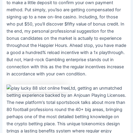
to make a little deposit to confirm your own payment
method. Put simply, you’lso are getting compensated for
signing up to a new on-line casino. Including, for those
who put $50, you’ll discover $fifty value of bonus credit. In
the end, my personal professional suggestion for the
bonus candidates on the market is actually to experience
throughout the Happier Hours. Ahead stop, you have made
a good a hundred% reload incentive with a 1x playthrough.
But not, Hard-rock Gambling enterprise stands out in
connection with this as the the regular incentives increase
in accordance with your own condition.
Ltd, getting an unmatched
betting experience backed by an Anjouan Playing Licenses.
The new platform’s total sportsbook talks about more than
80 football professions round the 40+ big areas, bringing
perhaps one of the most detailed betting knowledge on
the crypto betting place. This unique tokenomics design
brings a lasting benefits system where regular enjoy