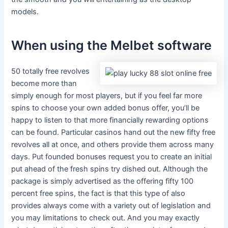
models.
When using the Melbet software
50 totally free revolves
become more than
simply enough for most players, but if you feel far more
spins to choose your own added bonus offer, you’ll be
happy to listen to that more financially rewarding options
can be found. Particular casinos hand out the new fifty free
revolves all at once, and others provide them across many
days. Put founded bonuses request you to create an initial
put ahead of the fresh spins try dished out. Although the
package is simply advertised as the offering fifty 100
percent free spins, the fact is that this type of also
provides always come with a variety out of legislation and
you may limitations to check out. And you may exactly