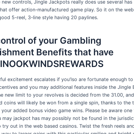
e new controls, Jingle Jackpots really does use several has
hat offer action-manufactured game play. So it on the web
ood 5-reel, 3-line style having 20 paylines.
ontrol of your Gambling
ishment Benefits that have
INOOKWINDSREWARDS
ful excitement escalates if you’lso are fortunate enough to 
ncentives and you may additional features inside the Jingle 
 new limit to your revolves is decided from the 31.00, and al
 coins will likely be won from a single spin, thanks to the t
to your added bonus video game wins. Please be aware one 
 may jackpot has may possibly not be found in the jurisdic
 try out in the web based casinos. Twist the fresh reels an
he way to larger gains with this particular smiling and bright