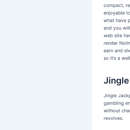
compact, re
enjoyable to
what have p
and you will
web site ha
render Nolim
earn and sh
so it’s a we
Jingle
Jingle Jack
gambling en
without cha
revolves.