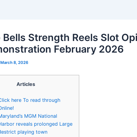
e Bells Strength Reels Slot Op
onstration February 2026
/
March 8, 2026
Articles
Click here To read through
Online!
Maryland’s MGM National
Harbor reveals prolonged Large
Restrict playing town