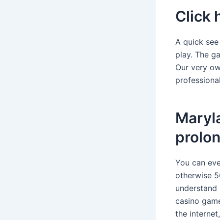
Click 
A quick see
play. The g
Our very ow
professiona
Maryl
prolon
You can eve
otherwise 5
understand 
casino game
the interne