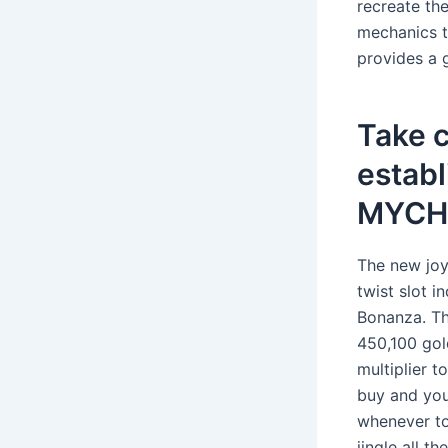
recreate th
mechanics t
provides a g
Take c
establ
MYCH
The new joy
twist slot i
Bonanza. The
450,100 gold
multiplier 
buy and you
whenever to
jingle all t