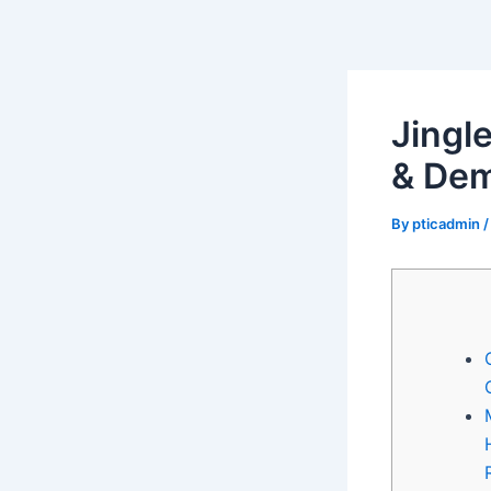
Skip
Post
to
navigation
content
Jingl
& Dem
By
pticadmin