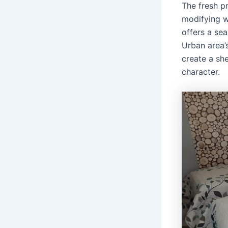
The fresh pr
modifying wa
offers a se
Urban area’
create a she
character.