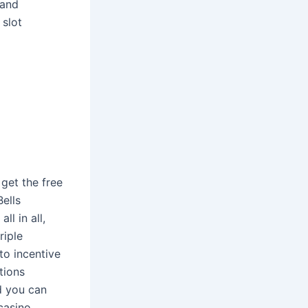
 and
 slot
get the free
Bells
l in all,
riple
to incentive
tions
d you can
 casino