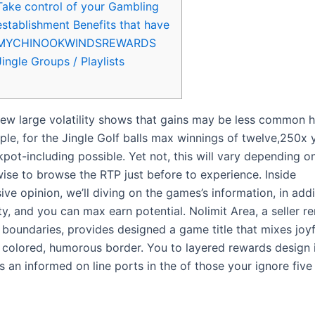
Take control of your Gambling
establishment Benefits that have
MYCHINOOKWINDSREWARDS
Jingle Groups / Playlists
ew large volatility shows that gains may be less common h
mple, for the Jingle Golf balls max winnings of twelve,250x
kpot-including possible. Yet not, this will vary depending on
 wise to browse the RTP just before to experience. Inside
e opinion, we’ll diving on the games’s information, in addit
ity, and you can max earn potential.
Nolimit Area, a seller 
 boundaries, provides designed a game title that mixes joyf
 colored, humorous border. You to layered rewards design 
s an informed on line ports in the of those your ignore fiv