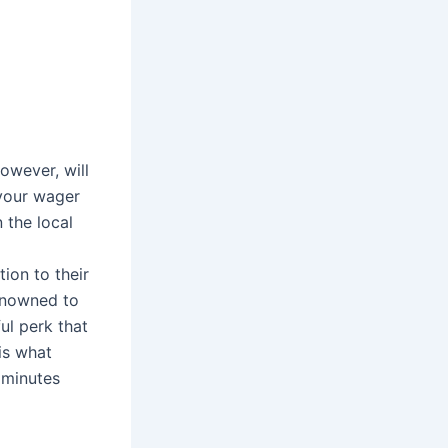
owever, will
 your wager
 the local
ion to their
renowned to
ul perk that
is what
e minutes