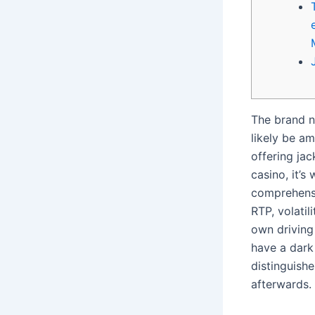
The brand n
likely be a
offering jac
casino, it’s
comprehensiv
RTP, volatil
own driving
have a dark
distinguishe
afterwards.