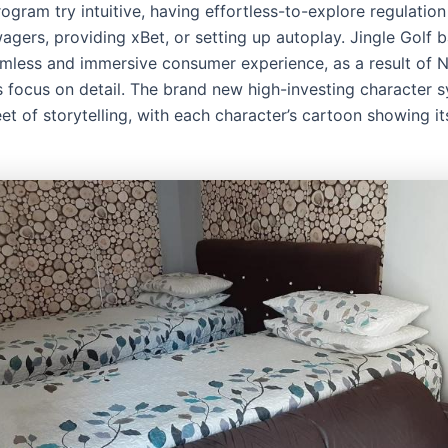
ogram try intuitive, having effortless-to-explore regulatio
gers, providing xBet, or setting up autoplay. Jingle Golf b
amless and immersive consumer experience, as a result of N
s focus on detail. The brand new high-investing character 
et of storytelling, with each character’s cartoon showing it