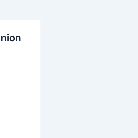
inion