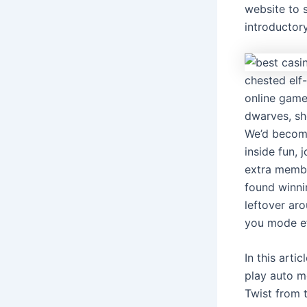
website to s
introductory
chested elf
online game
dwarves, sh
We’d become
inside fun, 
extra membe
found winni
leftover aro
you mode e
In this arti
play auto m
Twist from 