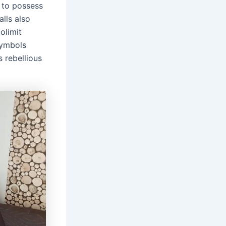
n to possess
alls also
olimit
symbols
s rebellious