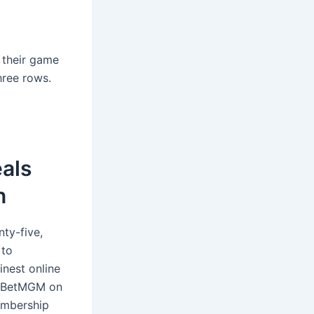
 their game
hree rows.
als
n
ty-five,
 to
nest online
he BetMGM on
embership