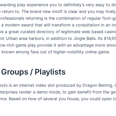
warding play experience you to definitely’s very easy to d
 return to. The brand new motif is clear and you may lively
rofessionals returning is the combination of regular foot-
 a modern award that will transform a consultation in an in
ve a great curated directory of legitimate web based casin
it Urban area harbors, in addition to Jingle Balls. Its 614,
ow-rich game play provide it with an advantage more smoo
ll known among fans out of higher-volatility online game.
 Groups / Playlists
pots is an internet video slot produced by Dragon Betting.
terprises render a demo mode, to gain benefit from the g
nce. Based on how of several you house, you could open t