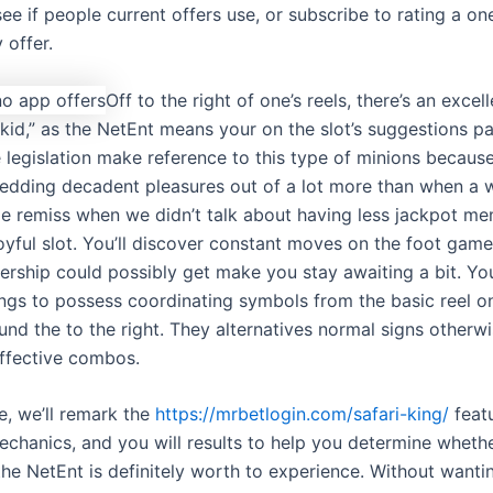
ee if people current offers use, or subscribe to rating a o
 offer.
Off to the right of one’s reels, there’s an excell
-kid,” as the NetEnt means your on the slot’s suggestions p
 legislation make reference to this type of minions becaus
edding decadent pleasures out of a lot more than when a w
 remiss when we didn’t talk about having less jackpot m
joyful slot. You’ll discover constant moves on the foot game
rship could possibly get make you stay awaiting a bit. Yo
ngs to possess coordinating symbols from the basic reel o
und the to the right. They alternatives normal signs otherwi
ffective combos.
cle, we’ll remark the
https://mrbetlogin.com/safari-king/
feat
echanics, and you will results to help you determine whethe
the NetEnt is definitely worth to experience. Without wanti