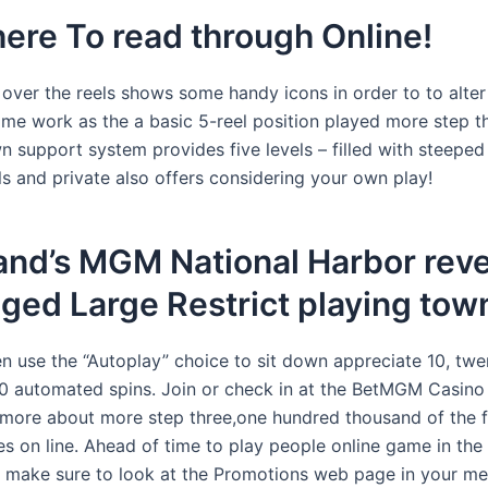
here To read through Online!
 over the reels shows some handy icons in order to to alter
ame work as the a basic 5-reel position played more step t
n support system provides five levels – filled with steeped
ls and private also offers considering your own play!
and’s MGM National Harbor reve
ged Large Restrict playing tow
n use the “Autoplay” choice to sit down appreciate 10, twen
0 automated spins. Join or check in at the BetMGM Casino
more about more step three,one hundred thousand of the fi
s on line. Ahead of time to play people online game in t
t, make sure to look at the Promotions web page in your m