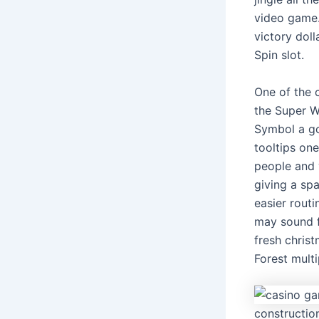
video game.
victory doll
Spin slot.
One of the c
the Super W
Symbol a go
tooltips on
people and 
giving a spa
easier routi
may sound fi
fresh chris
Forest multi
constructio