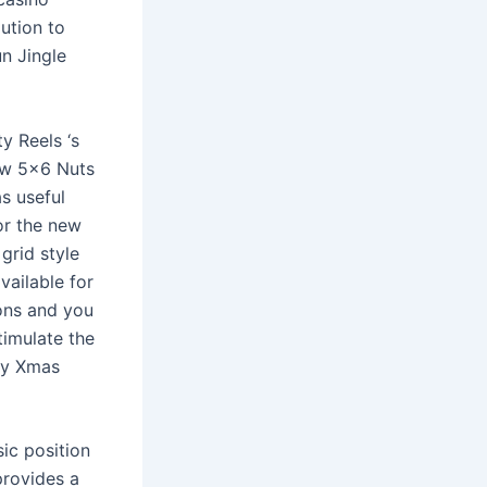
ution to
un Jingle
ty Reels ‘s
ew 5×6 Nuts
s useful
or the new
grid style
vailable for
ions and you
timulate the
ay Xmas
ic position
provides a