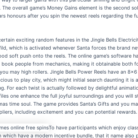
 The overall game’s Money Gains element is the second sol
ars honours after you spin the newest reels regarding the f
ertain exciting random features in the Jingle Bells Electrici
ild, which is activated whenever Santa forces the brand n
od soft push onto the reels. The online game’s software ha
e book people from mechanics, making it obtainable both f
you may high rollers. Jingle Bells Power Reels have an 8×6 
cious to play city, which might initial search daunting it is a
ng. For each twist is actually followed by delightful animat
les one enhance the full joyful surroundings and you will s
tmas time soul. The game provides Santa’s Gifts and you m
pliers, including excitement and you can potential rewards.
To have participants which enjoy class
n which have a modern incentive bundle, that it name also 