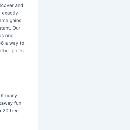
iscover and
, exactly
game gains
stant. Our
os one
656 a way to
ther ports,
 Of many
etaway fun
o 20 free