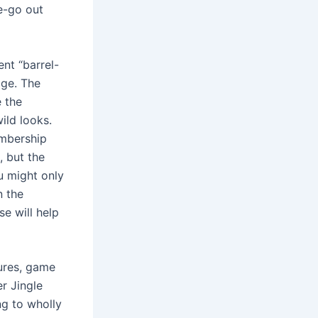
ne-go out
ent “barrel-
age. The
e the
ild looks.
embership
, but the
u might only
n the
se will help
ures, game
r Jingle
ng to wholly