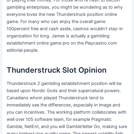
of paying their money. For those who’re fresh to bitcoin
gambling enterprises, you might be wondering as to why
everyone loves the new Thunderstruck position online
game. For many who can enjoy the overall game
100percent free and cash aside, casinos wouldn’t stay-in
organization for long. James is actually a gambling
establishment online game pro on the Playcasino.com
editorial people.
Thunderstruck Slot Opinion
Thunderstruck 2 gambling establishment position will be
based upon Nordic Gods and their supernatural powers.
Canadians whom played Thunderstruck tend to
immediately see the differences, especially in image and
you can incentives. The working platform collaborates with
well over 105 software team, for example Pragmatic
Gamble, NetEnt, and you will Gamble’letter Go, making sure
many highest-top quality game. The newest volatility falls