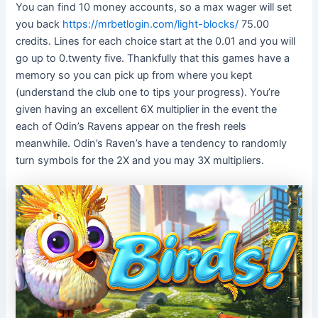
You can find 10 money accounts, so a max wager will set
you back
https://mrbetlogin.com/light-blocks/
75.00
credits. Lines for each choice start at the 0.01 and you will
go up to 0.twenty five. Thankfully that this games have a
memory so you can pick up from where you kept
(understand the club one to tips your progress). You’re
given having an excellent 6X multiplier in the event the
each of Odin’s Ravens appear on the fresh reels
meanwhile. Odin’s Raven’s have a tendency to randomly
turn symbols for the 2X and you may 3X multipliers.