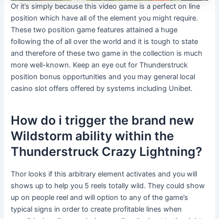
Or it’s simply because this video game is a perfect on line
position which have all of the element you might require.
These two position game features attained a huge
following the of all over the world and it is tough to state
and therefore of these two game in the collection is much
more well-known. Keep an eye out for Thunderstruck
position bonus opportunities and you may general local
casino slot offers offered by systems including Unibet.
How do i trigger the brand new
Wildstorm ability within the
Thunderstruck Crazy Lightning?
Thor looks if this arbitrary element activates and you will
shows up to help you 5 reels totally wild. They could show
up on people reel and will option to any of the game’s
typical signs in order to create profitable lines when