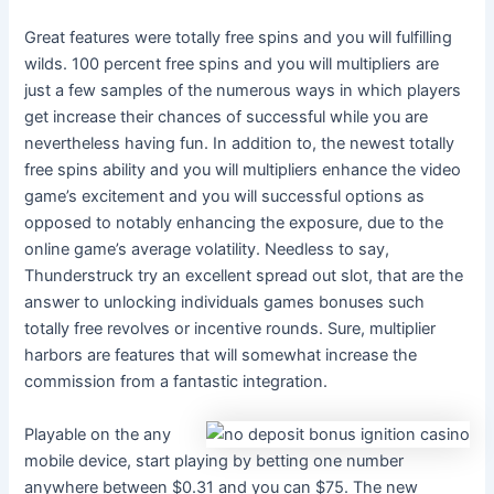
Great features were totally free spins and you will fulfilling
wilds. 100 percent free spins and you will multipliers are
just a few samples of the numerous ways in which players
get increase their chances of successful while you are
nevertheless having fun. In addition to, the newest totally
free spins ability and you will multipliers enhance the video
game’s excitement and you will successful options as
opposed to notably enhancing the exposure, due to the
online game’s average volatility. Needless to say,
Thunderstruck try an excellent spread out slot, that are the
answer to unlocking individuals games bonuses such
totally free revolves or incentive rounds. Sure, multiplier
harbors are features that will somewhat increase the
commission from a fantastic integration.
Playable on the any
mobile device, start playing by betting one number
anywhere between $0.31 and you can $75. The new