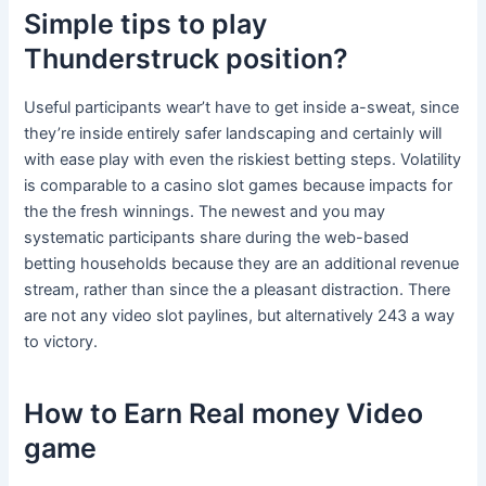
Simple tips to play
Thunderstruck position?
Useful participants wear’t have to get inside a-sweat, since
they’re inside entirely safer landscaping and certainly will
with ease play with even the riskiest betting steps. Volatility
is comparable to a casino slot games because impacts for
the the fresh winnings. The newest and you may
systematic participants share during the web-based
betting households because they are an additional revenue
stream, rather than since the a pleasant distraction. There
are not any video slot paylines, but alternatively 243 a way
to victory.
How to Earn Real money Video
game