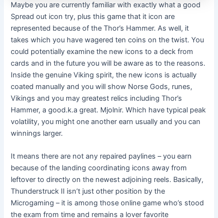
Maybe you are currently familiar with exactly what a good
Spread out icon try, plus this game that it icon are
represented because of the Thor’s Hammer. As well, it
takes which you have wagered ten coins on the twist. You
could potentially examine the new icons to a deck from
cards and in the future you will be aware as to the reasons.
Inside the genuine Viking spirit, the new icons is actually
coated manually and you will show Norse Gods, runes,
Vikings and you may greatest relics including Thor’s
Hammer, a good.k.a great. Mjolnir. Which have typical peak
volatility, you might one another earn usually and you can
winnings larger.
It means there are not any repaired paylines – you earn
because of the landing coordinating icons away from
leftover to directly on the newest adjoining reels. Basically,
Thunderstruck II isn’t just other position by the
Microgaming – it is among those online game who’s stood
the exam from time and remains a lover favorite