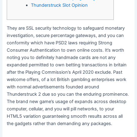
Thunderstruck Slot Opinion
They are SSL security technology to safeguard monetary
investigation, secure percentage gateways, and you can
conformity which have PSD2 laws requiring Strong
Consumer Authentication to own online costs. It’s worth
noting you to definitely handmade cards are not any
expanded permitted to own betting transactions in britain
after the Playing Commission’s April 2020 exclude.
Past
welcome offers, of a lot British gambling enterprises work
with normal advertisements founded around
Thunderstruck 2 due so you can the enduring prominence.
The brand new game’s usage of expands across desktop
computer, cellular, and you will pill networks, to your
HTML5 variation guaranteeing smooth results across all
the gadgets rather than demanding any packages.