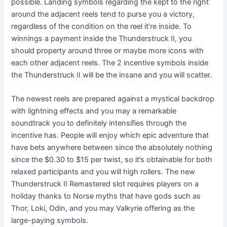
possible. Landing symbols regarding the kept to the right
around the adjacent reels tend to purse you a victory,
regardless of the condition on the reel it’re inside. To
winnings a payment inside the Thunderstruck II, you
should property around three or maybe more icons with
each other adjacent reels. The 2 incentive symbols inside
the Thunderstruck II will be the insane and you will scatter.
The newest reels are prepared against a mystical backdrop
with lightning effects and you may a remarkable
soundtrack you to definitely intensifies through the
incentive has. People will enjoy which epic adventure that
have bets anywhere between since the absolutely nothing
since the $0.30 to $15 per twist, so it’s obtainable for both
relaxed participants and you will high rollers. The new
Thunderstruck II Remastered slot requires players on a
holiday thanks to Norse myths that have gods such as
Thor, Loki, Odin, and you may Valkyrie offering as the
large-paying symbols.