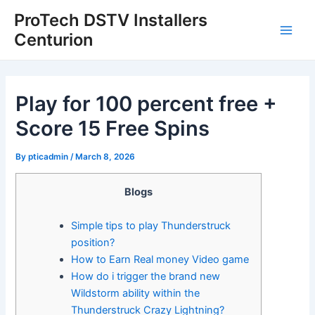
Skip
Post
Main
ProTech DSTV Installers
to
navigation
Centurion
Men
content
Play for 100 percent free +
Score 15 Free Spins
By
pticadmin
/
March 8, 2026
Blogs
Simple tips to play Thunderstruck
position?
How to Earn Real money Video game
How do i trigger the brand new
Wildstorm ability within the
Thunderstruck Crazy Lightning?