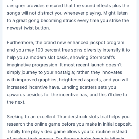
designer provides ensured that the sound effects plus the
songs will not distract you whenever playing. Might listen
to a great gong becoming struck every time you strike the
newest twist button.
Furthermore, the brand new enhanced jackpot program
and you may 100 percent free spins diversity intensify it to
help you a modern slot basic, showing Stormcraft’s
imaginative progression. It most recent launch doesn’t
simply journey to your nostalgia; rather, they innovates
with improved graphics, heightened aspects, and you will
increased incentive have. Landing scatters sets you
upwards besides for the incentive has, and this i’ll dive to
the next.
Seeking to an excellent Thunderstruck slots trial helps you
research the online game before you make in initial deposit.
Totally free play video game allows you to routine instead