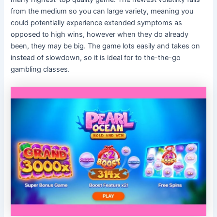
from the medium so you can large variety, meaning you
could potentially experience extended symptoms as
opposed to high wins, however when they do already
been, they may be big. The game lots easily and takes on
instead of slowdown, so it is ideal for to the-the-go
gambling classes.