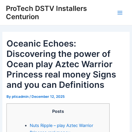
Skip
Post
Main
ProTech DSTV Installers
to
navigation
Centurion
Men
content
Oceanic Echoes:
Discovering the power of
Ocean play Aztec Warrior
Princess real money Signs
and you can Definitions
By
pticadmin
/
December 12, 2025
Posts
Nuts Ripple – play Aztec Warrior