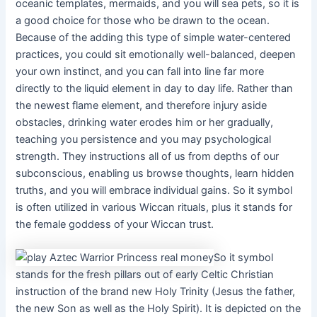
oceanic templates, mermaids, and you will sea pets, so it is
a good choice for those who be drawn to the ocean.
Because of the adding this type of simple water-centered
practices, you could sit emotionally well-balanced, deepen
your own instinct, and you can fall into line far more
directly to the liquid element in day to day life. Rather than
the newest flame element, and therefore injury aside
obstacles, drinking water erodes him or her gradually,
teaching you persistence and you may psychological
strength. They instructions all of us from depths of our
subconscious, enabling us browse thoughts, learn hidden
truths, and you will embrace individual gains. So it symbol
is often utilized in various Wiccan rituals, plus it stands for
the female goddess of your Wiccan trust.
So it symbol
stands for the fresh pillars out of early Celtic Christian
instruction of the brand new Holy Trinity (Jesus the father,
the new Son as well as the Holy Spirit). It is depicted on the