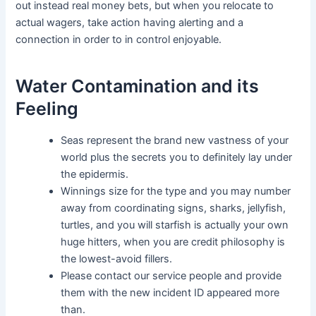
out instead real money bets, but when you relocate to
actual wagers, take action having alerting and a
connection in order to in control enjoyable.
Water Contamination and its
Feeling
Seas represent the brand new vastness of your
world plus the secrets you to definitely lay under
the epidermis.
Winnings size for the type and you may number
away from coordinating signs, sharks, jellyfish,
turtles, and you will starfish is actually your own
huge hitters, when you are credit philosophy is
the lowest-avoid fillers.
Please contact our service people and provide
them with the new incident ID appeared more
than.