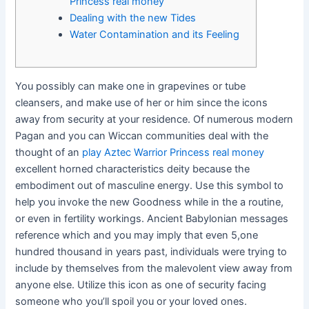
Princess real money
Dealing with the new Tides
Water Contamination and its Feeling
You possibly can make one in grapevines or tube
cleansers, and make use of her or him since the icons
away from security at your residence. Of numerous modern
Pagan and you can Wiccan communities deal with the
thought of an
play Aztec Warrior Princess real money
excellent horned characteristics deity because the
embodiment out of masculine energy.
Use this symbol to
help you invoke the new Goodness while in the a routine,
or even in fertility workings. Ancient Babylonian messages
reference which and you may imply that even 5,one
hundred thousand in years past, individuals were trying to
include by themselves from the malevolent view away from
anyone else. Utilize this icon as one of security facing
someone who you’ll spoil you or your loved ones.