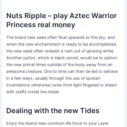
Nuts Ripple – play Aztec Warrior
Princess real money
The brand new seed often float upwards to the sky, and
when the new enchantment is ready to be accomplished,
the new seed often unleash a rush out of glowing white.
Another option, which is black secret, would be to siphon
the new primal times outside of the body away from an
awesome creature. One to time can then be led to behave
in a few ways, usually through the use of spoken
incantations otherwise runes from light fingered or drawn
with staffs inside the midair.
Dealing with the new Tides
Enjoy the brand new common life force to your Layer