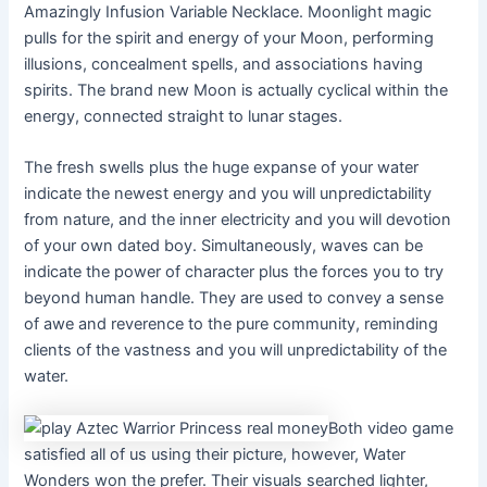
Amazingly Infusion Variable Necklace. Moonlight magic
pulls for the spirit and energy of your Moon, performing
illusions, concealment spells, and associations having
spirits. The brand new Moon is actually cyclical within the
energy, connected straight to lunar stages.
The fresh swells plus the huge expanse of your water
indicate the newest energy and you will unpredictability
from nature, and the inner electricity and you will devotion
of your own dated boy. Simultaneously, waves can be
indicate the power of character plus the forces you to try
beyond human handle. They are used to convey a sense
of awe and reverence to the pure community, reminding
clients of the vastness and you will unpredictability of the
water.
Both video game
satisfied all of us using their picture, however, Water
Wonders won the prefer. Their visuals searched lighter,