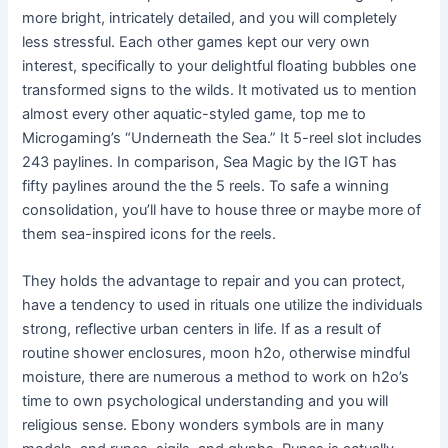
more bright, intricately detailed, and you will completely
less stressful. Each other games kept our very own
interest, specifically to your delightful floating bubbles one
transformed signs to the wilds. It motivated us to mention
almost every other aquatic-styled game, top me to
Microgaming’s “Underneath the Sea.” It 5-reel slot includes
243 paylines. In comparison, Sea Magic by the IGT has
fifty paylines around the the 5 reels. To safe a winning
consolidation, you’ll have to house three or maybe more of
them sea-inspired icons for the reels.
They holds the advantage to repair and you can protect,
have a tendency to used in rituals one utilize the individuals
strong, reflective urban centers in life. If as a result of
routine shower enclosures, moon h2o, otherwise mindful
moisture, there are numerous a method to work on h2o’s
time to own psychological understanding and you will
religious sense. Ebony wonders symbols are in many