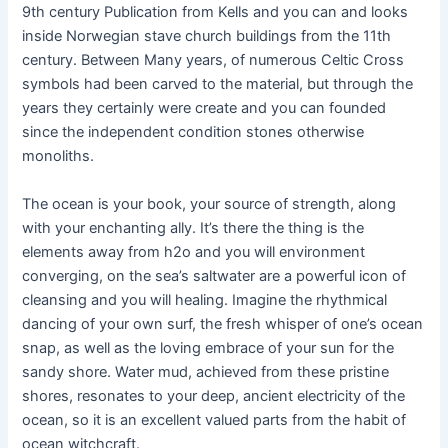
9th century Publication from Kells and you can and looks
inside Norwegian stave church buildings from the 11th
century. Between Many years, of numerous Celtic Cross
symbols had been carved to the material, but through the
years they certainly were create and you can founded
since the independent condition stones otherwise
monoliths.
The ocean is your book, your source of strength, along
with your enchanting ally. It’s there the thing is the
elements away from h2o and you will environment
converging, on the sea’s saltwater are a powerful icon of
cleansing and you will healing. Imagine the rhythmical
dancing of your own surf, the fresh whisper of one’s ocean
snap, as well as the loving embrace of your sun for the
sandy shore. Water mud, achieved from these pristine
shores, resonates to your deep, ancient electricity of the
ocean, so it is an excellent valued parts from the habit of
ocean witchcraft.