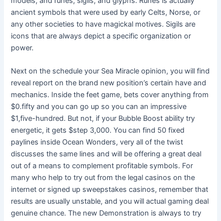
models, and runes, sigils, and glyphs. Runes is actually
ancient symbols that were used by early Celts, Norse, or
any other societies to have magickal motives. Sigils are
icons that are always depict a specific organization or
power.
Next on the schedule your Sea Miracle opinion, you will find
reveal report on the brand new position’s certain have and
mechanics. Inside the feet game, bets cover anything from
$0.fifty and you can go up so you can an impressive
$1,five-hundred. But not, if your Bubble Boost ability try
energetic, it gets $step 3,000. You can find 50 fixed
paylines inside Ocean Wonders, very all of the twist
discusses the same lines and will be offering a great deal
out of a means to complement profitable symbols. For
many who help to try out from the legal casinos on the
internet or signed up sweepstakes casinos, remember that
results are usually unstable, and you will actual gaming deal
genuine chance. The new Demonstration is always to try