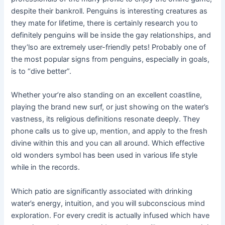
despite their bankroll. Penguins is interesting creatures as
they mate for lifetime, there is certainly research you to
definitely penguins will be inside the gay relationships, and
they’lso are extremely user-friendly pets! Probably one of
the most popular signs from penguins, especially in goals,
is to “dive better”.
Whether your’re also standing on an excellent coastline,
playing the brand new surf, or just showing on the water’s
vastness, its religious definitions resonate deeply. They
phone calls us to give up, mention, and apply to the fresh
divine within this and you can all around. Which effective
old wonders symbol has been used in various life style
while in the records.
Which patio are significantly associated with drinking
water’s energy, intuition, and you will subconscious mind
exploration. For every credit is actually infused which have