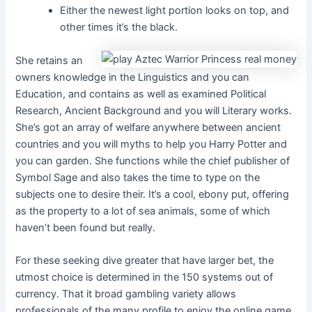
Either the newest light portion looks on top, and
other times it’s the black.
She retains an
owners knowledge in the Linguistics and you can
Education, and contains as well as examined Political
Research, Ancient Background and you will Literary works.
She’s got an array of welfare anywhere between ancient
countries and you will myths to help you Harry Potter and
you can garden. She functions while the chief publisher of
Symbol Sage and also takes the time to type on the
subjects one to desire their. It’s a cool, ebony put, offering
as the property to a lot of sea animals, some of which
haven’t been found but really.
For these seeking dive greater that have larger bet, the
utmost choice is determined in the 150 systems out of
currency. That it broad gambling variety allows
professionals of the many profile to enjoy the online game,