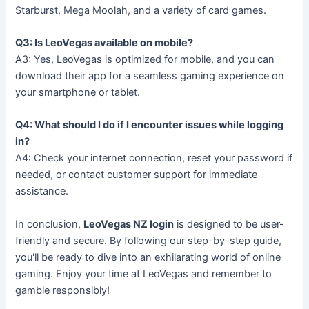
Starburst, Mega Moolah, and a variety of card games.
Q3: Is LeoVegas available on mobile?
A3: Yes, LeoVegas is optimized for mobile, and you can
download their app for a seamless gaming experience on
your smartphone or tablet.
Q4: What should I do if I encounter issues while logging
in?
A4: Check your internet connection, reset your password if
needed, or contact customer support for immediate
assistance.
In conclusion,
LeoVegas NZ login
is designed to be user-
friendly and secure. By following our step-by-step guide,
you'll be ready to dive into an exhilarating world of online
gaming. Enjoy your time at LeoVegas and remember to
gamble responsibly!