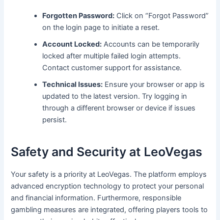
Forgotten Password:
Click on “Forgot Password”
on the login page to initiate a reset.
Account Locked:
Accounts can be temporarily
locked after multiple failed login attempts.
Contact customer support for assistance.
Technical Issues:
Ensure your browser or app is
updated to the latest version. Try logging in
through a different browser or device if issues
persist.
Safety and Security at LeoVegas
Your safety is a priority at LeoVegas. The platform employs
advanced encryption technology to protect your personal
and financial information. Furthermore, responsible
gambling measures are integrated, offering players tools to