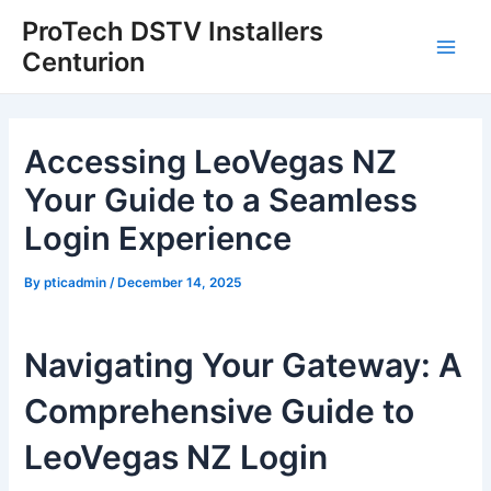
Skip
Post
Main
ProTech DSTV Installers
to
navigation
Centurion
Men
content
Accessing LeoVegas NZ
Your Guide to a Seamless
Login Experience
By
pticadmin
/
December 14, 2025
Navigating Your Gateway: A
Comprehensive Guide to
LeoVegas NZ Login