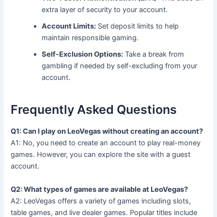
extra layer of security to your account.
Account Limits:
Set deposit limits to help
maintain responsible gaming.
Self-Exclusion Options:
Take a break from
gambling if needed by self-excluding from your
account.
Frequently Asked Questions
Q1: Can I play on LeoVegas without creating an account?
A1: No, you need to create an account to play real-money
games. However, you can explore the site with a guest
account.
Q2: What types of games are available at LeoVegas?
A2: LeoVegas offers a variety of games including slots,
table games, and live dealer games. Popular titles include