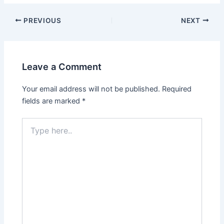
PREVIOUS
NEXT
Leave a Comment
Your email address will not be published.
Required
fields are marked
*
Type
here..