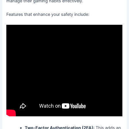
manage their gaming habits effectively.
Features that enhance your safety include:
Two-Factor Authentication (2FA):
This adds an