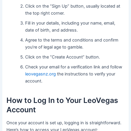
Click on the “Sign Up” button, usually located at
the top right corner.
Fill in your details, including your name, email,
date of birth, and address.
Agree to the terms and conditions and confirm
you’re of legal age to gamble.
Click on the “Create Account” button.
Check your email for a verification link and follow
leovegasnz.org
the instructions to verify your
account.
How to Log In to Your LeoVegas
Account
Once your account is set up, logging in is straightforward.
Here’s how to access your LeoVegas account: