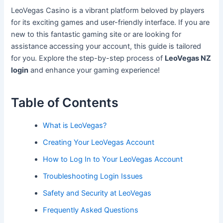
LeoVegas Casino is a vibrant platform beloved by players
for its exciting games and user-friendly interface. If you are
new to this fantastic gaming site or are looking for
assistance accessing your account, this guide is tailored
for you. Explore the step-by-step process of
LeoVegas NZ
login
and enhance your gaming experience!
Table of Contents
What is LeoVegas?
Creating Your LeoVegas Account
How to Log In to Your LeoVegas Account
Troubleshooting Login Issues
Safety and Security at LeoVegas
Frequently Asked Questions