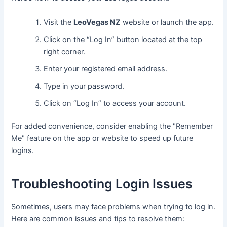
Visit the
LeoVegas NZ
website or launch the app.
Click on the “Log In” button located at the top
right corner.
Enter your registered email address.
Type in your password.
Click on “Log In” to access your account.
For added convenience, consider enabling the "Remember
Me" feature on the app or website to speed up future
logins.
Troubleshooting Login Issues
Sometimes, users may face problems when trying to log in.
Here are common issues and tips to resolve them: