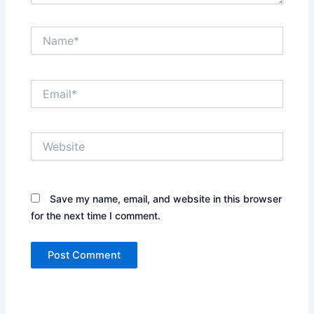
Name*
Email*
Website
Save my name, email, and website in this browser
for the next time I comment.