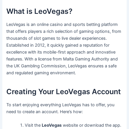
What is LeoVegas?
LeoVegas is an online casino and sports betting platform
that offers players a rich selection of gaming options, from
thousands of slot games to live dealer experiences.
Established in 2012, it quickly gained a reputation for
excellence with its mobile-first approach and innovative
features. With a license from Malta Gaming Authority and
the UK Gambling Commission, LeoVegas ensures a safe
and regulated gaming environment.
Creating Your LeoVegas Account
To start enjoying everything LeoVegas has to offer, you
need to create an account. Here’s how:
Visit the
LeoVegas
website or download the app.