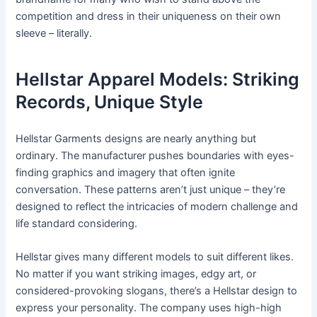
competition and dress in their uniqueness on their own
sleeve – literally.
Hellstar Apparel Models: Striking
Records, Unique Style
Hellstar Garments designs are nearly anything but
ordinary. The manufacturer pushes boundaries with eyes-
finding graphics and imagery that often ignite
conversation. These patterns aren’t just unique – they’re
designed to reflect the intricacies of modern challenge and
life standard considering.
Hellstar gives many different models to suit different likes.
No matter if you want striking images, edgy art, or
considered-provoking slogans, there’s a Hellstar design to
express your personality. The company uses high-high