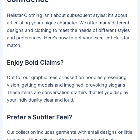
Hellstar Clothing isn’t about subsequent styles; it’s about
articulating your unique character. We offer many different
designs and clothing to meet the needs of different styles
and preferences. Here’s how to get your excellent Hellstar
match:
Enjoy Bold Claims?
Opt for our graphic tees or assertion hoodies presenting
vision-getting models and imagined-provoking slogans.
These items are conversation starters that let you display
your individuality clear and loud.
Prefer a Subtler Feel?
Our collection includes garments with small designs or little
graphics. These pieces offer a much more reduced-