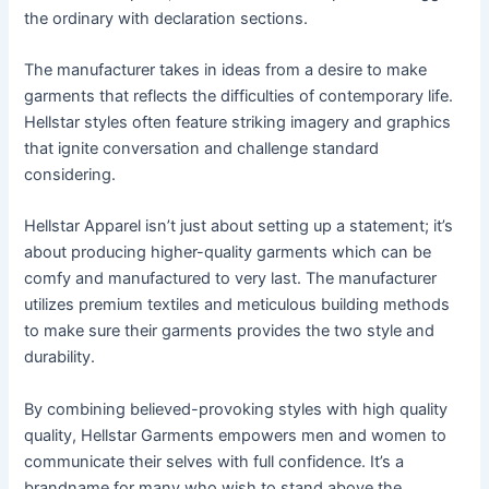
the ordinary with declaration sections.
The manufacturer takes in ideas from a desire to make
garments that reflects the difficulties of contemporary life.
Hellstar styles often feature striking imagery and graphics
that ignite conversation and challenge standard
considering.
Hellstar Apparel isn’t just about setting up a statement; it’s
about producing higher-quality garments which can be
comfy and manufactured to very last. The manufacturer
utilizes premium textiles and meticulous building methods
to make sure their garments provides the two style and
durability.
By combining believed-provoking styles with high quality
quality, Hellstar Garments empowers men and women to
communicate their selves with full confidence. It’s a
brandname for many who wish to stand above the