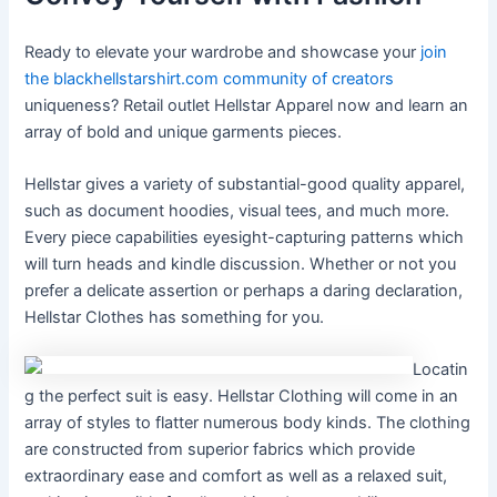
Ready to elevate your wardrobe and showcase your
join
the blackhellstarshirt.com community of creators
uniqueness? Retail outlet Hellstar Apparel now and learn an
array of bold and unique garments pieces.
Hellstar gives a variety of substantial-good quality apparel,
such as document hoodies, visual tees, and much more.
Every piece capabilities eyesight-capturing patterns which
will turn heads and kindle discussion. Whether or not you
prefer a delicate assertion or perhaps a daring declaration,
Hellstar Clothes has something for you.
Locatin
g the perfect suit is easy. Hellstar Clothing will come in an
array of styles to flatter numerous body kinds. The clothing
are constructed from superior fabrics which provide
extraordinary ease and comfort as well as a relaxed suit,