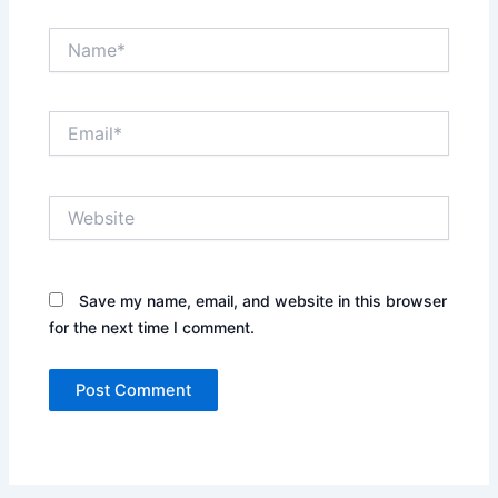
Name*
Email*
Website
Save my name, email, and website in this browser
for the next time I comment.