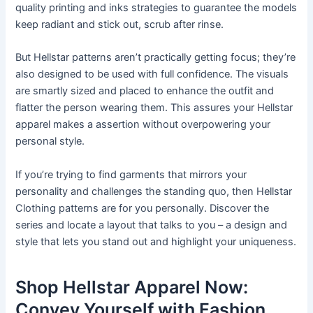
quality printing and inks strategies to guarantee the models
keep radiant and stick out, scrub after rinse.
But Hellstar patterns aren’t practically getting focus; they’re
also designed to be used with full confidence. The visuals
are smartly sized and placed to enhance the outfit and
flatter the person wearing them. This assures your Hellstar
apparel makes a assertion without overpowering your
personal style.
If you’re trying to find garments that mirrors your
personality and challenges the standing quo, then Hellstar
Clothing patterns are for you personally. Discover the
series and locate a layout that talks to you – a design and
style that lets you stand out and highlight your uniqueness.
Shop Hellstar Apparel Now:
Convey Yourself with Fashion