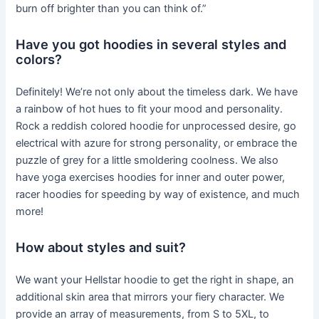
burn off brighter than you can think of.”
Have you got hoodies in several styles and
colors?
Definitely! We’re not only about the timeless dark. We have
a rainbow of hot hues to fit your mood and personality.
Rock a reddish colored hoodie for unprocessed desire, go
electrical with azure for strong personality, or embrace the
puzzle of grey for a little smoldering coolness. We also
have yoga exercises hoodies for inner and outer power,
racer hoodies for speeding by way of existence, and much
more!
How about styles and suit?
We want your Hellstar hoodie to get the right in shape, an
additional skin area that mirrors your fiery character. We
provide an array of measurements, from S to 5XL, to