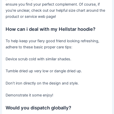
ensure you find your perfect complement. Of course, if
you’re unclear, check out our helpful size chart around the
product or service web page!
How can i deal with my Hellstar hoodie?
To help keep your fiery good friend looking refreshing,
adhere to these basic proper care tips:
Device scrub cold with similar shades.
Tumble dried up very low or dangle dried up.
Don’t iron directly on the design and style.
Demonstrate it some enjoy!
Would you dispatch globally?