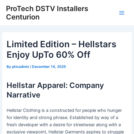
Skip
Post
Main
ProTech DSTV Installers
to
navigation
Centurion
Men
content
Limited Edition – Hellstars
Enjoy UpTo 60% Off
By
pticadmin
/
December 14, 2025
Hellstar Apparel: Company
Narrative
Hellstar Clothing is a constructed for people who hunger
for identity and strong phrase. Established by way of a
fresh developer with a desire for streetwear along with a
exclusive viewpoint, Hellstar Garments aspires to struggle