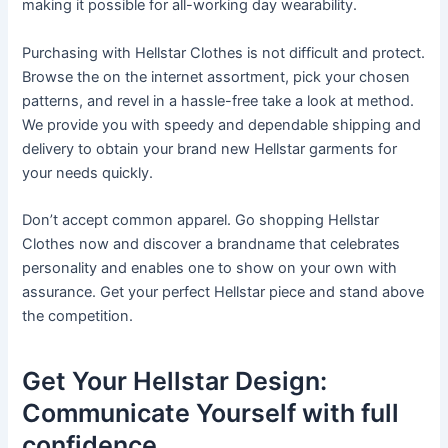
making it possible for all-working day wearability.
Purchasing with Hellstar Clothes is not difficult and protect.
Browse the on the internet assortment, pick your chosen
patterns, and revel in a hassle-free take a look at method.
We provide you with speedy and dependable shipping and
delivery to obtain your brand new Hellstar garments for
your needs quickly.
Don’t accept common apparel. Go shopping Hellstar
Clothes now and discover a brandname that celebrates
personality and enables one to show on your own with
assurance. Get your perfect Hellstar piece and stand above
the competition.
Get Your Hellstar Design:
Communicate Yourself with full
confidence