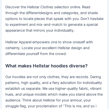
Discover the Hellstar Clothes selection online. Read
through the differentdesigns and categories, and shade
options to locate pieces that speak with you. Don’t hesitate
to experiment and mix-and-match to generate a special
appearance that mirrors your individuality.
Hellstar Apparel empowers one to show oneself with
certainty. Locate your excellent Hellstar design and
differentiate yourself from the crowd.
What makes Hellstar hoodies diverse?
Our hoodies are not only clothes; they are records. Daring
patterns, high quality, and a fiery adoration for individuality
establish us separate. We use higher-quality fabric, vibrant
hues, and unique models which make you stand above the
audience. Think about Hellstar for your armour, your
struggle flag, your proclamation of “This is me, and so i