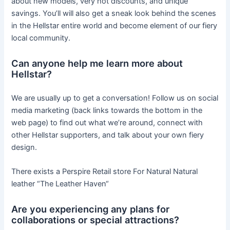
about new models, very hot discounts, and unique
savings. You’ll will also get a sneak look behind the scenes
in the Hellstar entire world and become element of our fiery
local community.
Can anyone help me learn more about
Hellstar?
We are usually up to get a conversation! Follow us on social
media marketing (back links towards the bottom in the
web page) to find out what we’re around, connect with
other Hellstar supporters, and talk about your own fiery
design.
There exists a Perspire Retail store For Natural Natural
leather “The Leather Haven“
Are you experiencing any plans for
collaborations or special attractions?