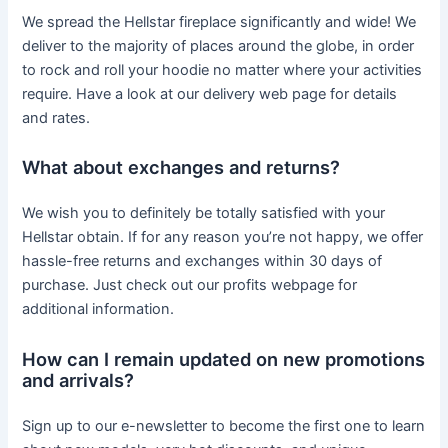
We spread the Hellstar fireplace significantly and wide! We
deliver to the majority of places around the globe, in order
to rock and roll your hoodie no matter where your activities
require. Have a look at our delivery web page for details
and rates.
What about exchanges and returns?
We wish you to definitely be totally satisfied with your
Hellstar obtain. If for any reason you’re not happy, we offer
hassle-free returns and exchanges within 30 days of
purchase. Just check out our profits webpage for
additional information.
How can I remain updated on new promotions
and arrivals?
Sign up to our e-newsletter to become the first one to learn