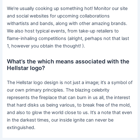
We’re usually cooking up something hot! Monitor our site
and social websites for upcoming collaborations
withartists and bands, along with other amazing brands.
We also host typical events, from take-up retailers to
flame-inhaling competitions (alright, perhaps not that last
1, however you obtain the thought! ).
What’s the which means associated with the
Hellstar logo?
The Hellstar logo design is not just a image; it’s a symbol of
our own primary principles. The blazing celebrity
represents the fireplace that can burn in us all, the interest
that hard disks us being various, to break free of the mold,
and also to glow the world close to us. It’s a note that even
in the darkest times, our inside ignite can never be
extinguished.