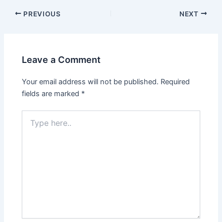
PREVIOUS
NEXT
Leave a Comment
Your email address will not be published.
Required
fields are marked
*
Type
here..