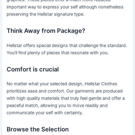
important way to express your self although nonetheless
preserving the Hellstar signature type.
Think Away from Package?
Hellstar offers special designs that challenge the standard.
You’ll find plenty of pieces that resonate with you.
Comfort is crucial
No matter what your selected design, Hellstar Clothes
prioritizes ease and comfort. Our garments are produced
with high quality materials that truly feel gentle and offer a
peaceful match, allowing you to move readily and
communicate your self with certainty.
Browse the Selection