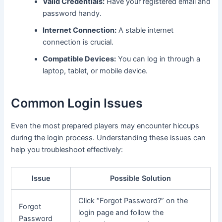
Valid Credentials:
Have your registered email and
password handy.
Internet Connection:
A stable internet
connection is crucial.
Compatible Devices:
You can log in through a
laptop, tablet, or mobile device.
Common Login Issues
Even the most prepared players may encounter hiccups
during the login process. Understanding these issues can
help you troubleshoot effectively:
Issue
Possible Solution
Click “Forgot Password?” on the
Forgot
login page and follow the
Password