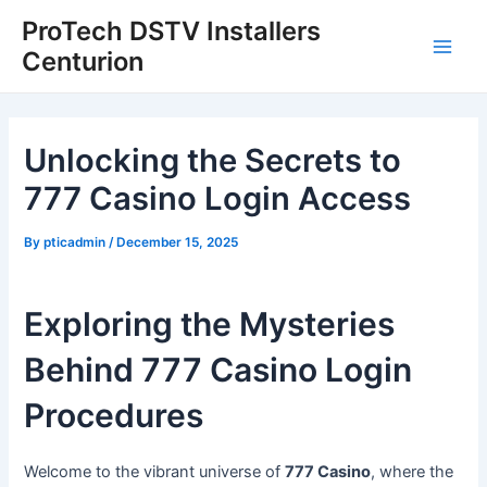
Skip
Post
Main
ProTech DSTV Installers
to
navigation
Centurion
Men
content
Unlocking the Secrets to
777 Casino Login Access
By
pticadmin
/
December 15, 2025
Exploring the Mysteries
Behind 777 Casino Login
Procedures
Welcome to the vibrant universe of
777 Casino
, where the