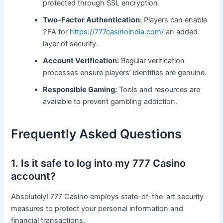
protected through SSL encryption.
Two-Factor Authentication:
Players can enable
2FA for
https://777casinoindia.com/
an added
layer of security.
Account Verification:
Regular verification
processes ensure players’ identities are genuine.
Responsible Gaming:
Tools and resources are
available to prevent gambling addiction.
Frequently Asked Questions
1. Is it safe to log into my 777 Casino
account?
Absolutely! 777 Casino employs state-of-the-art security
measures to protect your personal information and
financial transactions.