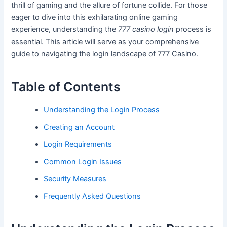
thrill of gaming and the allure of fortune collide. For those
eager to dive into this exhilarating online gaming
experience, understanding the
777 casino login
process is
essential. This article will serve as your comprehensive
guide to navigating the login landscape of 777 Casino.
Table of Contents
Understanding the Login Process
Creating an Account
Login Requirements
Common Login Issues
Security Measures
Frequently Asked Questions