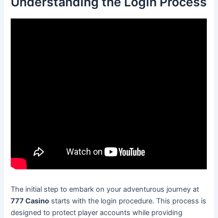
Understanding the Login Process
The initial step to embark on your adventurous journey at
777 Casino
starts with the login procedure. This process is
designed to protect player accounts while providing