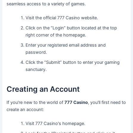
seamless access to a variety of games.
Visit the official 777 Casino website.
Click on the “Login” button located at the top
right corner of the homepage.
Enter your registered email address and
password.
Click the “Submit” button to enter your gaming
sanctuary.
Creating an Account
If you're new to the world of
777 Casino
, you'll first need to
create an account:
Visit 777 Casino's homepage.