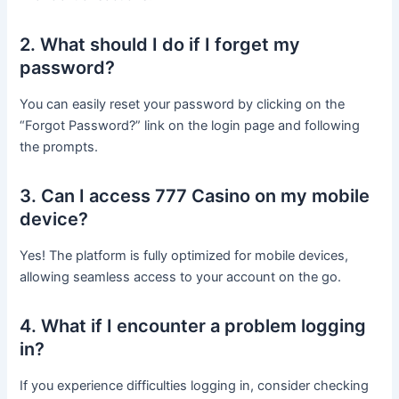
2. What should I do if I forget my
password?
You can easily reset your password by clicking on the
“Forgot Password?” link on the login page and following
the prompts.
3. Can I access 777 Casino on my mobile
device?
Yes! The platform is fully optimized for mobile devices,
allowing seamless access to your account on the go.
4. What if I encounter a problem logging
in?
If you experience difficulties logging in, consider checking