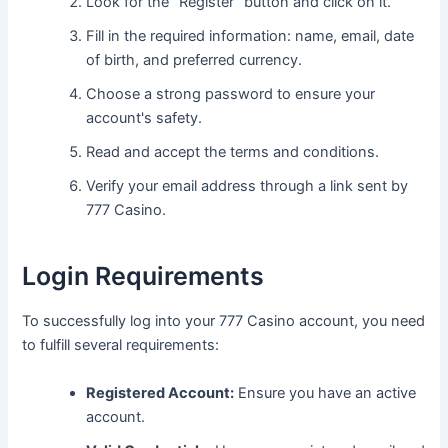
Look for the “Register” button and click on it.
Fill in the required information: name, email, date
of birth, and preferred currency.
Choose a strong password to ensure your
account's safety.
Read and accept the terms and conditions.
Verify your email address through a link sent by
777 Casino.
Login Requirements
To successfully log into your 777 Casino account, you need
to fulfill several requirements:
Registered Account:
Ensure you have an active
account.