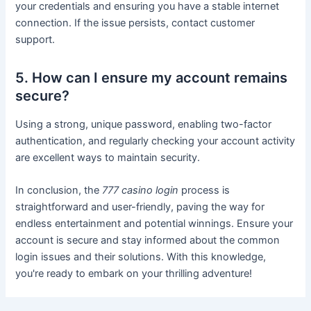
your credentials and ensuring you have a stable internet
connection. If the issue persists, contact customer
support.
5. How can I ensure my account remains
secure?
Using a strong, unique password, enabling two-factor
authentication, and regularly checking your account activity
are excellent ways to maintain security.
In conclusion, the
777 casino login
process is
straightforward and user-friendly, paving the way for
endless entertainment and potential winnings. Ensure your
account is secure and stay informed about the common
login issues and their solutions. With this knowledge,
you're ready to embark on your thrilling adventure!