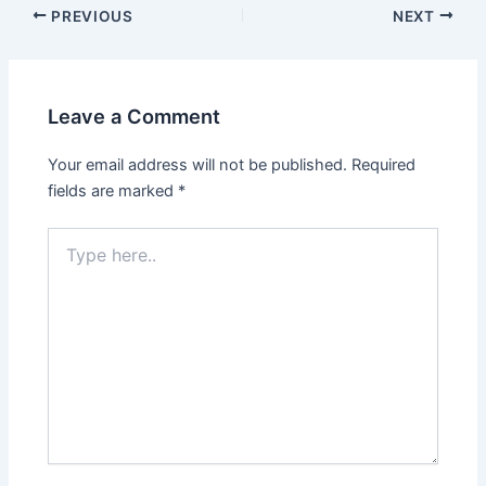
PREVIOUS
NEXT
Leave a Comment
Your email address will not be published.
Required
fields are marked
*
Type
here..