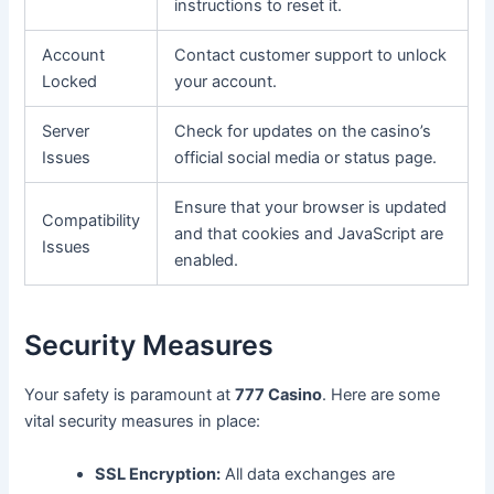
instructions to reset it.
Account
Contact customer support to unlock
Locked
your account.
Server
Check for updates on the casino’s
Issues
official social media or status page.
Ensure that your browser is updated
Compatibility
and that cookies and JavaScript are
Issues
enabled.
Security Measures
Your safety is paramount at
777 Casino
. Here are some
vital security measures in place:
SSL Encryption:
All data exchanges are