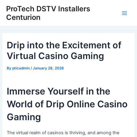
Skip
Post
Main
ProTech DSTV Installers
to
navigation
Centurion
Men
content
Drip into the Excitement of
Virtual Casino Gaming
By
pticadmin
/
January 28, 2026
Immerse Yourself in the
World of Drip Online Casino
Gaming
The virtual realm of casinos is thriving, and among the