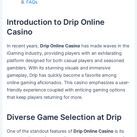
FAQs
Introduction to Drip Online
Casino
In recent years,
Drip Online Casino
has made waves in the
iGaming industry, providing players with an exhilarating
platform designed for both casual players and seasoned
gamblers. With its stunning visuals and immersive
gameplay, Drip has quickly become a favorite among
online gaming aficionados. This casino emphasizes a user-
friendly experience coupled with enticing gaming options
that keep players returning for more.
Diverse Game Selection at Drip
One of the standout features of
Drip Online Casino
is its