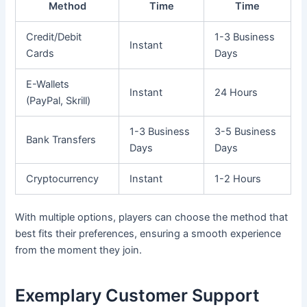
Method
Time
Time
Credit/Debit
1-3 Business
Instant
Cards
Days
E-Wallets
Instant
24 Hours
(PayPal, Skrill)
1-3 Business
3-5 Business
Bank Transfers
Days
Days
Cryptocurrency
Instant
1-2 Hours
With multiple options, players can choose the method that
best fits their preferences, ensuring a smooth experience
from the moment they join.
Exemplary Customer Support