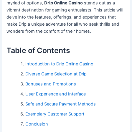
myriad of options,
Drip Online Casino
stands out as a
vibrant destination for gaming enthusiasts. This article will
delve into the features, offerings, and experiences that
make Drip a unique adventure for all who seek thrills and
wonders from the comfort of their homes.
Table of Contents
Introduction to Drip Online Casino
Diverse Game Selection at Drip
Bonuses and Promotions
User Experience and Interface
Safe and Secure Payment Methods
Exemplary Customer Support
Conclusion