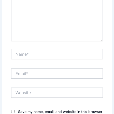
Name*
Email*
Website
Save my name, email, and website in this browser