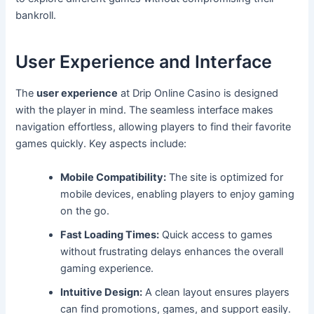
bankroll.
User Experience and Interface
The
user experience
at Drip Online Casino is designed
with the player in mind. The seamless interface makes
navigation effortless, allowing players to find their favorite
games quickly. Key aspects include:
Mobile Compatibility:
The site is optimized for
mobile devices, enabling players to enjoy gaming
on the go.
Fast Loading Times:
Quick access to games
without frustrating delays enhances the overall
gaming experience.
Intuitive Design:
A clean layout ensures players
can find promotions, games, and support easily.