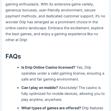
gaming enthusiasts. With its extensive game variety,
generous bonuses, user-friendly environment, secure
payment methods, and dedicated customer support, it’s no
wonder Drip has emerged as a prominent choice in the
online casino landscape. Embrace the excitement, explore
the best games, and enjoy a gaming experience like no
other at Drip!
FAQs
Is Drip Online Casino licensed?
Yes, Drip
operates under a valid gaming license, ensuring a
safe and fair gaming environment.
Can I play on mobile?
Absolutely! The casino is
fully optimized for mobile devices, allowing you to
play anytime, anywhere.
What types of games are offered?
Drip features