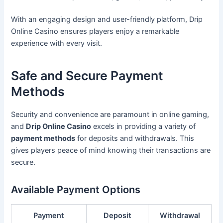
With an engaging design and user-friendly platform, Drip
Online Casino ensures players enjoy a remarkable
experience with every visit.
Safe and Secure Payment
Methods
Security and convenience are paramount in online gaming,
and
Drip Online Casino
excels in providing a variety of
payment methods
for deposits and withdrawals. This
gives players peace of mind knowing their transactions are
secure.
Available Payment Options
Payment
Deposit
Withdrawal