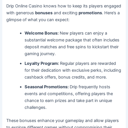
Drip Online Casino knows how to keep its players engaged
with generous
bonuses
and exciting
promotions
. Here’s a
glimpse of what you can expect:
Welcome Bonus:
New players can enjoy a
substantial welcome package that often includes
deposit matches and free spins to kickstart their
gaming journey.
Loyalty Program:
Regular players are rewarded
for their dedication with exclusive perks, including
cashback offers, bonus credits, and more.
Seasonal Promotions:
Drip frequently hosts
events and competitions, offering players the
chance to earn prizes and take part in unique
challenges.
These bonuses enhance your gameplay and allow players
to explore different games without compromising their