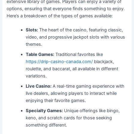
extensive library of games. Players can enjoy a variety of
options, ensuring that everyone finds something to enjoy.
Here’s a breakdown of the types of games available:
Slots:
The heart of the casino, featuring classic,
video, and progressive jackpot slots with various
themes.
Table Games:
Traditional favorites like
https://drip-casino-canada.com/
blackjack,
roulette, and baccarat, all available in different
variations.
Live Casino:
A real-time gaming experience with
live dealers, allowing players to interact while
enjoying their favorite games.
Specialty Games:
Unique offerings like bingo,
keno, and scratch cards for those seeking
something different.