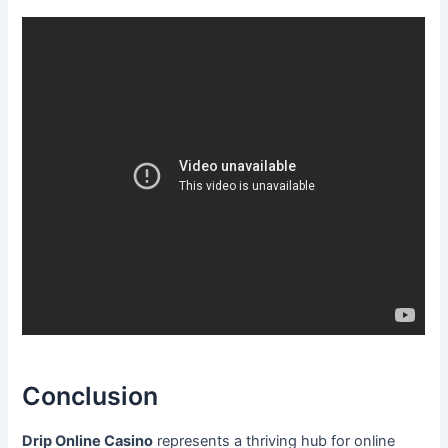
Conclusion
Drip Online Casino
represents a thriving hub for online