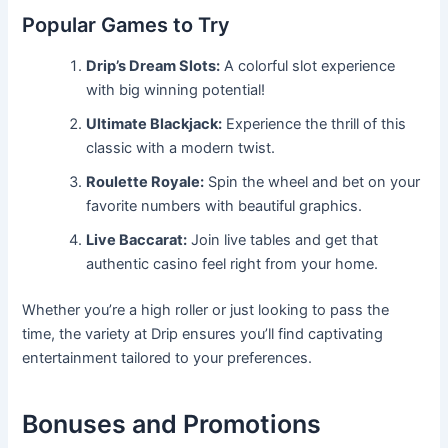
Popular Games to Try
Drip’s Dream Slots:
A colorful slot experience
with big winning potential!
Ultimate Blackjack:
Experience the thrill of this
classic with a modern twist.
Roulette Royale:
Spin the wheel and bet on your
favorite numbers with beautiful graphics.
Live Baccarat:
Join live tables and get that
authentic casino feel right from your home.
Whether you’re a high roller or just looking to pass the
time, the variety at Drip ensures you’ll find captivating
entertainment tailored to your preferences.
Bonuses and Promotions