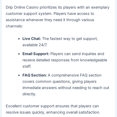
Drip Online Casino prioritizes its players with an exemplary
customer support system. Players have access to
assistance whenever they need it through various
channels:
Live Chat:
The fastest way to get support,
available 24/7.
Email Support:
Players can send inquiries and
receive detailed responses from knowledgeable
staff.
FAQ Section:
A comprehensive FAQ section
covers common questions, giving players
immediate answers without needing to reach out
directly.
Excellent customer support ensures that players can
resolve issues quickly, enhancing overall satisfaction.