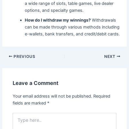
a wide range of slots, table games, live dealer
options, and specialty games.
How do I withdraw my winnings?
Withdrawals
can be made through various methods including
e-wallets, bank transfers, and credit/debit cards.
PREVIOUS
NEXT
Leave a Comment
Your email address will not be published.
Required
fields are marked
*
Type
here..