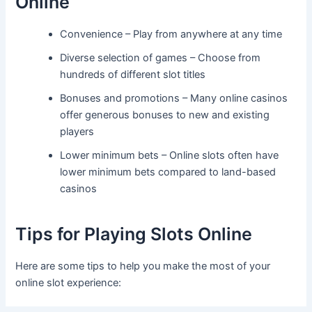
Online
Convenience – Play from anywhere at any time
Diverse selection of games – Choose from
hundreds of different slot titles
Bonuses and promotions – Many online casinos
offer generous bonuses to new and existing
players
Lower minimum bets – Online slots often have
lower minimum bets compared to land-based
casinos
Tips for Playing Slots Online
Here are some tips to help you make the most of your
online slot experience: