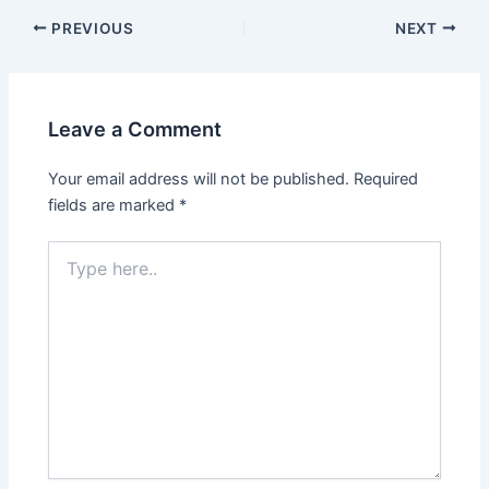
PREVIOUS
NEXT
Leave a Comment
Your email address will not be published.
Required
fields are marked
*
Type
here..