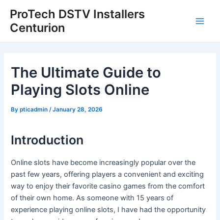
Skip
Post
Main
ProTech DSTV Installers
to
navigation
Centurion
Men
content
The Ultimate Guide to
Playing Slots Online
By
pticadmin
/
January 28, 2026
Introduction
Online slots have become increasingly popular over the
past few years, offering players a convenient and exciting
way to enjoy their favorite casino games from the comfort
of their own home. As someone with 15 years of
experience playing online slots, I have had the opportunity