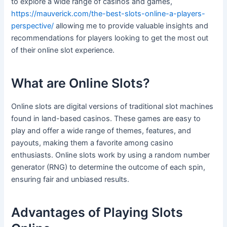
to explore a wide range of casinos and games,
https://mauverick.com/the-best-slots-online-a-players-
perspective/
allowing me to provide valuable insights and
recommendations for players looking to get the most out
of their online slot experience.
What are Online Slots?
Online slots are digital versions of traditional slot machines
found in land-based casinos. These games are easy to
play and offer a wide range of themes, features, and
payouts, making them a favorite among casino
enthusiasts. Online slots work by using a random number
generator (RNG) to determine the outcome of each spin,
ensuring fair and unbiased results.
Advantages of Playing Slots