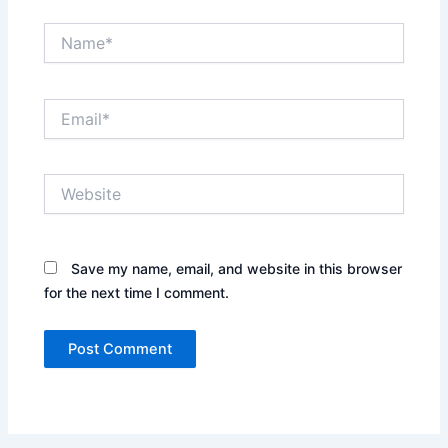
Name*
Email*
Website
Save my name, email, and website in this browser
for the next time I comment.