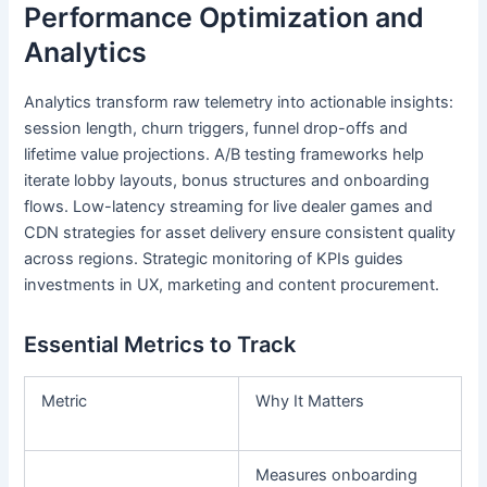
Performance Optimization and
Analytics
Analytics transform raw telemetry into actionable insights:
session length, churn triggers, funnel drop-offs and
lifetime value projections. A/B testing frameworks help
iterate lobby layouts, bonus structures and onboarding
flows. Low-latency streaming for live dealer games and
CDN strategies for asset delivery ensure consistent quality
across regions. Strategic monitoring of KPIs guides
investments in UX, marketing and content procurement.
Essential Metrics to Track
Metric
Why It Matters
Measures onboarding