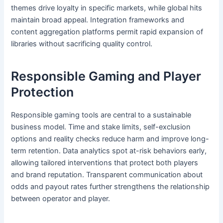
themes drive loyalty in specific markets, while global hits
maintain broad appeal. Integration frameworks and
content aggregation platforms permit rapid expansion of
libraries without sacrificing quality control.
Responsible Gaming and Player
Protection
Responsible gaming tools are central to a sustainable
business model. Time and stake limits, self-exclusion
options and reality checks reduce harm and improve long-
term retention. Data analytics spot at-risk behaviors early,
allowing tailored interventions that protect both players
and brand reputation. Transparent communication about
odds and payout rates further strengthens the relationship
between operator and player.