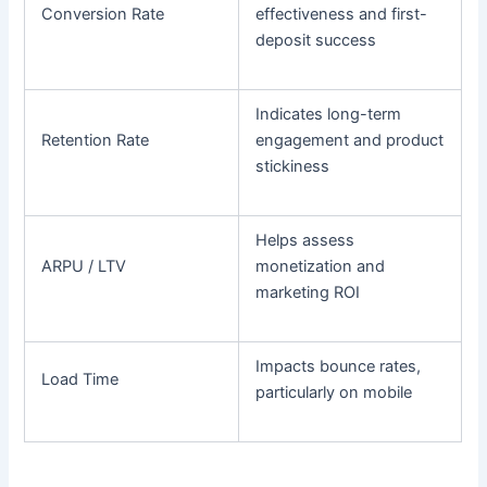
Conversion Rate
effectiveness and first-
deposit success
Indicates long-term
Retention Rate
engagement and product
stickiness
Helps assess
ARPU / LTV
monetization and
marketing ROI
Impacts bounce rates,
Load Time
particularly on mobile