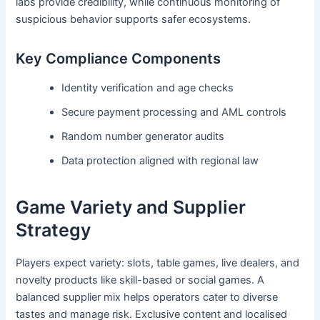
labs provide credibility, while continuous monitoring of
suspicious behavior supports safer ecosystems.
Key Compliance Components
Identity verification and age checks
Secure payment processing and AML controls
Random number generator audits
Data protection aligned with regional law
Game Variety and Supplier
Strategy
Players expect variety: slots, table games, live dealers, and
novelty products like skill-based or social games. A
balanced supplier mix helps operators cater to diverse
tastes and manage risk. Exclusive content and localised