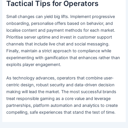
Tactical Tips for Operators
Small changes can yield big lifts. Implement progressive
onboarding, personalise offers based on behavior, and
localise content and payment methods for each market.
Prioritise server uptime and invest in customer support
channels that include live chat and social messaging.
Finally, maintain a strict approach to compliance while
experimenting with gamification that enhances rather than
exploits player engagement.
As technology advances, operators that combine user-
centric design, robust security and data-driven decision
making will lead the market. The most successful brands
treat responsible gaming as a core value and leverage
partnerships, platform automation and analytics to create
compelling, safe experiences that stand the test of time.