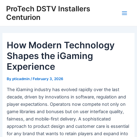
Skip
Post
Main
ProTech DSTV Installers
to
navigation
Centurion
Men
content
How Modern Technology
Shapes the iGaming
Experience
By
pticadmin
/
February 3, 2026
The iGaming industry has evolved rapidly over the last
decade, driven by innovations in software, regulation and
player expectations. Operators now compete not only on
game libraries and bonuses but on user interface quality,
fairness, and mobile-first delivery. A sophisticated
approach to product design and customer care is essential
for any brand that wants to retain players and expand into