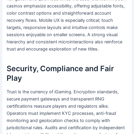
casinos emphasize accessibility, offering adjustable fonts,
color contrast options and straightforward account
recovery flows. Mobile UX is especially critical; touch
targets, responsive layouts and intuitive controls make
sessions enjoyable on smaller screens. A strong visual
hierarchy and consistent microinteractions also reinforce
trust and encourage exploration of new titles.
Security, Compliance and Fair
Play
Trust is the currency of iGaming. Encryption standards,
secure payment gateways and transparent RNG
certifications reassure players and regulators alike.
Operators must implement KYC processes, anti-fraud
monitoring and geolocation checks to comply with
jurisdictional rules. Audits and certification by independent