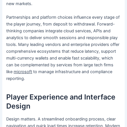
new markets.
Partnerships and platform choices influence every stage of
the player journey, from deposit to withdrawal. Forward-
thinking companies integrate cloud services, APIs and
analytics to deliver smooth sessions and responsible play
tools. Many leading vendors and enterprise providers offer
comprehensive ecosystems that reduce latency, support
multi-currency wallets and enable fast scalability, which
can be complemented by services from large tech firms
like
microsoft
to manage infrastructure and compliance
reporting.
Player Experience and Interface
Design
Design matters. A streamlined onboarding process, clear
navigation and quick load times increase retention. Modern