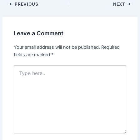
PREVIOUS
NEXT
Leave a Comment
Your email address will not be published.
Required
fields are marked
*
Type
here..